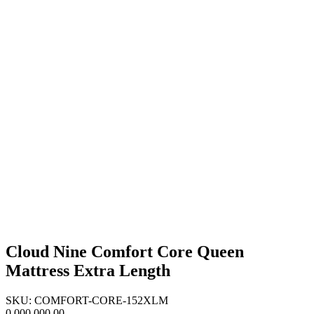
Cloud Nine Comfort Core Queen
Mattress Extra Length
SKU: COMFORT-CORE-152XLM
0,000,000.00