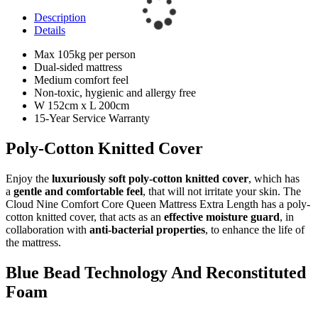
Description
Details
Max 105kg per person
Dual-sided mattress
Medium comfort feel
Non-toxic, hygienic and allergy free
W 152cm x L 200cm
15-Year Service Warranty
Poly-Cotton Knitted Cover
Enjoy the
luxuriously soft poly-cotton knitted cover
, which has
a
gentle and comfortable feel
, that will not irritate your skin. The
Cloud Nine Comfort Core Queen Mattress Extra Length has a poly-
cotton knitted cover, that acts as an
effective moisture guard
, in
collaboration with
anti-bacterial properties
, to enhance the life of
the mattress.
Blue Bead Technology And Reconstituted
Foam