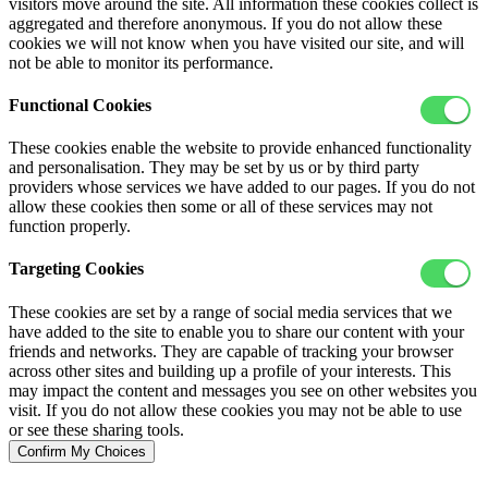
visitors move around the site. All information these cookies collect is
aggregated and therefore anonymous. If you do not allow these
cookies we will not know when you have visited our site, and will
not be able to monitor its performance.
Functional Cookies
These cookies enable the website to provide enhanced functionality
and personalisation. They may be set by us or by third party
providers whose services we have added to our pages. If you do not
allow these cookies then some or all of these services may not
function properly.
Targeting Cookies
These cookies are set by a range of social media services that we
have added to the site to enable you to share our content with your
friends and networks. They are capable of tracking your browser
across other sites and building up a profile of your interests. This
may impact the content and messages you see on other websites you
visit. If you do not allow these cookies you may not be able to use
or see these sharing tools.
Confirm My Choices