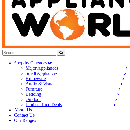
Shop by Category
Major Appliances
Small Appliances
Homeware
Audio & Visual
Furniture
Bedding
Outdoor
Limited Time Deals
About Us
Contact Us
Our Ranges