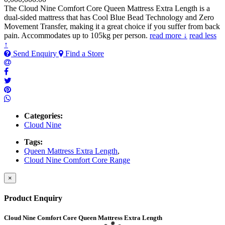
The Cloud Nine Comfort Core Queen Mattress Extra Length is a
dual-sided mattress that has Cool Blue Bead Technology and Zero
Movement Transfer, making it a great choice if you suffer from back
pain. Accommodates up to 105kg per person.
read more ↓
read less
↑
Send Enquiry
Find a Store
Categories:
Cloud Nine
Tags:
Queen Mattress Extra Length
,
Cloud Nine Comfort Core Range
×
Product Enquiry
Cloud Nine Comfort Core Queen Mattress Extra Length