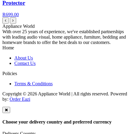
Protector
R699.00
Appliance World
With over 25 years of experience, we've established partnerships
with leading audio visual, home appliance, furniture, bedding and
homeware brands to offer the best deals to our customers.
Home
About Us
Contact Us
Policies
Terms & Conditions
Copyright © 2026 Appliance World | All rights reserved. Powered
by:
Order Eazi
Choose your delivery country and preferred currency
Delivery Country