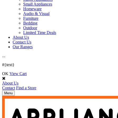
Small Appliances
Homeware
Audio & Visual
Furniture
Bedding
Outdoor
Limited Time Deals
About Us
Contact Us
Our Ranges
.
.
.
#{text}
OK
View Cart
About Us
Contact
Find a Store
Toggle
Menu
navigation