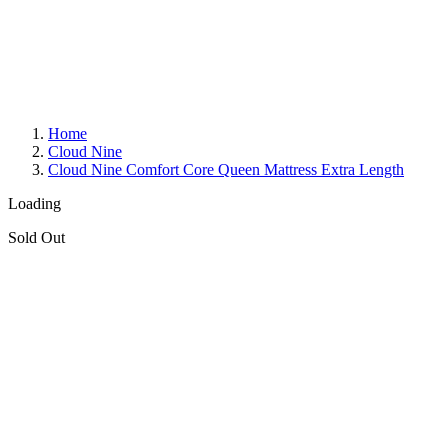
Home
Cloud Nine
Cloud Nine Comfort Core Queen Mattress Extra Length
Loading
Sold Out