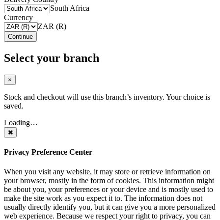
South Africa
Currency
ZAR (R)
Continue
Select your branch
×
Stock and checkout will use this branch’s inventory. Your choice is
saved.
Loading…
Privacy Preference Center
When you visit any website, it may store or retrieve information on
your browser, mostly in the form of cookies. This information might
be about you, your preferences or your device and is mostly used to
make the site work as you expect it to. The information does not
usually directly identify you, but it can give you a more personalized
web experience. Because we respect your right to privacy, you can