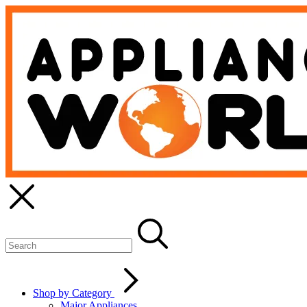
Shop by Category
Major Appliances