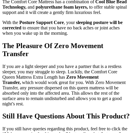
The Comfort Core Mattress has a combination of
Cool Blue Bead
Technology,
and
polyurethane foam layers,
to offer stable spinal
support and it will create a gently firm luxurious feel.
With the
Posture Support Core
, your
sleeping posture will be
corrected
to ensure that you have no back aches or joint aches
when you wake up in the morning.
The Pleasure Of Zero Movement
Transfer
If you are a light sleeper and you have a partner that is a restless
sleeper, you may struggle to sleep. Luckily, the Comfort Core
Queen Mattress Extra Length has
Zero Movement
Transfer,
which would work great for you. With Zero Movement
Transfer, any pressure dispersed on this queen mattress will be
absorbed only into the affected area. This allows the rest of the
surface area to remain undisturbed and allows you to get a good
night’s rest.
Still Have Questions About This Product?
If you still have queries regarding this product, feel free to click the