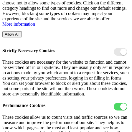
choose not to allow some types of cookies. Click on the different
category headings to find out more and change our default settings.
However, blocking some types of cookies may impact your
experience of the site and the services we are able to offer.
More information
Allow All
Strictly Necessary Cookies
These cookies are necessary for the website to function and cannot
be switched off in our systems. They are usually only set in response
to actions made by you which amount to a request for services, such
as setting your privacy preferences, logging in or filling in forms.
You can set your browser to block or alert you about these cookies,
but some parts of the site will not then work. These cookies do not
store any personally identifiable information.
Performance Cookies
These cookies allow us to count visits and traffic sources so we can
measure and improve the performance of our site. They help us to
know which pages are the most and least popular and see how