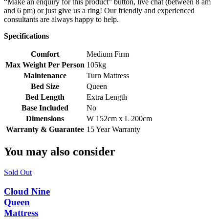
“Make an enquiry for this product” button, live chat (between 8 am
and 6 pm) or just give us a ring! Our friendly and experienced
consultants are always happy to help.
Specifications
Comfort
Medium Firm
Max Weight Per Person
105kg
Maintenance
Turn Mattress
Bed Size
Queen
Bed Length
Extra Length
Base Included
No
Dimensions
W 152cm x L 200cm
Warranty & Guarantee
15 Year Warranty
You may also consider
Sold Out
Cloud Nine
Queen
Mattress