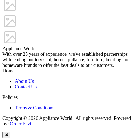
Appliance World
With over 25 years of experience, we've established partnerships
with leading audio visual, home appliance, furniture, bedding and
homeware brands to offer the best deals to our customers.
Home
About Us
Contact Us
Policies
Terms & Conditions
Copyright © 2026 Appliance World | All rights reserved. Powered
by:
Order Eazi