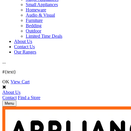
Small Appliances
Homeware
Audio & Visual
Furniture
Bedding
Outdoor
Limited Time Deals
About Us
Contact Us
Our Ranges
.
.
.
#{text}
OK
View Cart
About Us
Contact
Find a Store
Toggle
Menu
navigation