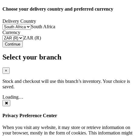
Choose your delivery country and preferred currency
Delivery Country
South Africa
Currency
ZAR (R)
Continue
Select your branch
×
Stock and checkout will use this branch’s inventory. Your choice is
saved.
Loading…
Privacy Preference Center
When you visit any website, it may store or retrieve information on
your browser, mostly in the form of cookies. This information might