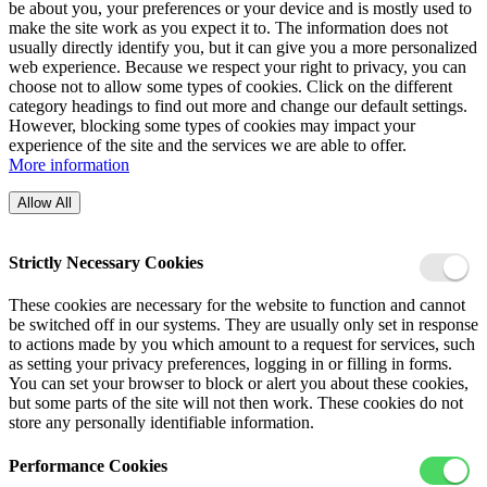
be about you, your preferences or your device and is mostly used to
make the site work as you expect it to. The information does not
usually directly identify you, but it can give you a more personalized
web experience. Because we respect your right to privacy, you can
choose not to allow some types of cookies. Click on the different
category headings to find out more and change our default settings.
However, blocking some types of cookies may impact your
experience of the site and the services we are able to offer.
More information
Allow All
Strictly Necessary Cookies
These cookies are necessary for the website to function and cannot
be switched off in our systems. They are usually only set in response
to actions made by you which amount to a request for services, such
as setting your privacy preferences, logging in or filling in forms.
You can set your browser to block or alert you about these cookies,
but some parts of the site will not then work. These cookies do not
store any personally identifiable information.
Performance Cookies