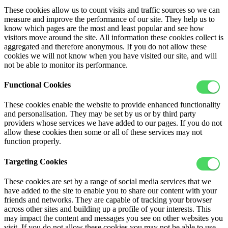
These cookies allow us to count visits and traffic sources so we can
measure and improve the performance of our site. They help us to
know which pages are the most and least popular and see how
visitors move around the site. All information these cookies collect is
aggregated and therefore anonymous. If you do not allow these
cookies we will not know when you have visited our site, and will
not be able to monitor its performance.
Functional Cookies
These cookies enable the website to provide enhanced functionality
and personalisation. They may be set by us or by third party
providers whose services we have added to our pages. If you do not
allow these cookies then some or all of these services may not
function properly.
Targeting Cookies
These cookies are set by a range of social media services that we
have added to the site to enable you to share our content with your
friends and networks. They are capable of tracking your browser
across other sites and building up a profile of your interests. This
may impact the content and messages you see on other websites you
visit. If you do not allow these cookies you may not be able to use