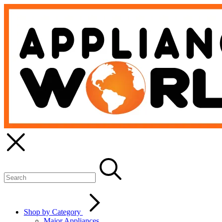
Shop by Category
Major Appliances