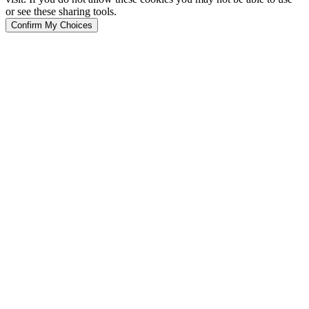
or see these sharing tools.
Confirm My Choices