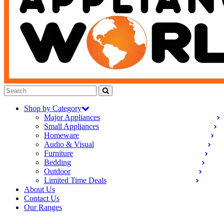
Shop by Category
Major Appliances
Small Appliances
Homeware
Audio & Visual
Furniture
Bedding
Outdoor
Limited Time Deals
About Us
Contact Us
Our Ranges