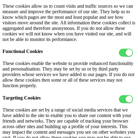
These cookies allow us to count visits and traffic sources so we can
measure and improve the performance of our site. They help us to
know which pages are the most and least popular and see how
visitors move around the site. All information these cookies collect is
aggregated and therefore anonymous. If you do not allow these
cookies we will not know when you have visited our site, and will
not be able to monitor its performance.
Functional Cookies
These cookies enable the website to provide enhanced functionality
and personalisation. They may be set by us or by third party
providers whose services we have added to our pages. If you do not
allow these cookies then some or all of these services may not
function properly.
Targeting Cookies
These cookies are set by a range of social media services that we
have added to the site to enable you to share our content with your
friends and networks. They are capable of tracking your browser
across other sites and building up a profile of your interests. This
may impact the content and messages you see on other websites you
visit. If you do not allow these cookies you may not be able to use