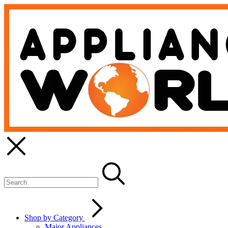
Shop by Category
Major Appliances