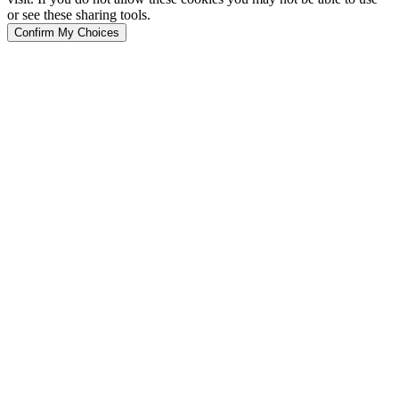
or see these sharing tools.
Confirm My Choices