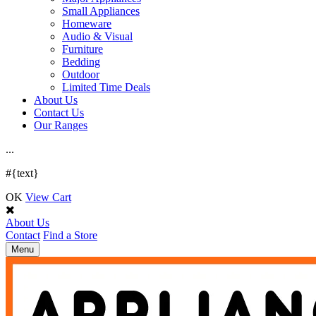
Small Appliances
Homeware
Audio & Visual
Furniture
Bedding
Outdoor
Limited Time Deals
About Us
Contact Us
Our Ranges
.
.
.
#{text}
OK
View Cart
About Us
Contact
Find a Store
Toggle
Menu
navigation