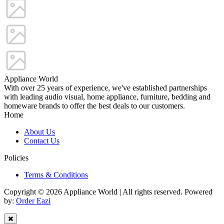
Appliance World
With over 25 years of experience, we've established partnerships
with leading audio visual, home appliance, furniture, bedding and
homeware brands to offer the best deals to our customers.
Home
About Us
Contact Us
Policies
Terms & Conditions
Copyright © 2026 Appliance World | All rights reserved. Powered
by:
Order Eazi