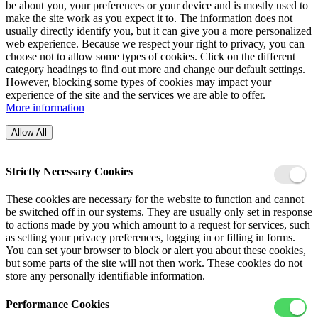
be about you, your preferences or your device and is mostly used to
make the site work as you expect it to. The information does not
usually directly identify you, but it can give you a more personalized
web experience. Because we respect your right to privacy, you can
choose not to allow some types of cookies. Click on the different
category headings to find out more and change our default settings.
However, blocking some types of cookies may impact your
experience of the site and the services we are able to offer.
More information
Allow All
Strictly Necessary Cookies
These cookies are necessary for the website to function and cannot
be switched off in our systems. They are usually only set in response
to actions made by you which amount to a request for services, such
as setting your privacy preferences, logging in or filling in forms.
You can set your browser to block or alert you about these cookies,
but some parts of the site will not then work. These cookies do not
store any personally identifiable information.
Performance Cookies