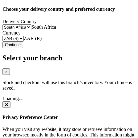
Choose your delivery country and preferred currency
Delivery Country
South Africa
Currency
ZAR (R)
Continue
Select your branch
×
Stock and checkout will use this branch’s inventory. Your choice is
saved.
Loading…
Privacy Preference Center
When you visit any website, it may store or retrieve information on
your browser, mostly in the form of cookies. This information might