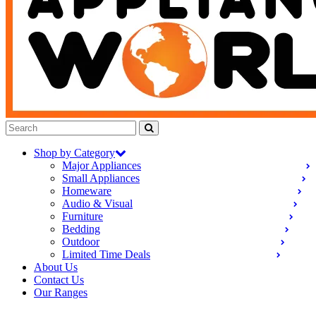
Shop by Category
Major Appliances
Small Appliances
Homeware
Audio & Visual
Furniture
Bedding
Outdoor
Limited Time Deals
About Us
Contact Us
Our Ranges