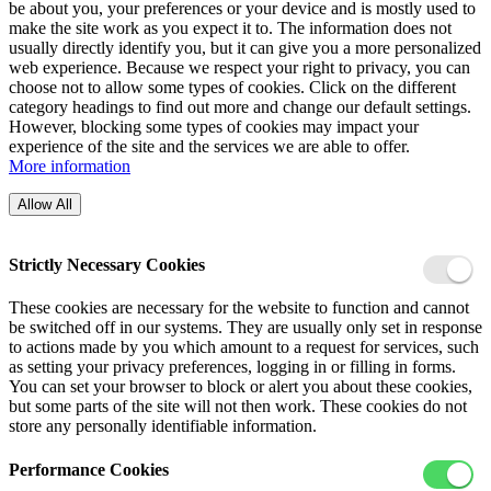
be about you, your preferences or your device and is mostly used to
make the site work as you expect it to. The information does not
usually directly identify you, but it can give you a more personalized
web experience. Because we respect your right to privacy, you can
choose not to allow some types of cookies. Click on the different
category headings to find out more and change our default settings.
However, blocking some types of cookies may impact your
experience of the site and the services we are able to offer.
More information
Allow All
Strictly Necessary Cookies
These cookies are necessary for the website to function and cannot
be switched off in our systems. They are usually only set in response
to actions made by you which amount to a request for services, such
as setting your privacy preferences, logging in or filling in forms.
You can set your browser to block or alert you about these cookies,
but some parts of the site will not then work. These cookies do not
store any personally identifiable information.
Performance Cookies