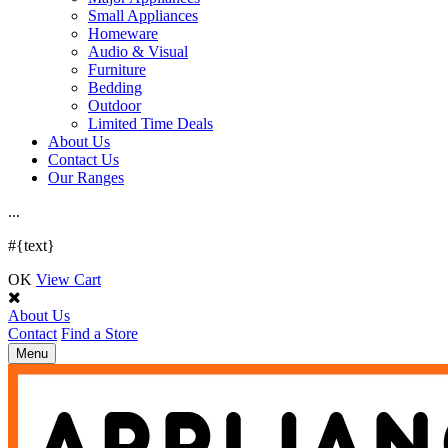
Small Appliances
Homeware
Audio & Visual
Furniture
Bedding
Outdoor
Limited Time Deals
About Us
Contact Us
Our Ranges
.
.
.
#{text}
OK
View Cart
About Us
Contact
Find a Store
Toggle
Menu
navigation