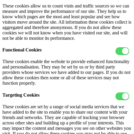
These cookies allow us to count visits and traffic sources so we can
measure and improve the performance of our site. They help us to
know which pages are the most and least popular and see how
visitors move around the site. All information these cookies collect is
aggregated and therefore anonymous. If you do not allow these
cookies we will not know when you have visited our site, and will
not be able to monitor its performance.
Functional Cookies
These cookies enable the website to provide enhanced functionality
and personalisation. They may be set by us or by third party
providers whose services we have added to our pages. If you do not
allow these cookies then some or all of these services may not
function properly.
Targeting Cookies
These cookies are set by a range of social media services that we
have added to the site to enable you to share our content with your
friends and networks. They are capable of tracking your browser
across other sites and building up a profile of your interests. This
may impact the content and messages you see on other websites you
visit. If you do not allow these cookies you may not be able to use