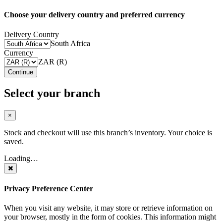
Choose your delivery country and preferred currency
Delivery Country
South Africa
Currency
ZAR (R)
Continue
Select your branch
×
Stock and checkout will use this branch’s inventory. Your choice is
saved.
Loading…
Privacy Preference Center
When you visit any website, it may store or retrieve information on
your browser, mostly in the form of cookies. This information might