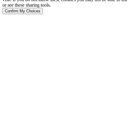
or see these sharing tools.
Confirm My Choices