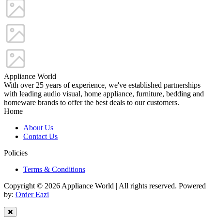
Appliance World
With over 25 years of experience, we've established partnerships
with leading audio visual, home appliance, furniture, bedding and
homeware brands to offer the best deals to our customers.
Home
About Us
Contact Us
Policies
Terms & Conditions
Copyright © 2026 Appliance World | All rights reserved. Powered
by:
Order Eazi