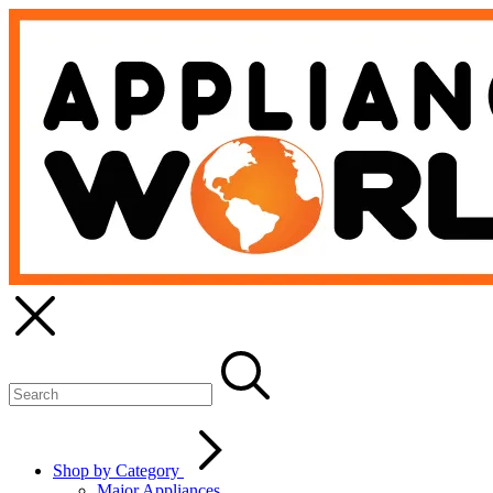
Shop by Category
Major Appliances