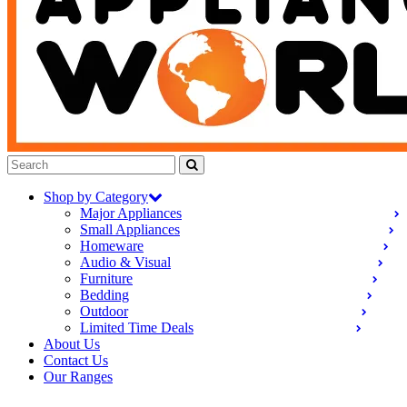
Shop by Category
Major Appliances
Small Appliances
Homeware
Audio & Visual
Furniture
Bedding
Outdoor
Limited Time Deals
About Us
Contact Us
Our Ranges