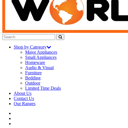
Shop by Category
Major Appliances
Small Appliances
Homeware
Audio & Visual
Furniture
Bedding
Outdoor
Limited Time Deals
About Us
Contact Us
Our Ranges