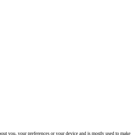
about you, your preferences or your device and is mostly used to make