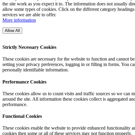
the site work as you expect it to. The information does not usually di
allow some types of cookies. Click on the different category headings
services we are able to offer.
More information
Allow All
Strictly Necessary Cookies
These cookies are necessary for the website to function and cannot be
setting your privacy preferences, logging in or filling in forms. You c
personally identifiable information.
Performance Cookies
These cookies allow us to count visits and traffic sources so we can
around the site. All information these cookies collect is aggregated a
performance.
Functional Cookies
These cookies enable the website to provide enhanced functionality an
cookies then some or all of these services may not function properly.