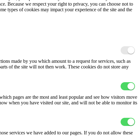
ence. Because we respect your right to privacy, you can choose not to
ome types of cookies may impact your experience of the site and the
actions made by you which amount to a request for services, such as
arts of the site will not then work. These cookies do not store any
 which pages are the most and least popular and see how visitors move
now when you have visited our site, and will not be able to monitor its
hose services we have added to our pages. If you do not allow these