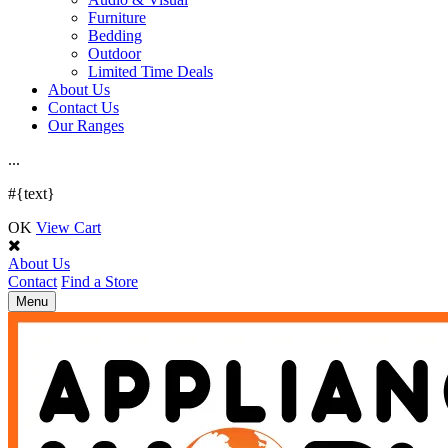
Furniture
Bedding
Outdoor
Limited Time Deals
About Us
Contact Us
Our Ranges
.
.
.
#{text}
OK
View Cart
About Us
Contact
Find a Store
Toggle
Menu
navigation