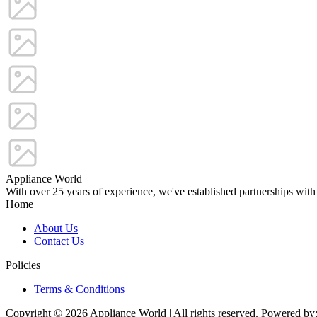
Appliance World
With over 25 years of experience, we've established partnerships with
Home
About Us
Contact Us
Policies
Terms & Conditions
Copyright © 2026 Appliance World | All rights reserved. Powered by