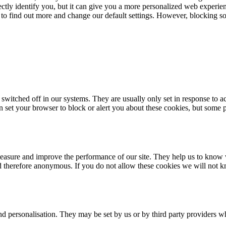
rectly identify you, but it can give you a more personalized web experi
 to find out more and change our default settings. However, blocking s
 switched off in our systems. They are usually only set in response to 
an set your browser to block or alert you about these cookies, but some p
 measure and improve the performance of our site. They help us to know
nd therefore anonymous. If you do not allow these cookies we will not k
d personalisation. They may be set by us or by third party providers w