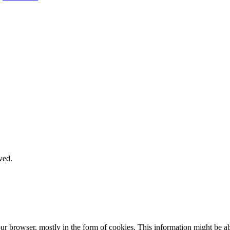
ved.
our browser, mostly in the form of cookies. This information might be 