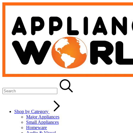
Shop by Category
Major Appliances
Small Appliances
Homeware
Audio & Visual