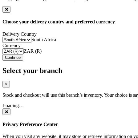
Choose your delivery country and preferred currency
Delivery Country
South Africa
Currency
ZAR (R)
Continue
Select your branch
×
Stock and checkout will use this branch’s inventory. Your choice is sa
Loading…
Privacy Preference Center
When you visit any website, it may store or retrieve information on y