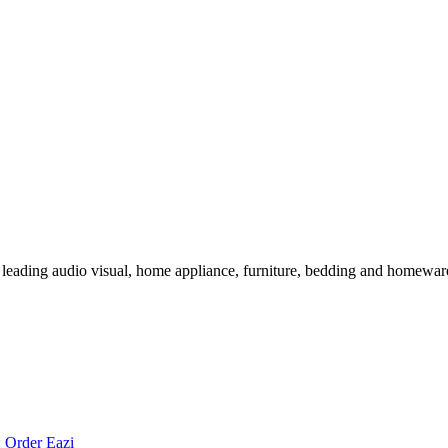
 leading audio visual, home appliance, furniture, bedding and homeware 
:
Order Eazi