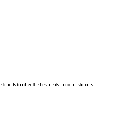
brands to offer the best deals to our customers.