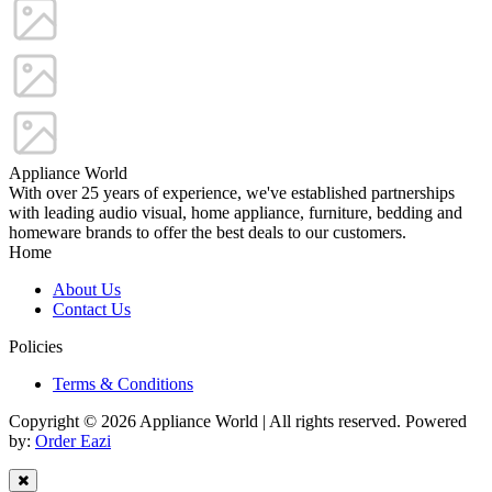
Appliance World
With over 25 years of experience, we've established partnerships
with leading audio visual, home appliance, furniture, bedding and
homeware brands to offer the best deals to our customers.
Home
About Us
Contact Us
Policies
Terms & Conditions
Copyright © 2026 Appliance World | All rights reserved. Powered
by:
Order Eazi