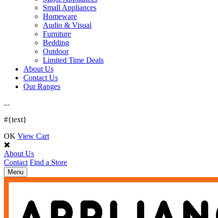
Small Appliances
Homeware
Audio & Visual
Furniture
Bedding
Outdoor
Limited Time Deals
About Us
Contact Us
Our Ranges
.
.
.
#{text}
OK
View Cart
About Us
Contact
Find a Store
Toggle
Menu
navigation