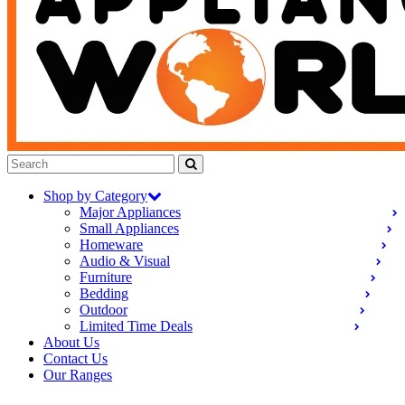
Shop by Category
Major Appliances
Small Appliances
Homeware
Audio & Visual
Furniture
Bedding
Outdoor
Limited Time Deals
About Us
Contact Us
Our Ranges