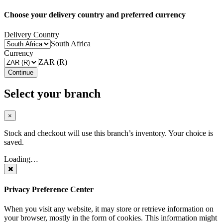
Choose your delivery country and preferred currency
Delivery Country
South Africa
Currency
ZAR (R)
Continue
Select your branch
×
Stock and checkout will use this branch’s inventory. Your choice is
saved.
Loading…
Privacy Preference Center
When you visit any website, it may store or retrieve information on
your browser, mostly in the form of cookies. This information might