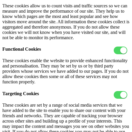
These cookies allow us to count visits and traffic sources so we can
measure and improve the performance of our site. They help us to
know which pages are the most and least popular and see how
visitors move around the site. All information these cookies collect is
aggregated and therefore anonymous. If you do not allow these
cookies we will not know when you have visited our site, and will
not be able to monitor its performance.
Functional Cookies
These cookies enable the website to provide enhanced functionality
and personalisation. They may be set by us or by third party
providers whose services we have added to our pages. If you do not
allow these cookies then some or all of these services may not
function properly.
Targeting Cookies
These cookies are set by a range of social media services that we
have added to the site to enable you to share our content with your
friends and networks. They are capable of tracking your browser
across other sites and building up a profile of your interests. This
may impact the content and messages you see on other websites you
visit. If you do not allow these cookies you may not be able to use