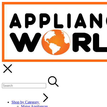
Shop by Category
Major Appliances