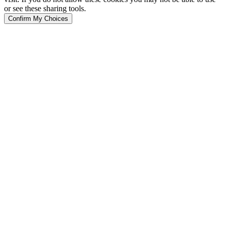
or see these sharing tools.
Confirm My Choices