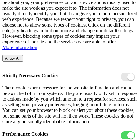
be about you, your preferences or your device and is mostly used to
make the site work as you expect it to. The information does not
usually directly identify you, but it can give you a more personalized
web experience. Because we respect your right to privacy, you can
choose not to allow some types of cookies. Click on the different
category headings to find out more and change our default settings.
However, blocking some types of cookies may impact your
experience of the site and the services we are able to offer.
More information
Allow All
Strictly Necessary Cookies
These cookies are necessary for the website to function and cannot
be switched off in our systems. They are usually only set in response
to actions made by you which amount to a request for services, such
as setting your privacy preferences, logging in or filling in forms.
You can set your browser to block or alert you about these cookies,
but some parts of the site will not then work. These cookies do not
store any personally identifiable information.
Performance Cookies