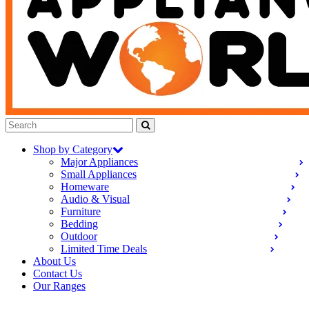
Shop by Category
Major Appliances
Small Appliances
Homeware
Audio & Visual
Furniture
Bedding
Outdoor
Limited Time Deals
About Us
Contact Us
Our Ranges