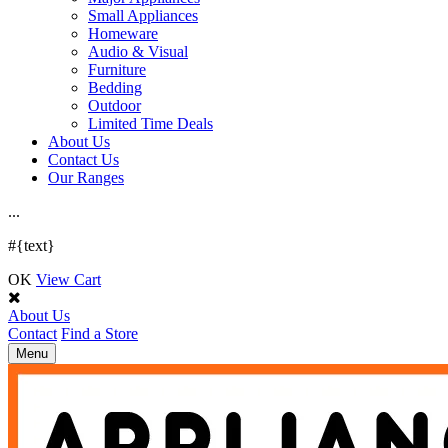
Small Appliances
Homeware
Audio & Visual
Furniture
Bedding
Outdoor
Limited Time Deals
About Us
Contact Us
Our Ranges
.
.
.
#{text}
OK
View Cart
About Us
Contact
Find a Store
Toggle
Menu
navigation