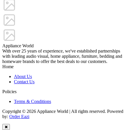
Appliance World
With over 25 years of experience, we've established partnerships
with leading audio visual, home appliance, furniture, bedding and
homeware brands to offer the best deals to our customers.
Home
About Us
Contact Us
Policies
Terms & Conditions
Copyright © 2026 Appliance World | All rights reserved. Powered
by:
Order Eazi