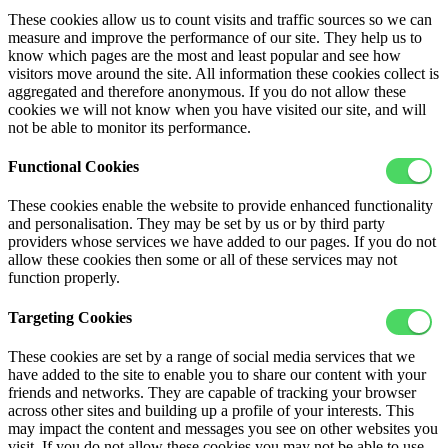
These cookies allow us to count visits and traffic sources so we can
measure and improve the performance of our site. They help us to
know which pages are the most and least popular and see how
visitors move around the site. All information these cookies collect is
aggregated and therefore anonymous. If you do not allow these
cookies we will not know when you have visited our site, and will
not be able to monitor its performance.
Functional Cookies
These cookies enable the website to provide enhanced functionality
and personalisation. They may be set by us or by third party
providers whose services we have added to our pages. If you do not
allow these cookies then some or all of these services may not
function properly.
Targeting Cookies
These cookies are set by a range of social media services that we
have added to the site to enable you to share our content with your
friends and networks. They are capable of tracking your browser
across other sites and building up a profile of your interests. This
may impact the content and messages you see on other websites you
visit. If you do not allow these cookies you may not be able to use