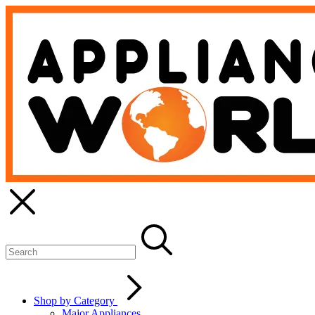
Shop by Category
Major Appliances