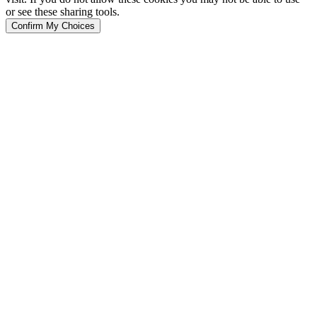
or see these sharing tools.
Confirm My Choices