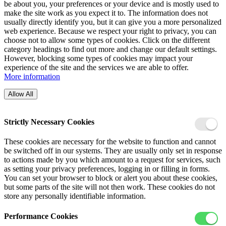
be about you, your preferences or your device and is mostly used to
make the site work as you expect it to. The information does not
usually directly identify you, but it can give you a more personalized
web experience. Because we respect your right to privacy, you can
choose not to allow some types of cookies. Click on the different
category headings to find out more and change our default settings.
However, blocking some types of cookies may impact your
experience of the site and the services we are able to offer.
More information
Allow All
Strictly Necessary Cookies
These cookies are necessary for the website to function and cannot
be switched off in our systems. They are usually only set in response
to actions made by you which amount to a request for services, such
as setting your privacy preferences, logging in or filling in forms.
You can set your browser to block or alert you about these cookies,
but some parts of the site will not then work. These cookies do not
store any personally identifiable information.
Performance Cookies