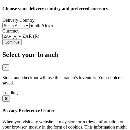
Choose your delivery country and preferred currency
Delivery Country
South Africa
Currency
ZAR (R)
Continue
Select your branch
×
Stock and checkout will use this branch’s inventory. Your choice is
saved.
Loading…
Privacy Preference Center
When you visit any website, it may store or retrieve information on
your browser, mostly in the form of cookies. This information might