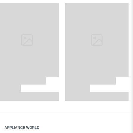
APPLIANCE WORLD