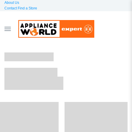
About Us
Contact
Find a Store
TOGGLE
NAVIGATION