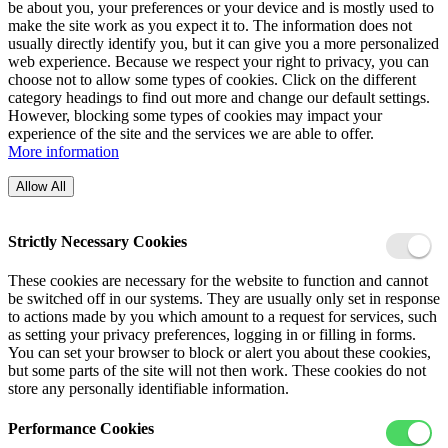
be about you, your preferences or your device and is mostly used to
make the site work as you expect it to. The information does not
usually directly identify you, but it can give you a more personalized
web experience. Because we respect your right to privacy, you can
choose not to allow some types of cookies. Click on the different
category headings to find out more and change our default settings.
However, blocking some types of cookies may impact your
experience of the site and the services we are able to offer.
More information
Allow All
Strictly Necessary Cookies
These cookies are necessary for the website to function and cannot
be switched off in our systems. They are usually only set in response
to actions made by you which amount to a request for services, such
as setting your privacy preferences, logging in or filling in forms.
You can set your browser to block or alert you about these cookies,
but some parts of the site will not then work. These cookies do not
store any personally identifiable information.
Performance Cookies