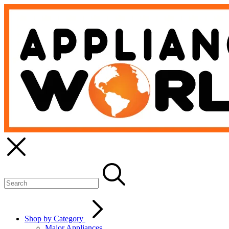
Shop by Category
Major Appliances