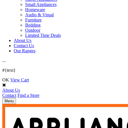
Small Appliances
Homeware
Audio & Visual
Furniture
Bedding
Outdoor
Limited Time Deals
About Us
Contact Us
Our Ranges
.
.
.
#{text}
OK
View Cart
About Us
Contact
Find a Store
Toggle
Menu
navigation