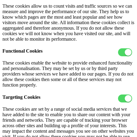
These cookies allow us to count visits and traffic sources so we can
measure and improve the performance of our site. They help us to
know which pages are the most and least popular and see how
visitors move around the site. All information these cookies collect is
aggregated and therefore anonymous. If you do not allow these
cookies we will not know when you have visited our site, and will
not be able to monitor its performance.
Functional Cookies
These cookies enable the website to provide enhanced functionality
and personalisation. They may be set by us or by third party
providers whose services we have added to our pages. If you do not
allow these cookies then some or all of these services may not
function properly.
Targeting Cookies
These cookies are set by a range of social media services that we
have added to the site to enable you to share our content with your
friends and networks. They are capable of tracking your browser
across other sites and building up a profile of your interests. This
may impact the content and messages you see on other websites you
visit. If you do not allow these cookies you may not be able to use