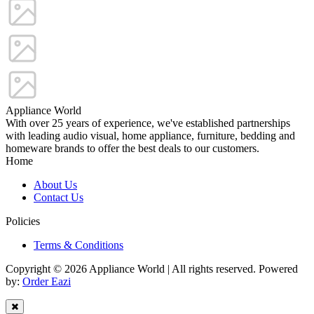
Appliance World
With over 25 years of experience, we've established partnerships
with leading audio visual, home appliance, furniture, bedding and
homeware brands to offer the best deals to our customers.
Home
About Us
Contact Us
Policies
Terms & Conditions
Copyright © 2026 Appliance World | All rights reserved. Powered
by:
Order Eazi