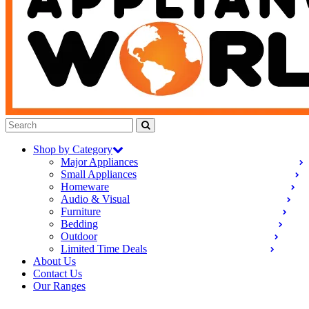
Shop by Category
Major Appliances
Small Appliances
Homeware
Audio & Visual
Furniture
Bedding
Outdoor
Limited Time Deals
About Us
Contact Us
Our Ranges