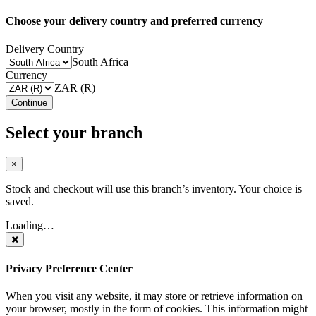
Choose your delivery country and preferred currency
Delivery Country
South Africa
Currency
ZAR (R)
Continue
Select your branch
×
Stock and checkout will use this branch’s inventory. Your choice is
saved.
Loading…
Privacy Preference Center
When you visit any website, it may store or retrieve information on
your browser, mostly in the form of cookies. This information might