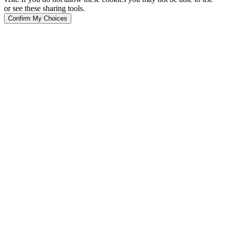
or see these sharing tools.
Confirm My Choices