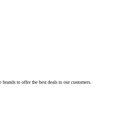
brands to offer the best deals to our customers.