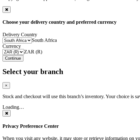
Choose your delivery country and preferred currency
Delivery Country
South Africa
Currency
ZAR (R)
Continue
Select your branch
×
Stock and checkout will use this branch’s inventory. Your choice is sa
Loading…
Privacy Preference Center
When you visit any website, it may store or retrieve information on y