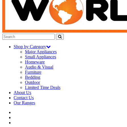
Shop by Category
Major Appliances
Small Appliances
Homeware
Audio & Visual
Furniture
Bedding
Outdoor
Limited Time Deals
About Us
Contact Us
Our Ranges