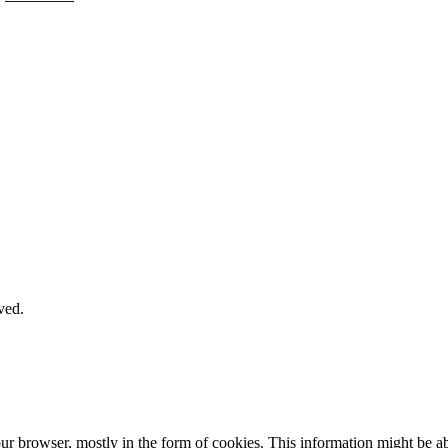
ved.
our browser, mostly in the form of cookies. This information might be 