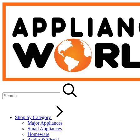
Shop by Category
Major Appliances
Small Appliances
Homeware
Audio & Visual