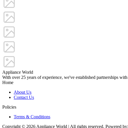
Appliance World
With over 25 years of experience, we've established partnerships with
Home
About Us
Contact Us
Policies
Terms & Conditions
Copyright © 2026 Appliance World | All rights reserved. Powered by