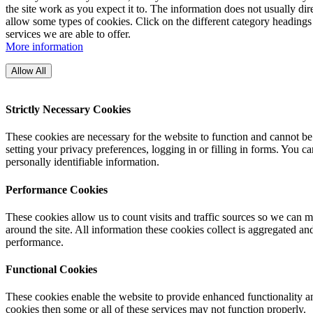
the site work as you expect it to. The information does not usually di
allow some types of cookies. Click on the different category headings
services we are able to offer.
More information
Allow All
Strictly Necessary Cookies
These cookies are necessary for the website to function and cannot be
setting your privacy preferences, logging in or filling in forms. You c
personally identifiable information.
Performance Cookies
These cookies allow us to count visits and traffic sources so we can
around the site. All information these cookies collect is aggregated a
performance.
Functional Cookies
These cookies enable the website to provide enhanced functionality an
cookies then some or all of these services may not function properly.