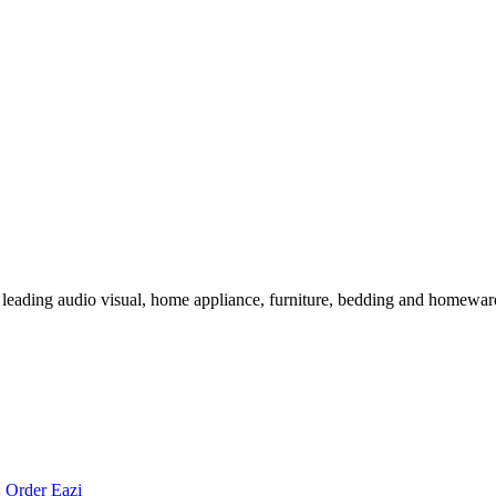
 leading audio visual, home appliance, furniture, bedding and homeware 
:
Order Eazi