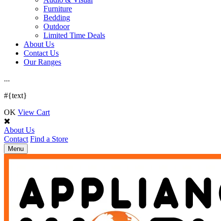
Furniture
Bedding
Outdoor
Limited Time Deals
About Us
Contact Us
Our Ranges
.
.
.
#{text}
OK
View Cart
About Us
Contact
Find a Store
Toggle
Menu
navigation