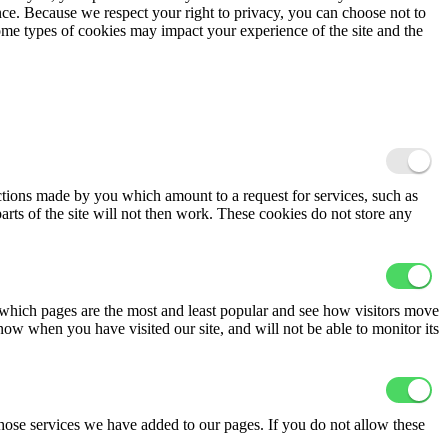
ence. Because we respect your right to privacy, you can choose not to
ome types of cookies may impact your experience of the site and the
actions made by you which amount to a request for services, such as
arts of the site will not then work. These cookies do not store any
 which pages are the most and least popular and see how visitors move
now when you have visited our site, and will not be able to monitor its
hose services we have added to our pages. If you do not allow these