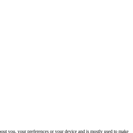
about you, your preferences or your device and is mostly used to make