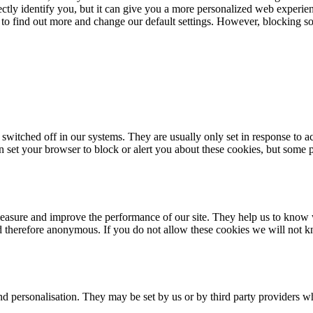
rectly identify you, but it can give you a more personalized web experi
 to find out more and change our default settings. However, blocking s
 switched off in our systems. They are usually only set in response to 
an set your browser to block or alert you about these cookies, but some p
 measure and improve the performance of our site. They help us to know
nd therefore anonymous. If you do not allow these cookies we will not k
d personalisation. They may be set by us or by third party providers w