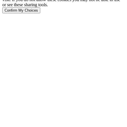
or see these sharing tools.
Confirm My Choices