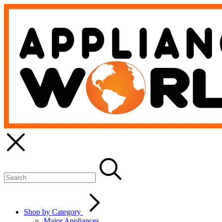
Shop by Category
Major Appliances