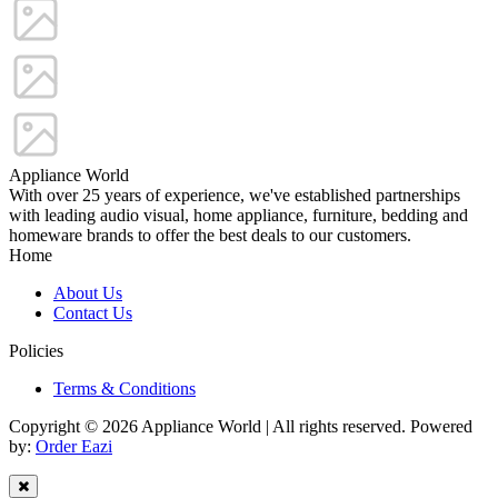
Appliance World
With over 25 years of experience, we've established partnerships
with leading audio visual, home appliance, furniture, bedding and
homeware brands to offer the best deals to our customers.
Home
About Us
Contact Us
Policies
Terms & Conditions
Copyright © 2026 Appliance World | All rights reserved. Powered
by:
Order Eazi