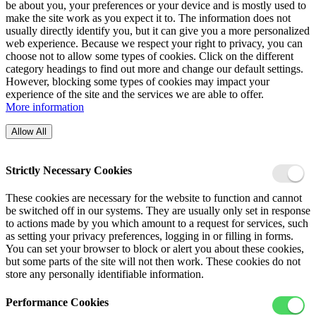
be about you, your preferences or your device and is mostly used to
make the site work as you expect it to. The information does not
usually directly identify you, but it can give you a more personalized
web experience. Because we respect your right to privacy, you can
choose not to allow some types of cookies. Click on the different
category headings to find out more and change our default settings.
However, blocking some types of cookies may impact your
experience of the site and the services we are able to offer.
More information
Allow All
Strictly Necessary Cookies
These cookies are necessary for the website to function and cannot
be switched off in our systems. They are usually only set in response
to actions made by you which amount to a request for services, such
as setting your privacy preferences, logging in or filling in forms.
You can set your browser to block or alert you about these cookies,
but some parts of the site will not then work. These cookies do not
store any personally identifiable information.
Performance Cookies