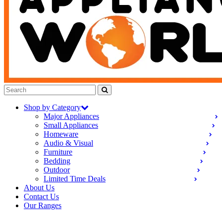
Shop by Category
Major Appliances
Small Appliances
Homeware
Audio & Visual
Furniture
Bedding
Outdoor
Limited Time Deals
About Us
Contact Us
Our Ranges