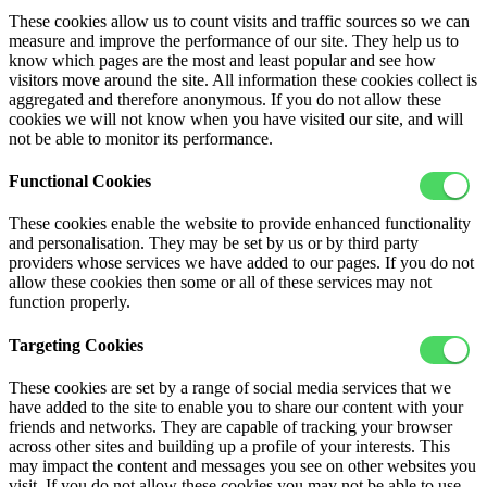
These cookies allow us to count visits and traffic sources so we can
measure and improve the performance of our site. They help us to
know which pages are the most and least popular and see how
visitors move around the site. All information these cookies collect is
aggregated and therefore anonymous. If you do not allow these
cookies we will not know when you have visited our site, and will
not be able to monitor its performance.
Functional Cookies
These cookies enable the website to provide enhanced functionality
and personalisation. They may be set by us or by third party
providers whose services we have added to our pages. If you do not
allow these cookies then some or all of these services may not
function properly.
Targeting Cookies
These cookies are set by a range of social media services that we
have added to the site to enable you to share our content with your
friends and networks. They are capable of tracking your browser
across other sites and building up a profile of your interests. This
may impact the content and messages you see on other websites you
visit. If you do not allow these cookies you may not be able to use