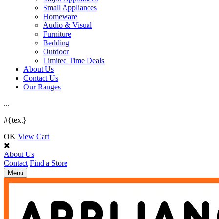
Small Appliances
Homeware
Audio & Visual
Furniture
Bedding
Outdoor
Limited Time Deals
About Us
Contact Us
Our Ranges
.
.
.
#{text}
OK
View Cart
About Us
Contact
Find a Store
Toggle
Menu
navigation