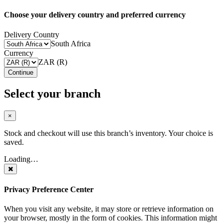
Choose your delivery country and preferred currency
Delivery Country
South Africa
Currency
ZAR (R)
Continue
Select your branch
×
Stock and checkout will use this branch’s inventory. Your choice is
saved.
Loading…
Privacy Preference Center
When you visit any website, it may store or retrieve information on
your browser, mostly in the form of cookies. This information might