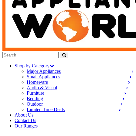
Shop by Category
Major Appliances
Small Appliances
Homeware
Audio & Visual
Furniture
Bedding
Outdoor
Limited Time Deals
About Us
Contact Us
Our Ranges