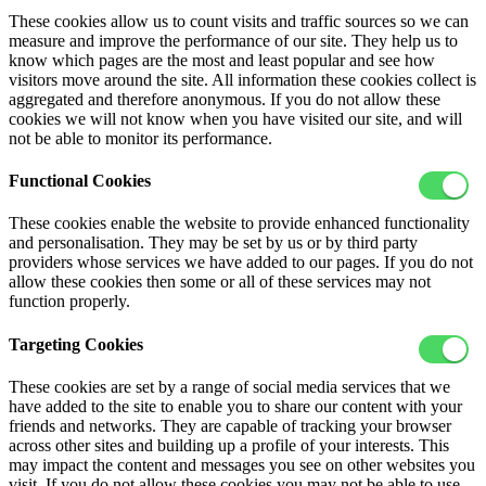
These cookies allow us to count visits and traffic sources so we can
measure and improve the performance of our site. They help us to
know which pages are the most and least popular and see how
visitors move around the site. All information these cookies collect is
aggregated and therefore anonymous. If you do not allow these
cookies we will not know when you have visited our site, and will
not be able to monitor its performance.
Functional Cookies
These cookies enable the website to provide enhanced functionality
and personalisation. They may be set by us or by third party
providers whose services we have added to our pages. If you do not
allow these cookies then some or all of these services may not
function properly.
Targeting Cookies
These cookies are set by a range of social media services that we
have added to the site to enable you to share our content with your
friends and networks. They are capable of tracking your browser
across other sites and building up a profile of your interests. This
may impact the content and messages you see on other websites you
visit. If you do not allow these cookies you may not be able to use