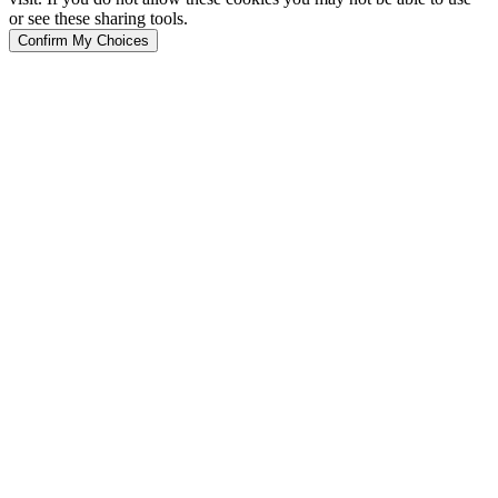
or see these sharing tools.
Confirm My Choices