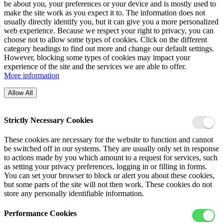
be about you, your preferences or your device and is mostly used to
make the site work as you expect it to. The information does not
usually directly identify you, but it can give you a more personalized
web experience. Because we respect your right to privacy, you can
choose not to allow some types of cookies. Click on the different
category headings to find out more and change our default settings.
However, blocking some types of cookies may impact your
experience of the site and the services we are able to offer.
More information
Allow All
Strictly Necessary Cookies
These cookies are necessary for the website to function and cannot
be switched off in our systems. They are usually only set in response
to actions made by you which amount to a request for services, such
as setting your privacy preferences, logging in or filling in forms.
You can set your browser to block or alert you about these cookies,
but some parts of the site will not then work. These cookies do not
store any personally identifiable information.
Performance Cookies