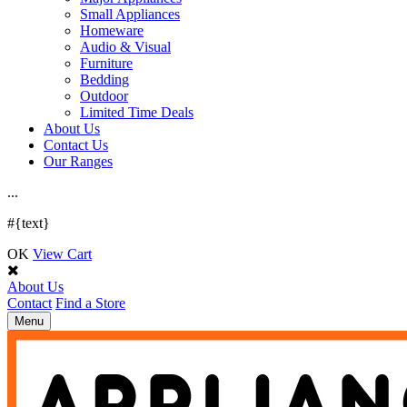
Small Appliances
Homeware
Audio & Visual
Furniture
Bedding
Outdoor
Limited Time Deals
About Us
Contact Us
Our Ranges
.
.
.
#{text}
OK
View Cart
About Us
Contact
Find a Store
Toggle
Menu
navigation