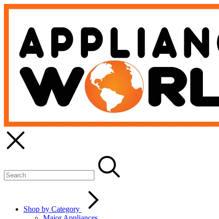
Shop by Category
Major Appliances