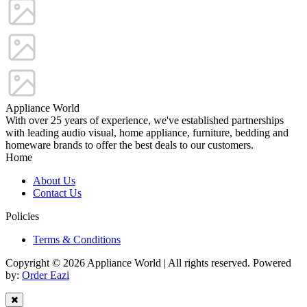
Appliance World
With over 25 years of experience, we've established partnerships
with leading audio visual, home appliance, furniture, bedding and
homeware brands to offer the best deals to our customers.
Home
About Us
Contact Us
Policies
Terms & Conditions
Copyright © 2026 Appliance World | All rights reserved. Powered
by:
Order Eazi