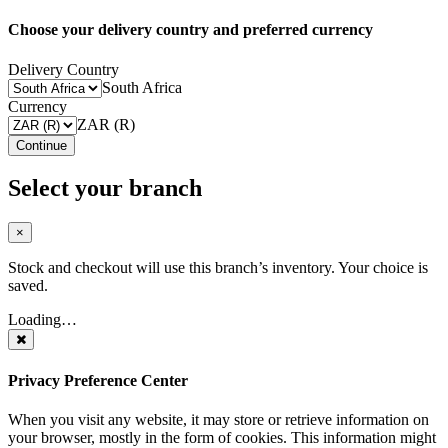
Choose your delivery country and preferred currency
Delivery Country
South Africa
Currency
ZAR (R)
Continue
Select your branch
×
Stock and checkout will use this branch’s inventory. Your choice is
saved.
Loading…
Privacy Preference Center
When you visit any website, it may store or retrieve information on
your browser, mostly in the form of cookies. This information might