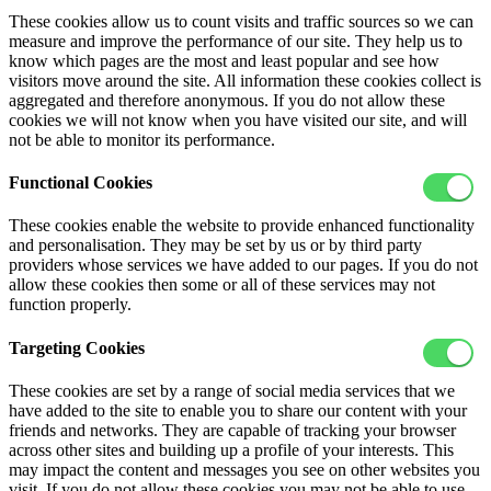
These cookies allow us to count visits and traffic sources so we can
measure and improve the performance of our site. They help us to
know which pages are the most and least popular and see how
visitors move around the site. All information these cookies collect is
aggregated and therefore anonymous. If you do not allow these
cookies we will not know when you have visited our site, and will
not be able to monitor its performance.
Functional Cookies
These cookies enable the website to provide enhanced functionality
and personalisation. They may be set by us or by third party
providers whose services we have added to our pages. If you do not
allow these cookies then some or all of these services may not
function properly.
Targeting Cookies
These cookies are set by a range of social media services that we
have added to the site to enable you to share our content with your
friends and networks. They are capable of tracking your browser
across other sites and building up a profile of your interests. This
may impact the content and messages you see on other websites you
visit. If you do not allow these cookies you may not be able to use