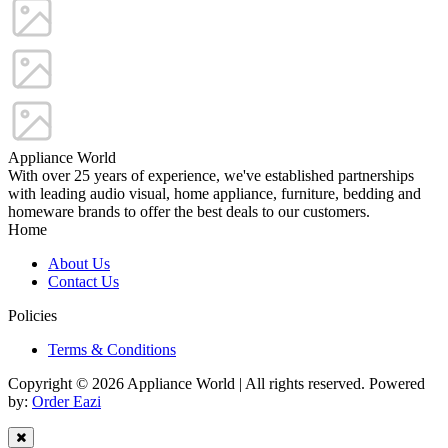
Appliance World
With over 25 years of experience, we've established partnerships
with leading audio visual, home appliance, furniture, bedding and
homeware brands to offer the best deals to our customers.
Home
About Us
Contact Us
Policies
Terms & Conditions
Copyright © 2026 Appliance World | All rights reserved. Powered
by:
Order Eazi