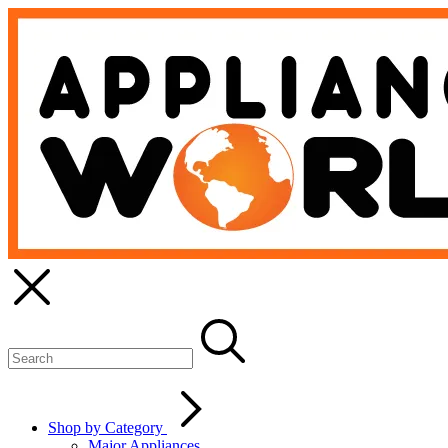
Shop by Category
Major Appliances