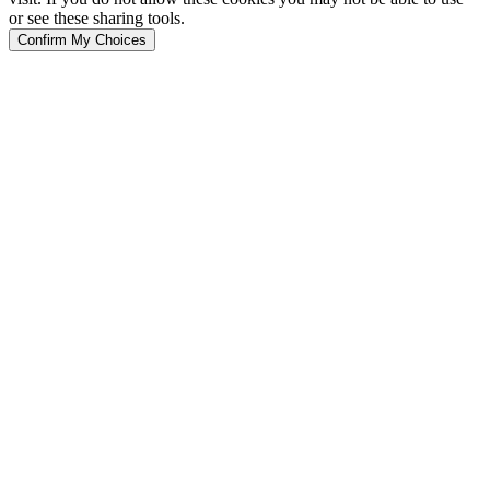
or see these sharing tools.
Confirm My Choices