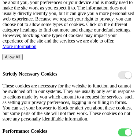
be about you, your preferences or your device and is mostly used to
make the site work as you expect it to. The information does not
usually directly identify you, but it can give you a more personalized
web experience. Because we respect your right to privacy, you can
choose not to allow some types of cookies. Click on the different
category headings to find out more and change our default settings.
However, blocking some types of cookies may impact your
experience of the site and the services we are able to offer.
More information
Allow All
Strictly Necessary Cookies
These cookies are necessary for the website to function and cannot
be switched off in our systems. They are usually only set in response
to actions made by you which amount to a request for services, such
as setting your privacy preferences, logging in or filling in forms.
You can set your browser to block or alert you about these cookies,
but some parts of the site will not then work. These cookies do not
store any personally identifiable information.
Performance Cookies