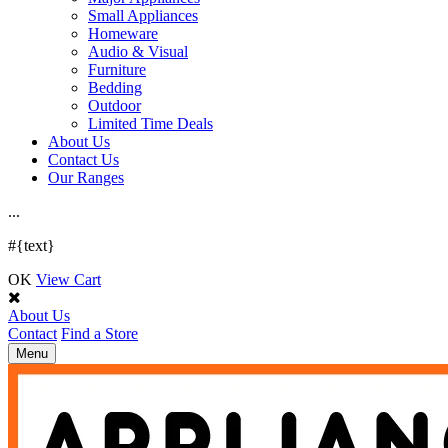
Small Appliances
Homeware
Audio & Visual
Furniture
Bedding
Outdoor
Limited Time Deals
About Us
Contact Us
Our Ranges
.
.
.
#{text}
OK
View Cart
About Us
Contact
Find a Store
Toggle
Menu
navigation