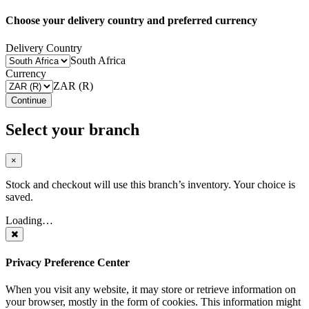
Choose your delivery country and preferred currency
Delivery Country
South Africa
Currency
ZAR (R)
Continue
Select your branch
×
Stock and checkout will use this branch’s inventory. Your choice is
saved.
Loading…
Privacy Preference Center
When you visit any website, it may store or retrieve information on
your browser, mostly in the form of cookies. This information might