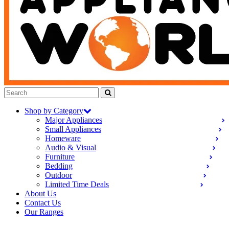
Shop by Category
Major Appliances
Small Appliances
Homeware
Audio & Visual
Furniture
Bedding
Outdoor
Limited Time Deals
About Us
Contact Us
Our Ranges