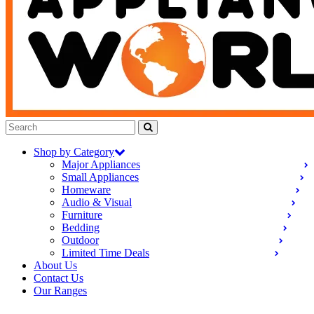
Shop by Category
Major Appliances
Small Appliances
Homeware
Audio & Visual
Furniture
Bedding
Outdoor
Limited Time Deals
About Us
Contact Us
Our Ranges