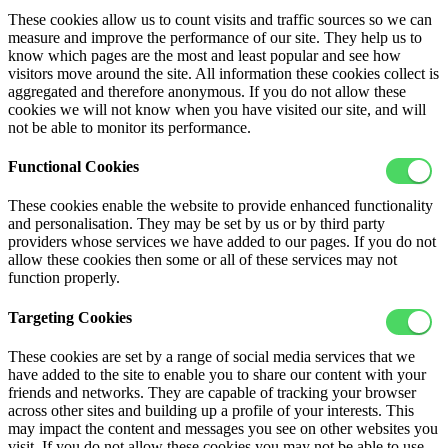
These cookies allow us to count visits and traffic sources so we can
measure and improve the performance of our site. They help us to
know which pages are the most and least popular and see how
visitors move around the site. All information these cookies collect is
aggregated and therefore anonymous. If you do not allow these
cookies we will not know when you have visited our site, and will
not be able to monitor its performance.
Functional Cookies
These cookies enable the website to provide enhanced functionality
and personalisation. They may be set by us or by third party
providers whose services we have added to our pages. If you do not
allow these cookies then some or all of these services may not
function properly.
Targeting Cookies
These cookies are set by a range of social media services that we
have added to the site to enable you to share our content with your
friends and networks. They are capable of tracking your browser
across other sites and building up a profile of your interests. This
may impact the content and messages you see on other websites you
visit. If you do not allow these cookies you may not be able to use