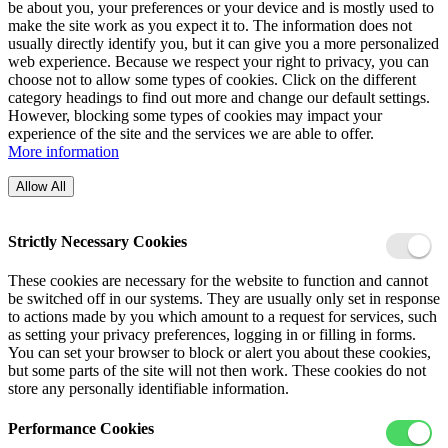
be about you, your preferences or your device and is mostly used to
make the site work as you expect it to. The information does not
usually directly identify you, but it can give you a more personalized
web experience. Because we respect your right to privacy, you can
choose not to allow some types of cookies. Click on the different
category headings to find out more and change our default settings.
However, blocking some types of cookies may impact your
experience of the site and the services we are able to offer.
More information
Allow All
Strictly Necessary Cookies
These cookies are necessary for the website to function and cannot
be switched off in our systems. They are usually only set in response
to actions made by you which amount to a request for services, such
as setting your privacy preferences, logging in or filling in forms.
You can set your browser to block or alert you about these cookies,
but some parts of the site will not then work. These cookies do not
store any personally identifiable information.
Performance Cookies