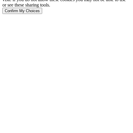
or see these sharing tools.
Confirm My Choices