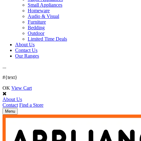
Small Appliances
Homeware
Audio & Visual
Furniture
Bedding
Outdoor
Limited Time Deals
About Us
Contact Us
Our Ranges
.
.
.
#{text}
OK
View Cart
About Us
Contact
Find a Store
Toggle
Menu
navigation