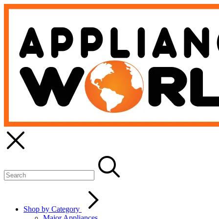
Shop by Category
Major Appliances