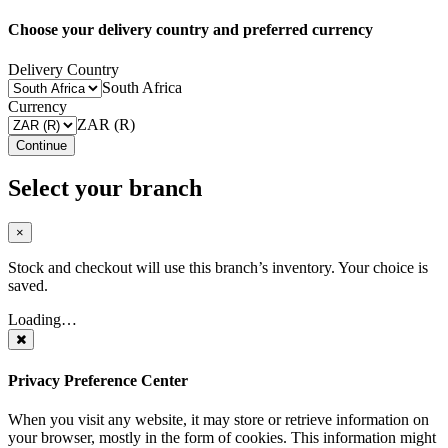
Choose your delivery country and preferred currency
Delivery Country
South Africa
Currency
ZAR (R)
Continue
Select your branch
×
Stock and checkout will use this branch’s inventory. Your choice is
saved.
Loading…
Privacy Preference Center
When you visit any website, it may store or retrieve information on
your browser, mostly in the form of cookies. This information might