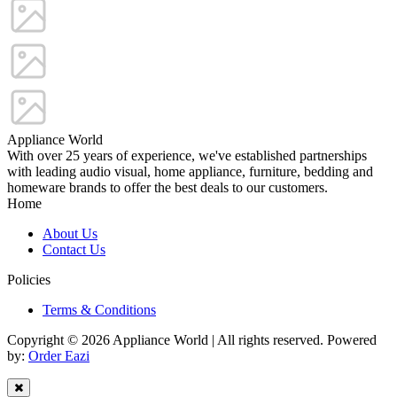
Appliance World
With over 25 years of experience, we've established partnerships
with leading audio visual, home appliance, furniture, bedding and
homeware brands to offer the best deals to our customers.
Home
About Us
Contact Us
Policies
Terms & Conditions
Copyright © 2026 Appliance World | All rights reserved. Powered
by:
Order Eazi