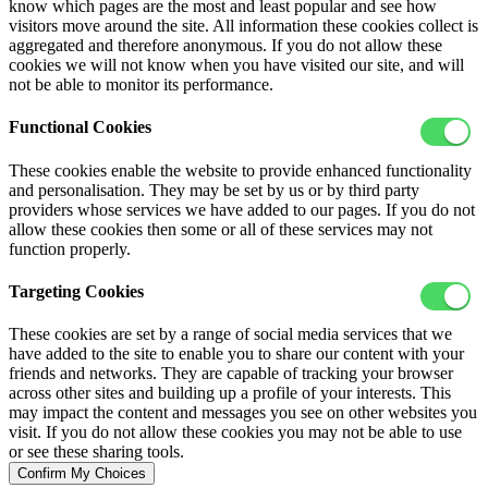
know which pages are the most and least popular and see how
visitors move around the site. All information these cookies collect is
aggregated and therefore anonymous. If you do not allow these
cookies we will not know when you have visited our site, and will
not be able to monitor its performance.
Functional Cookies
These cookies enable the website to provide enhanced functionality
and personalisation. They may be set by us or by third party
providers whose services we have added to our pages. If you do not
allow these cookies then some or all of these services may not
function properly.
Targeting Cookies
These cookies are set by a range of social media services that we
have added to the site to enable you to share our content with your
friends and networks. They are capable of tracking your browser
across other sites and building up a profile of your interests. This
may impact the content and messages you see on other websites you
visit. If you do not allow these cookies you may not be able to use
or see these sharing tools.
Confirm My Choices