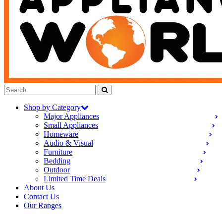
Shop by Category
Major Appliances
Small Appliances
Homeware
Audio & Visual
Furniture
Bedding
Outdoor
Limited Time Deals
About Us
Contact Us
Our Ranges