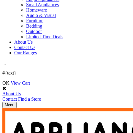
Small Appliances
Homeware
Audio & Visual
Furniture
Bedding
Outdoor
Limited Time Deals
About Us
Contact Us
Our Ranges
.
.
.
#{text}
OK
View Cart
About Us
Contact
Find a Store
Toggle
Menu
navigation