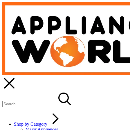
Shop by Category
Major Appliances