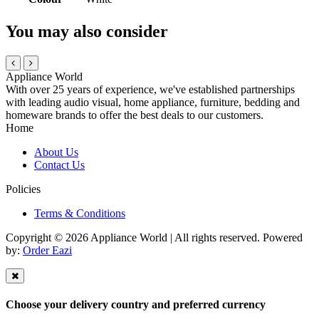
You may also consider
Appliance World
With over 25 years of experience, we've established partnerships
with leading audio visual, home appliance, furniture, bedding and
homeware brands to offer the best deals to our customers.
Home
About Us
Contact Us
Policies
Terms & Conditions
Copyright © 2026 Appliance World | All rights reserved. Powered
by:
Order Eazi
Choose your delivery country and preferred currency