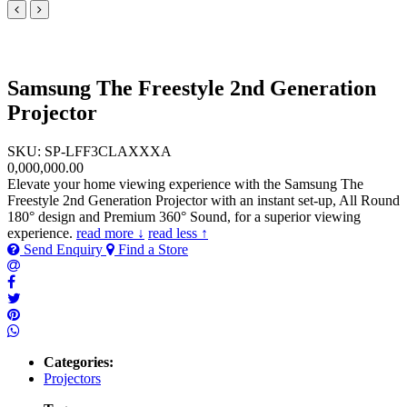
Samsung The Freestyle 2nd Generation
Projector
SKU: SP-LFF3CLAXXXA
0,000,000.00
Elevate your home viewing experience with the Samsung The
Freestyle 2nd Generation Projector with an instant set-up, All Round
180° design and Premium 360° Sound, for a superior viewing
experience.
read more ↓
read less ↑
Send Enquiry
Find a Store
Categories:
Projectors