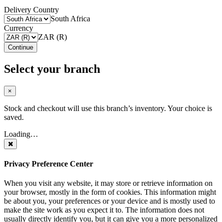
Delivery Country
South Africa
Currency
ZAR (R)
Continue
Select your branch
×
Stock and checkout will use this branch’s inventory. Your choice is
saved.
Loading…
Privacy Preference Center
When you visit any website, it may store or retrieve information on
your browser, mostly in the form of cookies. This information might
be about you, your preferences or your device and is mostly used to
make the site work as you expect it to. The information does not
usually directly identify you, but it can give you a more personalized