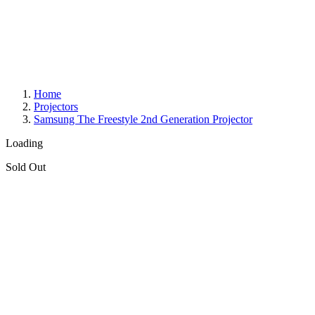
Home
Projectors
Samsung The Freestyle 2nd Generation Projector
Loading
Sold Out