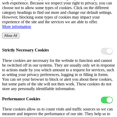
web experience. Because we respect your right to privacy, you can
choose not to allow some types of cookies. Click on the different
category headings to find out more and change our default settings.
However, blocking some types of cookies may impact your
experience of the site and the services we are able to offer.
More information
Allow All
Strictly Necessary Cookies
These cookies are necessary for the website to function and cannot
be switched off in our systems. They are usually only set in response
to actions made by you which amount to a request for services, such
as setting your privacy preferences, logging in or filling in forms.
You can set your browser to block or alert you about these cookies,
but some parts of the site will not then work. These cookies do not
store any personally identifiable information.
Performance Cookies
These cookies allow us to count visits and traffic sources so we can
measure and improve the performance of our site. They help us to