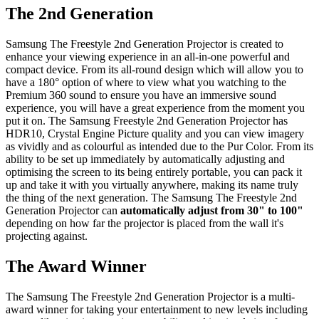
The 2nd Generation
Samsung The Freestyle 2nd Generation Projector is created to
enhance your viewing experience in an all-in-one powerful and
compact device. From its all-round design which will allow you to
have a 180° option of where to view what you watching to the
Premium 360 sound to ensure you have an immersive sound
experience, you will have a great experience from the moment you
put it on. The Samsung Freestyle 2nd Generation Projector has
HDR10, Crystal Engine Picture quality and you can view imagery
as vividly and as colourful as intended due to the Pur Color. From its
ability to be set up immediately by automatically adjusting and
optimising the screen to its being entirely portable, you can pack it
up and take it with you virtually anywhere, making its name truly
the thing of the next generation. The Samsung The Freestyle 2nd
Generation Projector can
automatically adjust from 30" to 100"
depending on how far the projector is placed from the wall it's
projecting against.
The Award Winner
The Samsung The Freestyle 2nd Generation Projector is a multi-
award winner for taking your entertainment to new levels including