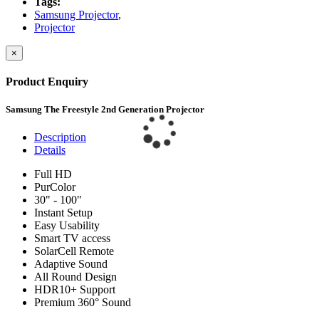
Tags:
Samsung Projector
,
Projector
×
Product Enquiry
Samsung The Freestyle 2nd Generation Projector
Description
Details
Full HD
PurColor
30" - 100"
Instant Setup
Easy Usability
Smart TV access
SolarCell Remote
Adaptive Sound
All Round Design
HDR10+ Support
Premium 360° Sound