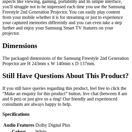
aspects like viewing, gaming, portability and its simple interface,
you'll struggle not to be impressed each time you use the Samsung
Freestyle 2nd Generation Projector. You can easily play content
from your mobile whether it is for streaming or just to experience
your captured memories differently and you can even take a step
further and enjoy your Samsung Smart TV features on your
projector.
Dimensions
The packaged dimensions of the Samsung Freestyle 2nd Generation
Projector are H 243mm x W 140mm x D 137mm.
Still Have Questions About This Product?
If you still have queries regarding this product, feel free to click the
“Make an enquiry for this product” button, live chat (between 8 am
and 6 pm) or just give us a ring! Our friendly and experienced
consultants are always happy to help.
Specifications
Audio Features
Dolby Digital Plus
Colour
White