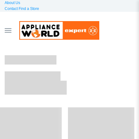
About Us
Contact
Find a Store
TOGGLE
NAVIGATION