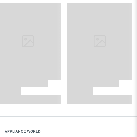
APPLIANCE WORLD