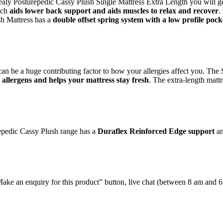
 Sealy Posturepedic Cassy Plush Single Mattress Extra Length you will g
ich
aids lower back support and aids muscles to relax and recover
.
h Mattress has a
double offset spring system with a low profile pock
 can be a huge contributing factor to how your allergies affect you. Th
allergens and helps your mattress stay fresh
. The extra-length matt
repedic Cassy Plush range has a
Duraflex Reinforced Edge support
an
e “Make an enquiry for this product” button, live chat (between 8 am and 