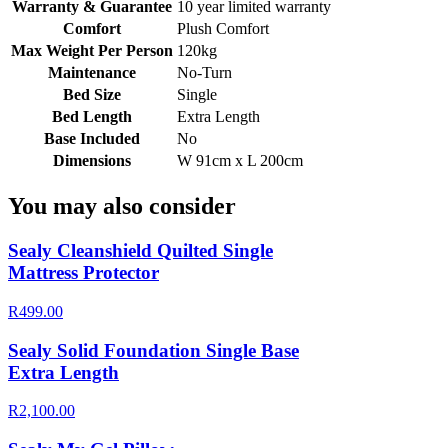
Warranty & Guarantee
10 year limited warranty
Comfort
Plush Comfort
Max Weight Per Person
120kg
Maintenance
No-Turn
Bed Size
Single
Bed Length
Extra Length
Base Included
No
Dimensions
W 91cm x L 200cm
You may also consider
Sealy Cleanshield Quilted Single
Mattress Protector
R499.00
Sealy Solid Foundation Single Base
Extra Length
R2,100.00