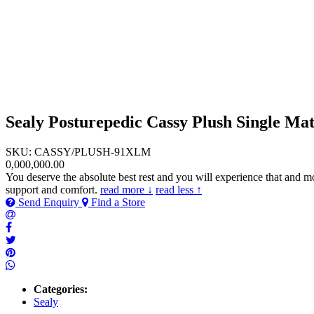
Sealy Posturepedic Cassy Plush Single Mat
SKU: CASSY/PLUSH-91XLM
0,000,000.00
You deserve the absolute best rest and you will experience that and m
support and comfort.
read more ↓
read less ↑
Send Enquiry
Find a Store
Categories:
Sealy