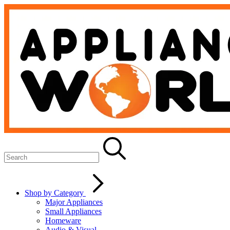
Shop by Category
Major Appliances
Small Appliances
Homeware
Audio & Visual