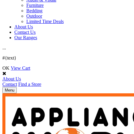
Furniture
Bedding
Outdoor
Limited Time Deals
About Us
Contact Us
Our Ranges
.
.
.
#{text}
OK
View Cart
About Us
Contact
Find a Store
Toggle
Menu
navigation