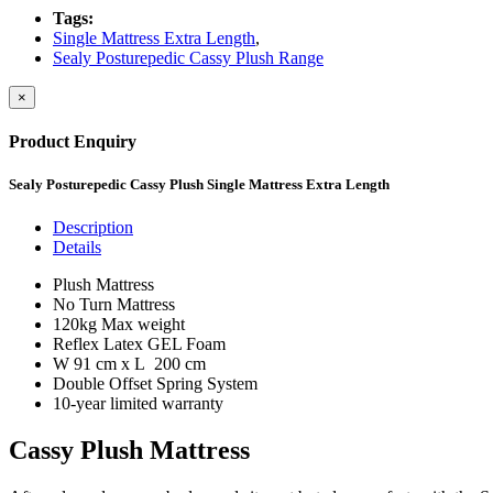
Tags:
Single Mattress Extra Length
,
Sealy Posturepedic Cassy Plush Range
×
Product Enquiry
Sealy Posturepedic Cassy Plush Single Mattress Extra Length
Description
Details
Plush Mattress
No Turn Mattress
120kg Max weight
Reflex Latex GEL Foam
W 91 cm x L 200 cm
Double Offset Spring System
10-year limited warranty
Cassy Plush Mattress