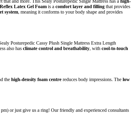
et that and more. This Sealy Posturepedic Single Mattress has a
high-
Reflex Latex Gel Foam
is a
comfort layer and filling
that provides
et system
, meaning it conforms to your body shape and provides
e Sealy Posturepedic Cassy Plush Single Mattress Extra Length
ress also has
climate control and breathability
, with
cool-to-touch
d the
high-density foam centre
reduces body impressions. The
low
6 pm) or just give us a ring! Our friendly and experienced consultants