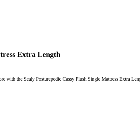
tress Extra Length
ore with the Sealy Posturepedic Cassy Plush Single Mattress Extra Leng