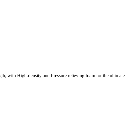
th, with High-density and Pressure relieving foam for the ultimate