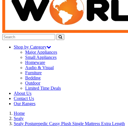
Shop by Category
Major Appliances
Small Appliances
Homeware
Audio & Visual
Furniture
Bedding
Outdoor
Limited Time Deals
About Us
Contact Us
Our Ranges
Home
Sealy
Sealy Posturepedic Cassy Plush Single Mattress Extra Length