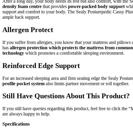
After a long day, your body needs its rest but also comfort, with the
density foam centre
that provides
power-packed body support
wh
support and comfort to your body. The Sealy Posturepedic Cassy Plus
ample back support.
Allergen Protect
If you suffer from allergies, you know that your mattress and pillows
has
allergen protection which protects the mattress from common 
technology
which promotes a comfortable sleeping environment.
Reinforced Edge Support
For an increased sleeping area and firm seating edge the Sealy Postu
profile pocket system
also limits partner movement or roll together.
Still Have Questions About This Product?
If you still have queries regarding this product, feel free to click th
are always happy to help.
Specifications