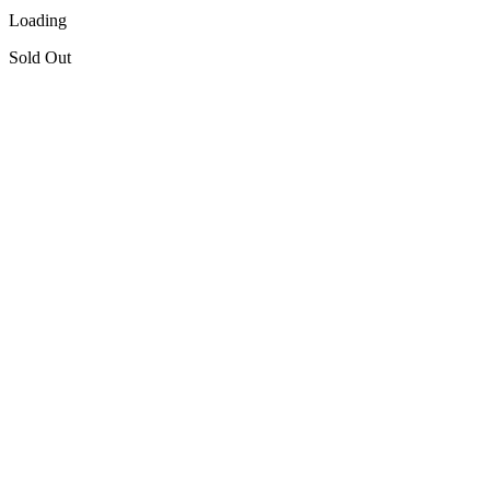
Loading
Sold Out