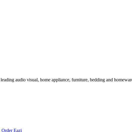
 leading audio visual, home appliance, furniture, bedding and homeware 
:
Order Eazi