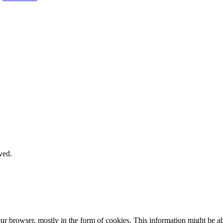
ved.
our browser, mostly in the form of cookies. This information might be 