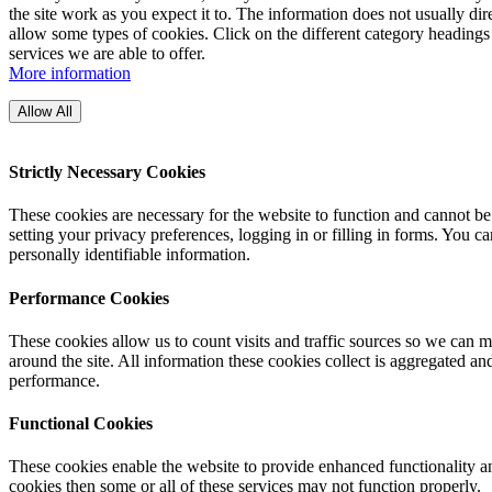
the site work as you expect it to. The information does not usually di
allow some types of cookies. Click on the different category headings
services we are able to offer.
More information
Allow All
Strictly Necessary Cookies
These cookies are necessary for the website to function and cannot be
setting your privacy preferences, logging in or filling in forms. You c
personally identifiable information.
Performance Cookies
These cookies allow us to count visits and traffic sources so we can
around the site. All information these cookies collect is aggregated a
performance.
Functional Cookies
These cookies enable the website to provide enhanced functionality an
cookies then some or all of these services may not function properly.