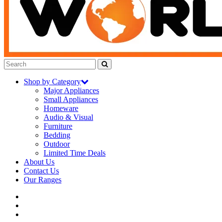
Shop by Category
Major Appliances
Small Appliances
Homeware
Audio & Visual
Furniture
Bedding
Outdoor
Limited Time Deals
About Us
Contact Us
Our Ranges