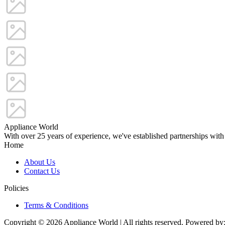
Appliance World
With over 25 years of experience, we've established partnerships with
Home
About Us
Contact Us
Policies
Terms & Conditions
Copyright © 2026 Appliance World | All rights reserved. Powered by