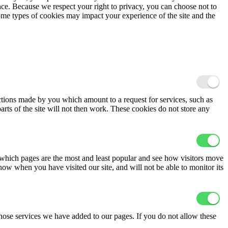
ence. Because we respect your right to privacy, you can choose not to
ome types of cookies may impact your experience of the site and the
actions made by you which amount to a request for services, such as
arts of the site will not then work. These cookies do not store any
 which pages are the most and least popular and see how visitors move
now when you have visited our site, and will not be able to monitor its
hose services we have added to our pages. If you do not allow these