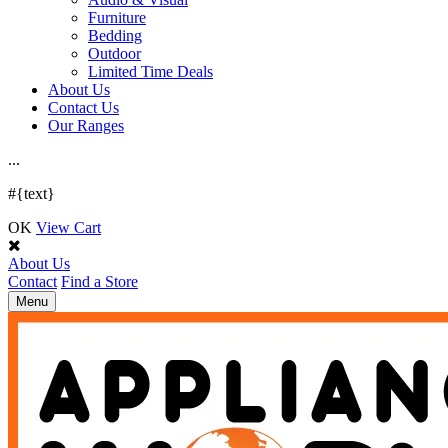
Furniture
Bedding
Outdoor
Limited Time Deals
About Us
Contact Us
Our Ranges
.
.
.
#{text}
OK
View Cart
About Us
Contact
Find a Store
Toggle
Menu
navigation