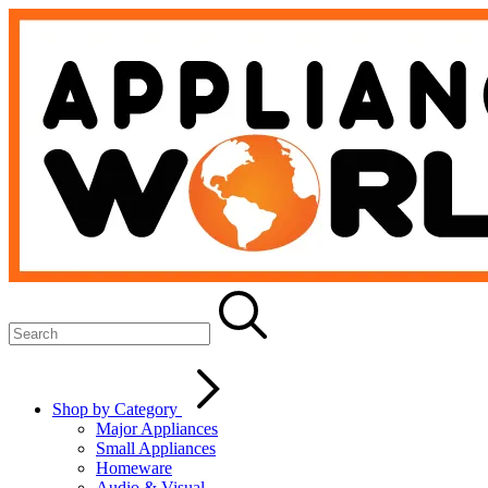
Shop by Category
Major Appliances
Small Appliances
Homeware
Audio & Visual