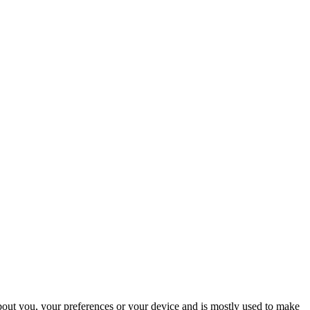
about you, your preferences or your device and is mostly used to make