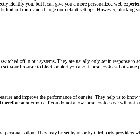
rectly identify you, but it can give you a more personalized web experi
 to find out more and change our default settings. However, blocking s
 switched off in our systems. They are usually only set in response to 
an set your browser to block or alert you about these cookies, but some p
 measure and improve the performance of our site. They help us to know
nd therefore anonymous. If you do not allow these cookies we will not k
d personalisation. They may be set by us or by third party providers w