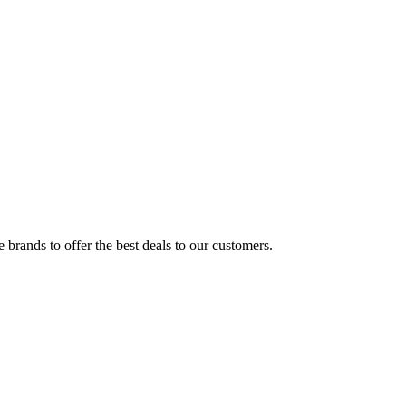
brands to offer the best deals to our customers.