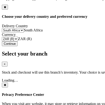
Choose your delivery country and preferred currency
Delivery Country
South Africa
Currency
ZAR (R)
Continue
Select your branch
×
Stock and checkout will use this branch’s inventory. Your choice is sa
Loading…
Privacy Preference Center
When you visit any website, it may store or retrieve information on y