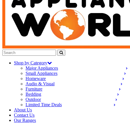
Shop by Category
Major Appliances
Small Appliances
Homeware
Audio & Visual
Furniture
Bedding
Outdoor
Limited Time Deals
About Us
Contact Us
Our Ranges