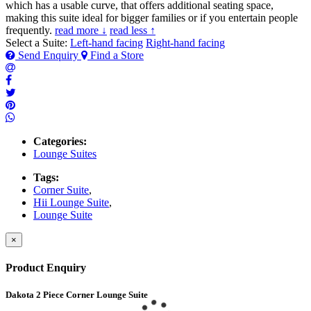
which has a usable curve, that offers additional seating space,
making this suite ideal for bigger families or if you entertain people
frequently.
read more ↓
read less ↑
Select a Suite:
Left-hand facing
Right-hand facing
Send Enquiry
Find a Store
Categories:
Lounge Suites
Tags:
Corner Suite
,
Hii Lounge Suite
,
Lounge Suite
×
Product Enquiry
Dakota 2 Piece Corner Lounge Suite