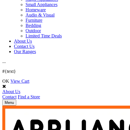
Small Appliances
Homeware
Audio & Visual
Furniture
Bedding
Outdoor
Limited Time Deals
About Us
Contact Us
Our Ranges
.
.
.
#{text}
OK
View Cart
About Us
Contact
Find a Store
Toggle
Menu
navigation