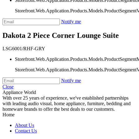
Storefront.Web.Application.Products.Models.ProductSegment
Storefront.Web.Application.Products.Models.ProductSegment
Notify me
Dakota 2 Piece Corner Lounge Suite
LSG6001/RHF-GRY
Storefront.Web.Application.Products.Models.ProductSegment
Storefront.Web.Application.Products.Models.ProductSegment
Notify me
Close
Appliance World
With over 25 years of experience, we've established partnerships
with leading audio visual, home appliance, furniture, bedding and
homeware brands to offer the best deals to our customers.
Home
About Us
Contact Us