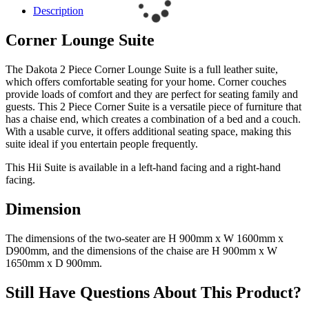
Description
Corner Lounge Suite
The Dakota 2 Piece Corner Lounge Suite is a full leather suite,
which offers comfortable seating for your home. Corner couches
provide loads of comfort and they are perfect for seating family and
guests. This 2 Piece Corner Suite is a versatile piece of furniture that
has a chaise end, which creates a combination of a bed and a couch.
With a usable curve, it offers additional seating space, making this
suite ideal if you entertain people frequently.
This Hii Suite is available in a left-hand facing and a right-hand
facing.
Dimension
The dimensions of the two-seater are H 900mm x W 1600mm x
D900mm, and the dimensions of the chaise are H 900mm x W
1650mm x D 900mm.
Still Have Questions About This Product?