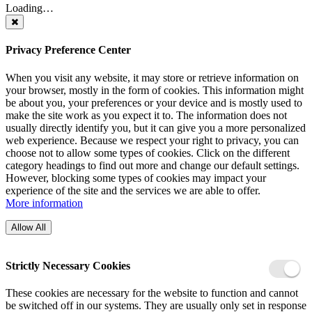
Loading…
Privacy Preference Center
When you visit any website, it may store or retrieve information on
your browser, mostly in the form of cookies. This information might
be about you, your preferences or your device and is mostly used to
make the site work as you expect it to. The information does not
usually directly identify you, but it can give you a more personalized
web experience. Because we respect your right to privacy, you can
choose not to allow some types of cookies. Click on the different
category headings to find out more and change our default settings.
However, blocking some types of cookies may impact your
experience of the site and the services we are able to offer.
More information
Allow All
Strictly Necessary Cookies
These cookies are necessary for the website to function and cannot
be switched off in our systems. They are usually only set in response