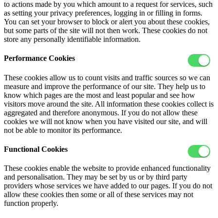
to actions made by you which amount to a request for services, such
as setting your privacy preferences, logging in or filling in forms.
You can set your browser to block or alert you about these cookies,
but some parts of the site will not then work. These cookies do not
store any personally identifiable information.
Performance Cookies
These cookies allow us to count visits and traffic sources so we can
measure and improve the performance of our site. They help us to
know which pages are the most and least popular and see how
visitors move around the site. All information these cookies collect is
aggregated and therefore anonymous. If you do not allow these
cookies we will not know when you have visited our site, and will
not be able to monitor its performance.
Functional Cookies
These cookies enable the website to provide enhanced functionality
and personalisation. They may be set by us or by third party
providers whose services we have added to our pages. If you do not
allow these cookies then some or all of these services may not
function properly.