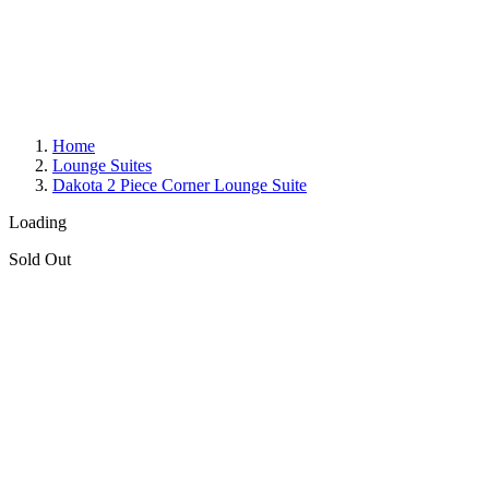
Home
Lounge Suites
Dakota 2 Piece Corner Lounge Suite
Loading
Sold Out