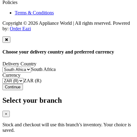
Policies
Terms & Conditions
Copyright © 2026 Appliance World | All rights reserved. Powered
by:
Order Eazi
Choose your delivery country and preferred currency
Delivery Country
South Africa
Currency
ZAR (R)
Continue
Select your branch
×
Stock and checkout will use this branch’s inventory. Your choice is
saved.