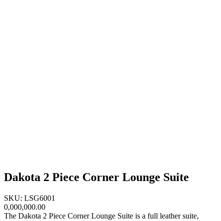
Dakota 2 Piece Corner Lounge Suite
SKU: LSG6001
0,000,000.00
The Dakota 2 Piece Corner Lounge Suite is a full leather suite,