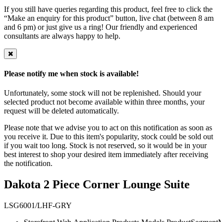
If you still have queries regarding this product, feel free to click the
“Make an enquiry for this product” button, live chat (between 8 am
and 6 pm) or just give us a ring! Our friendly and experienced
consultants are always happy to help.
Please notify me when stock is available!
Unfortunately, some stock will not be replenished. Should your
selected product not become available within three months, your
request will be deleted automatically.
Please note that we advise you to act on this notification as soon as
you receive it. Due to this item's popularity, stock could be sold out
if you wait too long. Stock is not reserved, so it would be in your
best interest to shop your desired item immediately after receiving
the notification.
Dakota 2 Piece Corner Lounge Suite
LSG6001/LHF-GRY