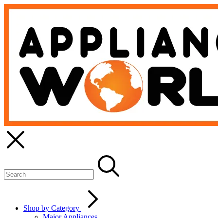
Shop by Category
Major Appliances