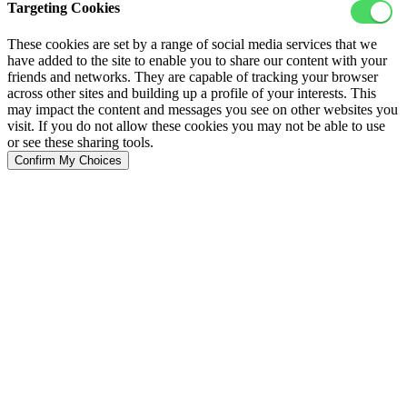
Targeting Cookies
These cookies are set by a range of social media services that we
have added to the site to enable you to share our content with your
friends and networks. They are capable of tracking your browser
across other sites and building up a profile of your interests. This
may impact the content and messages you see on other websites you
visit. If you do not allow these cookies you may not be able to use
or see these sharing tools.
Confirm My Choices