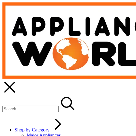
Shop by Category
Major Appliances