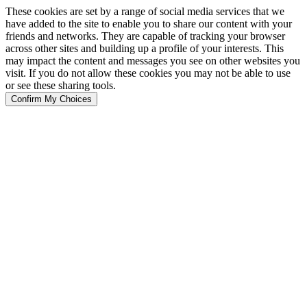
These cookies are set by a range of social media services that we
have added to the site to enable you to share our content with your
friends and networks. They are capable of tracking your browser
across other sites and building up a profile of your interests. This
may impact the content and messages you see on other websites you
visit. If you do not allow these cookies you may not be able to use
or see these sharing tools.
Confirm My Choices