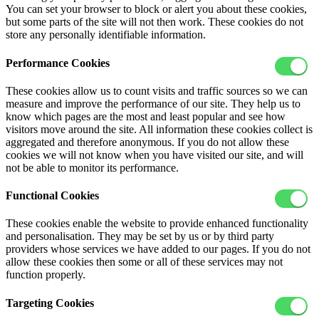
You can set your browser to block or alert you about these cookies,
but some parts of the site will not then work. These cookies do not
store any personally identifiable information.
Performance Cookies
These cookies allow us to count visits and traffic sources so we can
measure and improve the performance of our site. They help us to
know which pages are the most and least popular and see how
visitors move around the site. All information these cookies collect is
aggregated and therefore anonymous. If you do not allow these
cookies we will not know when you have visited our site, and will
not be able to monitor its performance.
Functional Cookies
These cookies enable the website to provide enhanced functionality
and personalisation. They may be set by us or by third party
providers whose services we have added to our pages. If you do not
allow these cookies then some or all of these services may not
function properly.
Targeting Cookies