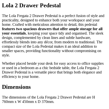
Lola 2 Drawer Pedestal
The Lola Fregata 2 Drawer Pedestal is a perfect fusion of style and
practicality, designed to enhance both your workspace and your
home. Crafted with meticulous attention to detail, this pedestal
features two spacious drawers that offer ample storage for all
your essentials
, keeping your space tidy and organised. The sleek
design, complemented by clean lines and subtle hardware,
effortlessly blends into any décor, from modern to traditional. The
compact size of the Lola Pedestal makes it an ideal addition to
smaller spaces, providing functionality without compromising on
style.
Whether placed beside your desk for easy access to office supplies
or used in a bedroom as a chic bedside table, the Lola Fregata 2
Drawer Pedestal is a versatile piece that brings both elegance and
efficiency to your home.
Dimensions
The dimensions of the Lola Fregata 2 Drawer Pedestal are H
760mm x W 450mm x D 370mm.