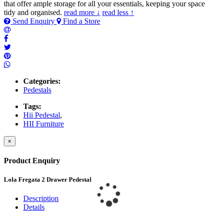
that offer ample storage for all your essentials, keeping your space
tidy and organised.
read more ↓
read less ↑
Send Enquiry
Find a Store
Categories:
Pedestals
Tags:
Hii Pedestal
,
HII Furniture
×
Product Enquiry
Lola Fregata 2 Drawer Pedestal
Description
Details