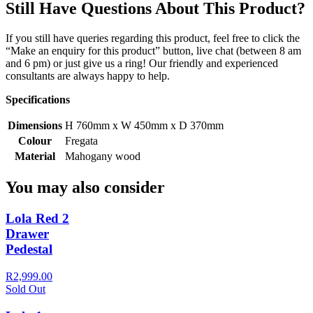
Still Have Questions About This Product?
If you still have queries regarding this product, feel free to click the
“Make an enquiry for this product” button, live chat (between 8 am
and 6 pm) or just give us a ring! Our friendly and experienced
consultants are always happy to help.
Specifications
Dimensions
H 760mm x W 450mm x D 370mm
Colour
Fregata
Material
Mahogany wood
You may also consider
Lola Red 2
Drawer
Pedestal
R2,999.00
Sold Out