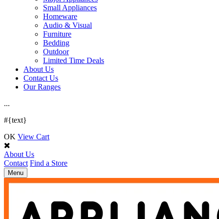
Small Appliances
Homeware
Audio & Visual
Furniture
Bedding
Outdoor
Limited Time Deals
About Us
Contact Us
Our Ranges
.
.
.
#{text}
OK
View Cart
About Us
Contact
Find a Store
Toggle
Menu
navigation