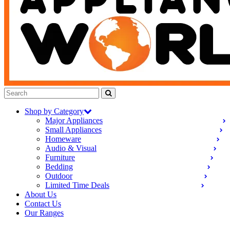
Shop by Category
Major Appliances
Small Appliances
Homeware
Audio & Visual
Furniture
Bedding
Outdoor
Limited Time Deals
About Us
Contact Us
Our Ranges