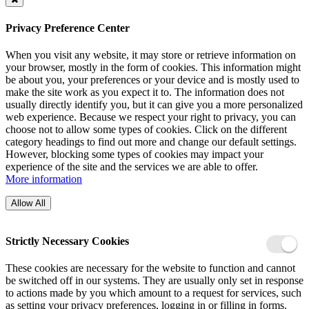
Privacy Preference Center
When you visit any website, it may store or retrieve information on
your browser, mostly in the form of cookies. This information might
be about you, your preferences or your device and is mostly used to
make the site work as you expect it to. The information does not
usually directly identify you, but it can give you a more personalized
web experience. Because we respect your right to privacy, you can
choose not to allow some types of cookies. Click on the different
category headings to find out more and change our default settings.
However, blocking some types of cookies may impact your
experience of the site and the services we are able to offer.
More information
Allow All
Strictly Necessary Cookies
These cookies are necessary for the website to function and cannot
be switched off in our systems. They are usually only set in response
to actions made by you which amount to a request for services, such
as setting your privacy preferences, logging in or filling in forms.