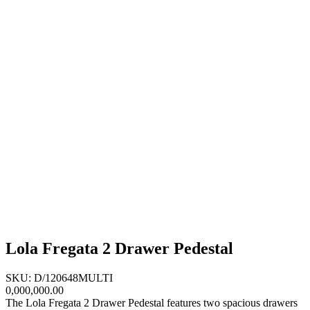
Lola Fregata 2 Drawer Pedestal
SKU: D/120648MULTI
0,000,000.00
The Lola Fregata 2 Drawer Pedestal features two spacious drawers