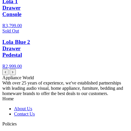
Lola 1
Drawer
Console
R3,799.00
Sold Out
Lola Blue 2
Drawer
Pedestal
R2,999.00
Appliance World
With over 25 years of experience, we've established partnerships
with leading audio visual, home appliance, furniture, bedding and
homeware brands to offer the best deals to our customers.
Home
About Us
Contact Us
Policies