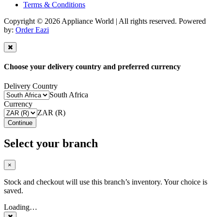
Terms & Conditions
Copyright © 2026 Appliance World | All rights reserved. Powered
by:
Order Eazi
Choose your delivery country and preferred currency
Delivery Country
South Africa
Currency
ZAR (R)
Continue
Select your branch
×
Stock and checkout will use this branch’s inventory. Your choice is
saved.
Loading…