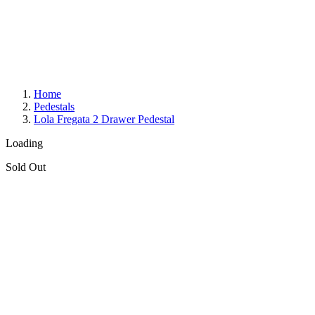
Home
Pedestals
Lola Fregata 2 Drawer Pedestal
Loading
Sold Out