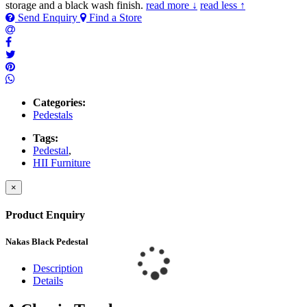
storage and a black wash finish.
read more ↓
read less ↑
Send Enquiry
Find a Store
Categories:
Pedestals
Tags:
Pedestal
,
HII Furniture
×
Product Enquiry
Nakas Black Pedestal
Description
Details