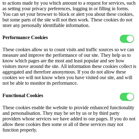
to actions made by you which amount to a request for services, such
as setting your privacy preferences, logging in or filling in forms.
You can set your browser to block or alert you about these cookies,
but some parts of the site will not then work. These cookies do not
store any personally identifiable information.
Performance Cookies
These cookies allow us to count visits and traffic sources so we can
measure and improve the performance of our site. They help us to
know which pages are the most and least popular and see how
visitors move around the site. All information these cookies collect is
aggregated and therefore anonymous. If you do not allow these
cookies we will not know when you have visited our site, and will
not be able to monitor its performance.
Functional Cookies
These cookies enable the website to provide enhanced functionality
and personalisation. They may be set by us or by third party
providers whose services we have added to our pages. If you do not
allow these cookies then some or all of these services may not
function properly.