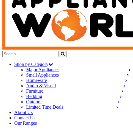
Shop by Category
Major Appliances
Small Appliances
Homeware
Audio & Visual
Furniture
Bedding
Outdoor
Limited Time Deals
About Us
Contact Us
Our Ranges