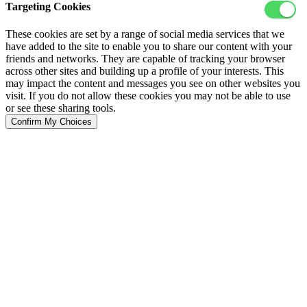
Targeting Cookies
These cookies are set by a range of social media services that we
have added to the site to enable you to share our content with your
friends and networks. They are capable of tracking your browser
across other sites and building up a profile of your interests. This
may impact the content and messages you see on other websites you
visit. If you do not allow these cookies you may not be able to use
or see these sharing tools.
Confirm My Choices