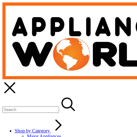
Shop by Category
Major Appliances