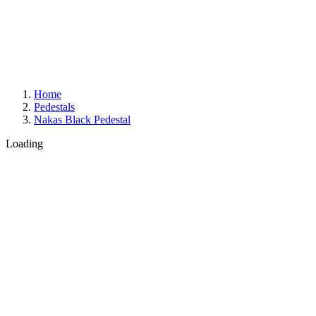
Home
Pedestals
Nakas Black Pedestal
Loading