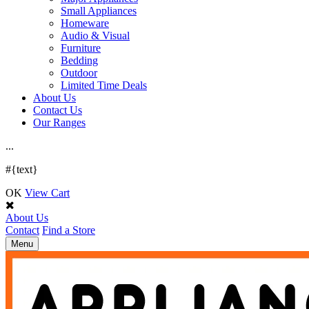
Small Appliances
Homeware
Audio & Visual
Furniture
Bedding
Outdoor
Limited Time Deals
About Us
Contact Us
Our Ranges
.
.
.
#{text}
OK
View Cart
About Us
Contact
Find a Store
Toggle
Menu
navigation