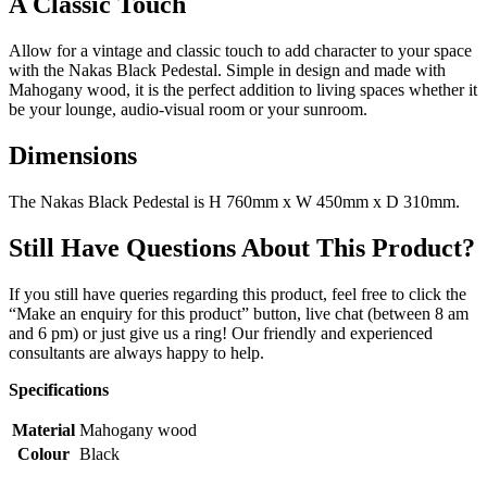
A Classic Touch
Allow for a vintage and classic touch to add character to your space
with the Nakas Black Pedestal. Simple in design and made with
Mahogany wood, it is the perfect addition to living spaces whether it
be your lounge, audio-visual room or your sunroom.
Dimensions
The Nakas Black Pedestal is H 760mm x W 450mm x D 310mm.
Still Have Questions About This Product?
If you still have queries regarding this product, feel free to click the
“Make an enquiry for this product” button, live chat (between 8 am
and 6 pm) or just give us a ring! Our friendly and experienced
consultants are always happy to help.
Specifications
Material
Mahogany wood
Colour
Black