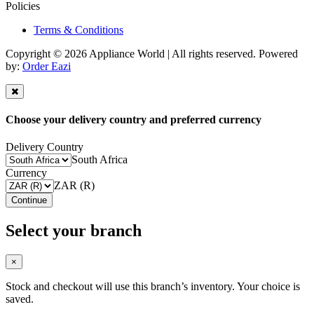
Policies
Terms & Conditions
Copyright © 2026 Appliance World | All rights reserved. Powered
by:
Order Eazi
Choose your delivery country and preferred currency
Delivery Country
South Africa
Currency
ZAR (R)
Continue
Select your branch
×
Stock and checkout will use this branch’s inventory. Your choice is
saved.