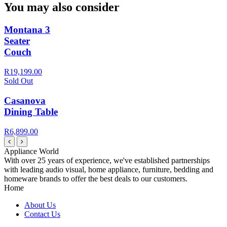
You may also consider
Montana 3
Seater
Couch
R19,199.00
Sold Out
Casanova
Dining Table
R6,899.00
Appliance World
With over 25 years of experience, we've established partnerships
with leading audio visual, home appliance, furniture, bedding and
homeware brands to offer the best deals to our customers.
Home
About Us
Contact Us