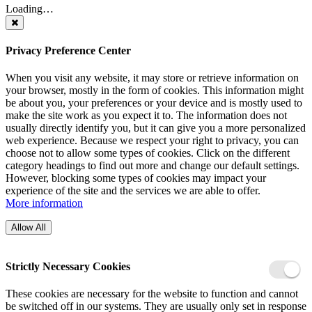
Loading…
Privacy Preference Center
When you visit any website, it may store or retrieve information on
your browser, mostly in the form of cookies. This information might
be about you, your preferences or your device and is mostly used to
make the site work as you expect it to. The information does not
usually directly identify you, but it can give you a more personalized
web experience. Because we respect your right to privacy, you can
choose not to allow some types of cookies. Click on the different
category headings to find out more and change our default settings.
However, blocking some types of cookies may impact your
experience of the site and the services we are able to offer.
More information
Allow All
Strictly Necessary Cookies
These cookies are necessary for the website to function and cannot
be switched off in our systems. They are usually only set in response