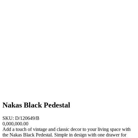
Nakas Black Pedestal
SKU: D/120649/B
0,000,000.00
Add a touch of vintage and classic decor to your living space with
the Nakas Black Pedestal. Simple in design with one drawer for