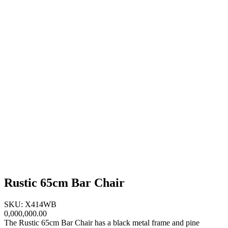
Rustic 65cm Bar Chair
SKU: X414WB
0,000,000.00
The Rustic 65cm Bar Chair has a black metal frame and pine