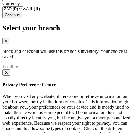
Currency
ZAR (R)
Continue
Select your branch
×
Stock and checkout will use this branch’s inventory. Your choice is
saved.
Loading…
Privacy Preference Center
When you visit any website, it may store or retrieve information on
your browser, mostly in the form of cookies. This information might
be about you, your preferences or your device and is mostly used to
make the site work as you expect it to. The information does not
usually directly identify you, but it can give you a more personalized
web experience. Because we respect your right to privacy, you can
choose not to allow some types of cookies. Click on the different