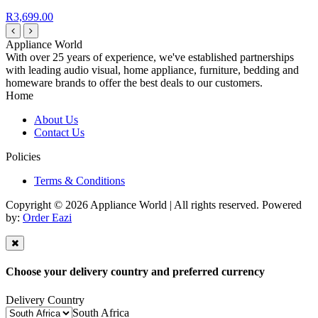
R3,699.00
Appliance World
With over 25 years of experience, we've established partnerships
with leading audio visual, home appliance, furniture, bedding and
homeware brands to offer the best deals to our customers.
Home
About Us
Contact Us
Policies
Terms & Conditions
Copyright © 2026 Appliance World | All rights reserved. Powered
by:
Order Eazi
Choose your delivery country and preferred currency
Delivery Country
South Africa