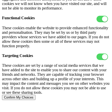
cookies we will not know when you have visited our site, and will
not be able to monitor its performance.
Functional Cookies
These cookies enable the website to provide enhanced functionality
and personalisation. They may be set by us or by third party
providers whose services we have added to our pages. If you do not
allow these cookies then some or all of these services may not
function properly.
Targeting Cookies
These cookies are set by a range of social media services that we
have added to the site to enable you to share our content with your
friends and networks. They are capable of tracking your browser
across other sites and building up a profile of your interests. This
may impact the content and messages you see on other websites you
visit. If you do not allow these cookies you may not be able to use
or see these sharing tools.
Confirm My Choices