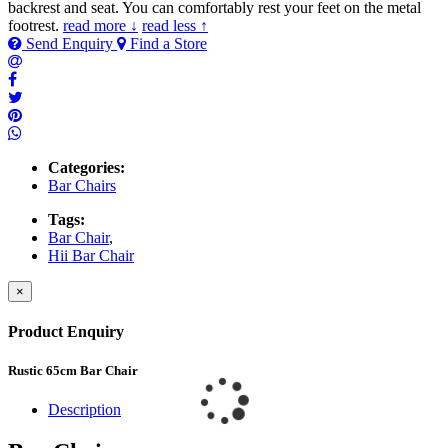
backrest and seat. You can comfortably rest your feet on the metal
footrest.
read more ↓
read less ↑
Send Enquiry
Find a Store
Categories:
Bar Chairs
Tags:
Bar Chair
,
Hii Bar Chair
×
Product Enquiry
Rustic 65cm Bar Chair
Description