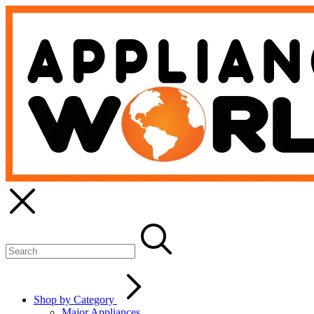
Shop by Category
Major Appliances