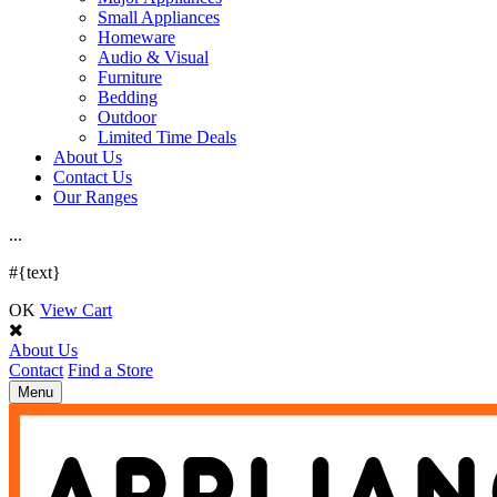
Small Appliances
Homeware
Audio & Visual
Furniture
Bedding
Outdoor
Limited Time Deals
About Us
Contact Us
Our Ranges
.
.
.
#{text}
OK
View Cart
About Us
Contact
Find a Store
Toggle
Menu
navigation