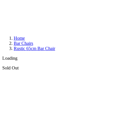
Home
Bar Chairs
Rustic 65cm Bar Chair
Loading
Sold Out