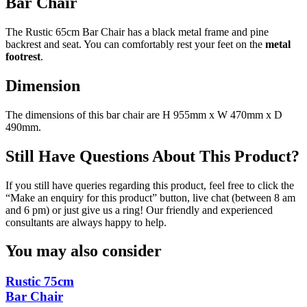
Bar Chair
The Rustic 65cm Bar Chair has a black metal frame and pine
backrest and seat. You can comfortably rest your feet on the
metal
footrest
.
Dimension
The dimensions of this bar chair are H 955mm x W 470mm x D
490mm.
Still Have Questions About This Product?
If you still have queries regarding this product, feel free to click the
“Make an enquiry for this product” button, live chat (between 8 am
and 6 pm) or just give us a ring! Our friendly and experienced
consultants are always happy to help.
You may also consider
Rustic 75cm
Bar Chair