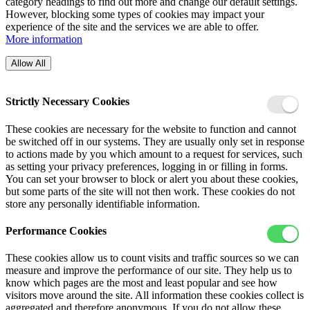
category headings to find out more and change our default settings.
However, blocking some types of cookies may impact your
experience of the site and the services we are able to offer.
More information
Allow All
Strictly Necessary Cookies
These cookies are necessary for the website to function and cannot
be switched off in our systems. They are usually only set in response
to actions made by you which amount to a request for services, such
as setting your privacy preferences, logging in or filling in forms.
You can set your browser to block or alert you about these cookies,
but some parts of the site will not then work. These cookies do not
store any personally identifiable information.
Performance Cookies
These cookies allow us to count visits and traffic sources so we can
measure and improve the performance of our site. They help us to
know which pages are the most and least popular and see how
visitors move around the site. All information these cookies collect is
aggregated and therefore anonymous. If you do not allow these