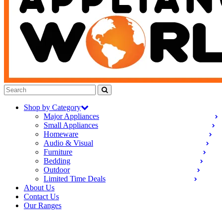
Shop by Category
Major Appliances
Small Appliances
Homeware
Audio & Visual
Furniture
Bedding
Outdoor
Limited Time Deals
About Us
Contact Us
Our Ranges