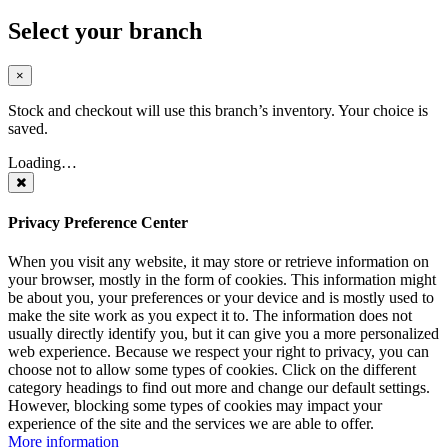
Select your branch
×
Stock and checkout will use this branch’s inventory. Your choice is
saved.
Loading…
Privacy Preference Center
When you visit any website, it may store or retrieve information on
your browser, mostly in the form of cookies. This information might
be about you, your preferences or your device and is mostly used to
make the site work as you expect it to. The information does not
usually directly identify you, but it can give you a more personalized
web experience. Because we respect your right to privacy, you can
choose not to allow some types of cookies. Click on the different
category headings to find out more and change our default settings.
However, blocking some types of cookies may impact your
experience of the site and the services we are able to offer.
More information