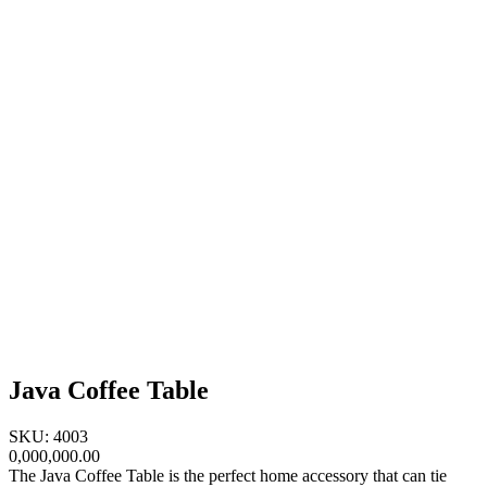
Java Coffee Table
SKU: 4003
0,000,000.00
The Java Coffee Table is the perfect home accessory that can tie