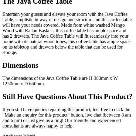
The Java Coffee Table
Entertain your guests and elevate your room with the Java Coffee
Table, simplistic in way of design and structure and this coffee table
will have your needs covered. Made from white washed Mango
Wood with Rattan Baskets, this coffee table has ample space and
has 2 drawers. The Java Coffee Table will fit seamlessly into your
home with its natural wood tones, this coffee table has ample space
on its tabletop and drawers below the table that can be used for
storage.
Dimensions
The dimensions of the Java Coffee Table are H 380mm x W
1250mm x D 650mm.
Still Have Questions About This Product?
If you still have queries regarding this product, feel free to click the
“Make an enquiry for this product” button, live chat (between 8 am
and 6 pm) or just give us a ring! Our friendly and experienced
consultants are always happy to help.