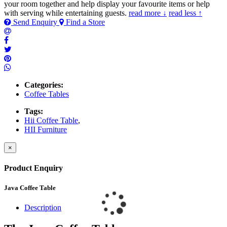
your room together and help display your favourite items or help
with serving while entertaining guests.
read more ↓
read less ↑
Send Enquiry
Find a Store
Categories:
Coffee Tables
Tags:
Hii Coffee Table
,
HII Furniture
×
Product Enquiry
Java Coffee Table
Description