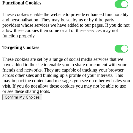
Functional Cookies
These cookies enable the website to provide enhanced functionality
and personalisation. They may be set by us or by third party
providers whose services we have added to our pages. If you do not
allow these cookies then some or all of these services may not
function properly.
Targeting Cookies
These cookies are set by a range of social media services that we
have added to the site to enable you to share our content with your
friends and networks. They are capable of tracking your browser
across other sites and building up a profile of your interests. This
may impact the content and messages you see on other websites you
visit. If you do not allow these cookies you may not be able to use
or see these sharing tools.
Confirm My Choices