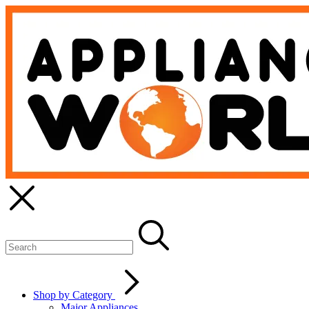
Shop by Category
Major Appliances