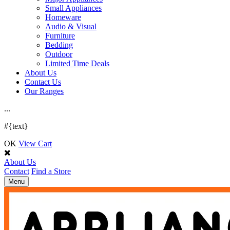
Small Appliances
Homeware
Audio & Visual
Furniture
Bedding
Outdoor
Limited Time Deals
About Us
Contact Us
Our Ranges
.
.
.
#{text}
OK
View Cart
About Us
Contact
Find a Store
Toggle
Menu
navigation