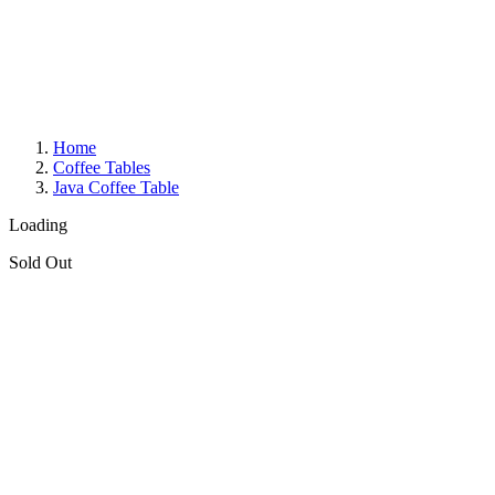
Home
Coffee Tables
Java Coffee Table
Loading
Sold Out