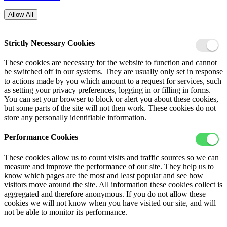
Allow All
Strictly Necessary Cookies
These cookies are necessary for the website to function and cannot
be switched off in our systems. They are usually only set in response
to actions made by you which amount to a request for services, such
as setting your privacy preferences, logging in or filling in forms.
You can set your browser to block or alert you about these cookies,
but some parts of the site will not then work. These cookies do not
store any personally identifiable information.
Performance Cookies
These cookies allow us to count visits and traffic sources so we can
measure and improve the performance of our site. They help us to
know which pages are the most and least popular and see how
visitors move around the site. All information these cookies collect is
aggregated and therefore anonymous. If you do not allow these
cookies we will not know when you have visited our site, and will
not be able to monitor its performance.