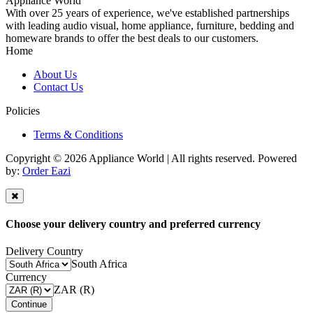
Appliance World
With over 25 years of experience, we've established partnerships
with leading audio visual, home appliance, furniture, bedding and
homeware brands to offer the best deals to our customers.
Home
About Us
Contact Us
Policies
Terms & Conditions
Copyright © 2026 Appliance World | All rights reserved. Powered
by:
Order Eazi
Choose your delivery country and preferred currency
Delivery Country
South Africa
Currency
ZAR (R)
Continue