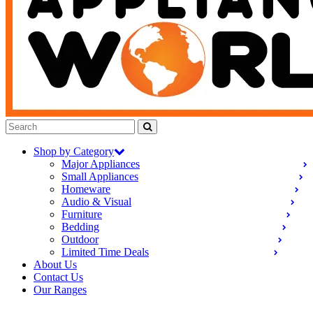
Shop by Category
Major Appliances
Small Appliances
Homeware
Audio & Visual
Furniture
Bedding
Outdoor
Limited Time Deals
About Us
Contact Us
Our Ranges