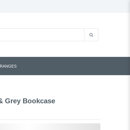
 RANGES
& Grey Bookcase