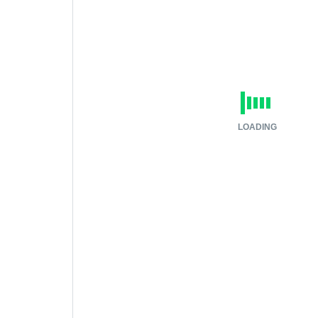
LOADING