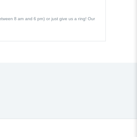
 (between 8 am and 6 pm) or just give us a ring! Our