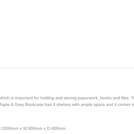
which is important for holding and storing paperwork, books and files. 
 Maple & Grey Bookcase has 4 shelves with ample space and it comes 
e H 2000mm x W 800mm x D 400mm.