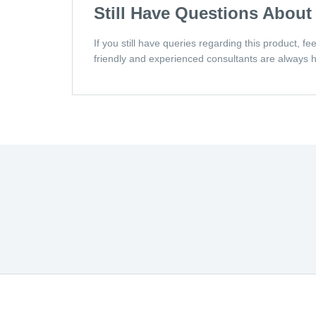
Still Have Questions About
If you still have queries regarding this product, f
friendly and experienced consultants are always h