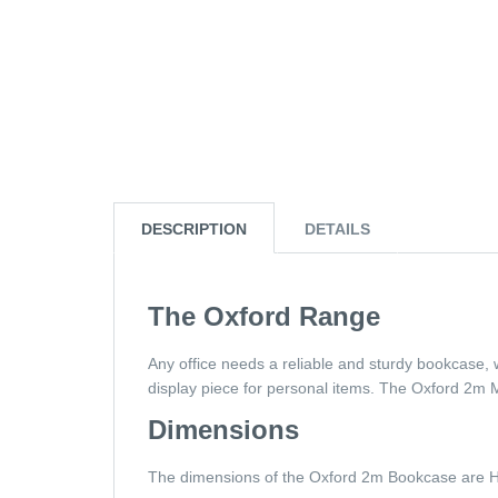
DESCRIPTION
DETAILS
The Oxford Range
Any office needs a reliable and sturdy bookcase, 
display piece for personal items. The Oxford 2m
Dimensions
The dimensions of the Oxford 2m Bookcase ar