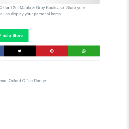
he Oxford 2m Maple & Grey Bookcase. Store your
ll as display your personal items.
ind a Store
case
,
Oxford Office Range