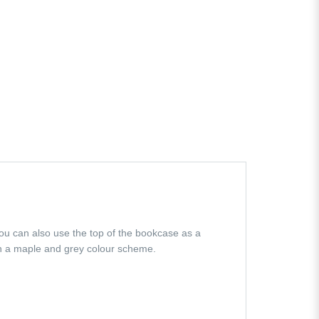
You can also use the top of the bookcase as a
in a maple and grey colour scheme.