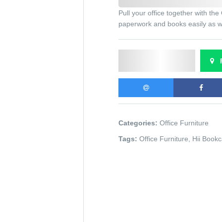
Pull your office together with t
paperwork and books easily as we
Send Enquiry
F
Categories:
Office Furniture
Tags:
Office Furniture
,
Hii Book