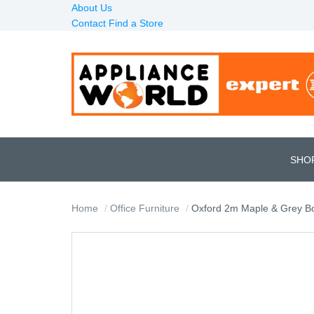
About Us
Contact
Find a Store
SHO
Home
Office Furniture
Oxford 2m Maple & Grey B