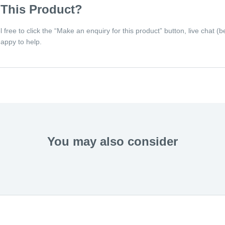
 This Product?
eel free to click the “Make an enquiry for this product” button, live chat
appy to help.
You may also consider