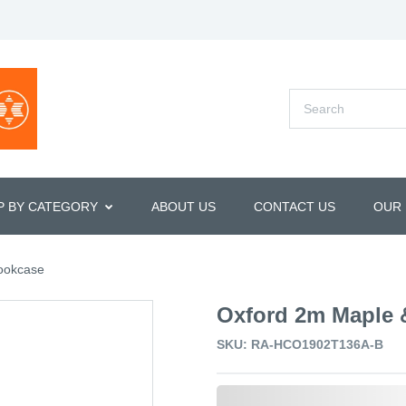
P BY CATEGORY
ABOUT US
CONTACT US
OUR
ookcase
Oxford 2m Maple 
SKU: RA-HCO1902T136A-B
0,000,000.00