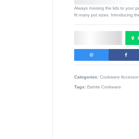
Always missing the lids to your p
fit many pot sizes. Introducing t
Send Enquiry
F
Categories:
Cookware Accessor
Tags:
Eetrite Cookware