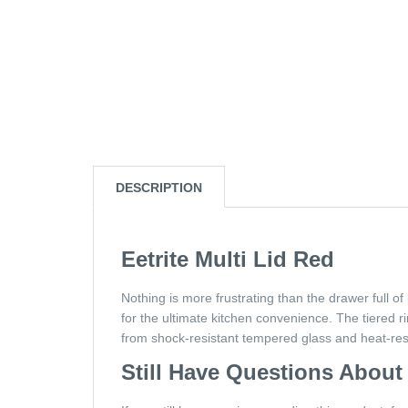
DESCRIPTION
Eetrite Multi Lid Red
Nothing is more frustrating than the drawer full of
for the ultimate kitchen convenience. The tiered
from shock-resistant tempered glass and heat-resis
Still Have Questions About