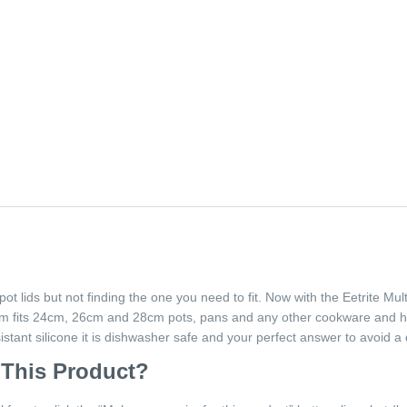
 pot lids but not finding the one you need to fit. Now with the Eetrite Mu
 rim fits 24cm, 26cm and 28cm pots, pans and any other cookware and 
tant silicone it is dishwasher safe and your perfect answer to avoid a d
 This Product?