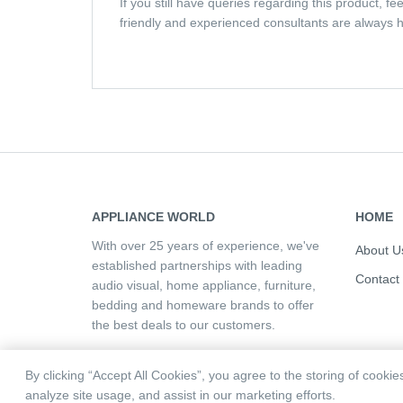
If you still have queries regarding this product, f
friendly and experienced consultants are always h
APPLIANCE WORLD
HOME
With over 25 years of experience, we've
About U
established partnerships with leading
Contact
audio visual, home appliance, furniture,
bedding and homeware brands to offer
the best deals to our customers.
By clicking “Accept All Cookies”, you agree to the storing of cooki
analyze site usage, and assist in our marketing efforts.
Copyright © 2026 Appliance World | All rights reserve