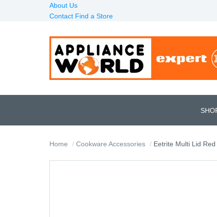
About Us
Contact
Find a Store
SHO
Home
Cookware Accessories
Eetrite Multi Lid Red