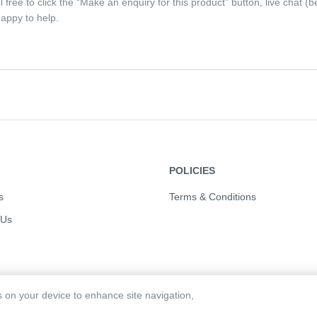
eel free to click the “Make an enquiry for this product” button, live chat
appy to help.
POLICIES
s
Terms & Conditions
 Us
es on your device to enhance site navigation,
d. Powered by:
Order Eazi