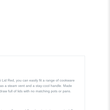
lti Lid Red, you can easily fit a range of cookware
has a steam vent and a stay-cool handle. Made
raw full of lids with no matching pots or pans.