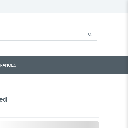
 RANGES
Red