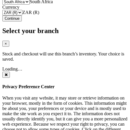
South Africa
Currency
ZAR (R)
Continue
Select your branch
×
Stock and checkout will use this branch’s inventory. Your choice is
saved.
Loading…
Privacy Preference Center
When you visit any website, it may store or retrieve information on
your browser, mostly in the form of cookies. This information might
be about you, your preferences or your device and is mostly used to
make the site work as you expect it to. The information does not
usually directly identify you, but it can give you a more personalized
web experience. Because we respect your right to privacy, you can
choose not to allow some types of cookies. Click on the different