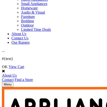
Small Appliances
Homeware
Audio & Visual
Furniture
Bedding
Outdoor
Limited Time Deals
About Us
Contact Us
Our Ranges
.
.
.
#{text}
OK
View Cart
About Us
Contact
Find a Store
Toggle
Menu
navigation