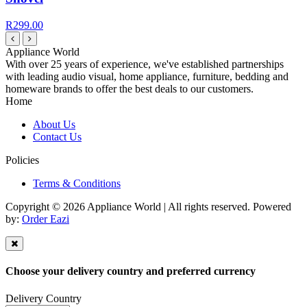
R299.00
Appliance World
With over 25 years of experience, we've established partnerships
with leading audio visual, home appliance, furniture, bedding and
homeware brands to offer the best deals to our customers.
Home
About Us
Contact Us
Policies
Terms & Conditions
Copyright © 2026 Appliance World | All rights reserved. Powered
by:
Order Eazi
Choose your delivery country and preferred currency
Delivery Country