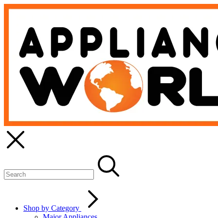
Shop by Category
Major Appliances