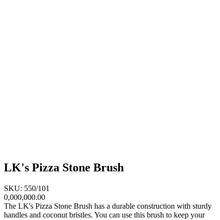
LK's Pizza Stone Brush
SKU: 550/101
0,000,000.00
The LK's Pizza Stone Brush has a durable construction with sturdy
handles and coconut bristles. You can use this brush to keep your