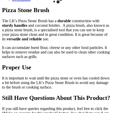
Pizza Stone Brush
The LK's Pizza Stone Brush has a
durable
construction with
sturdy handles
and coconut bristles. A pizza brush, also known as
a pizza stone brush, is a specialised tool that you can use to keep
your pizza stone clean and in great condition. It is great because of
its
versatile and reliable
use.
It can accumulate burnt flour, cheese or any other food particles. It
helps to remove residue and can also be used to clean other cooking
surfaces such as grills.
Proper Use
It is important to wait until the pizza stone or oven has cooled down
a bit before using the LK's Pizza Stone Brush to avoid any damage
to the brush or cooking surface.
Still Have Questions About This Product?
If you still have queries regarding this product, feel free to click the