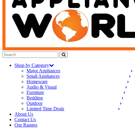
Shop by Category
Major Appliances
Small Appliances
Homeware
Audio & Visual
Furniture
Bedding
Outdoor
Limited Time Deals
About Us
Contact Us
Our Ranges