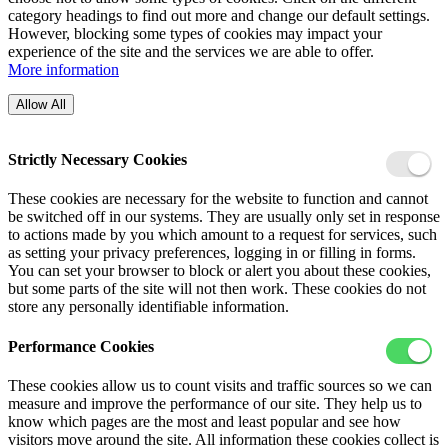
category headings to find out more and change our default settings.
However, blocking some types of cookies may impact your
experience of the site and the services we are able to offer.
More information
Allow All
Strictly Necessary Cookies
These cookies are necessary for the website to function and cannot
be switched off in our systems. They are usually only set in response
to actions made by you which amount to a request for services, such
as setting your privacy preferences, logging in or filling in forms.
You can set your browser to block or alert you about these cookies,
but some parts of the site will not then work. These cookies do not
store any personally identifiable information.
Performance Cookies
These cookies allow us to count visits and traffic sources so we can
measure and improve the performance of our site. They help us to
know which pages are the most and least popular and see how
visitors move around the site. All information these cookies collect is