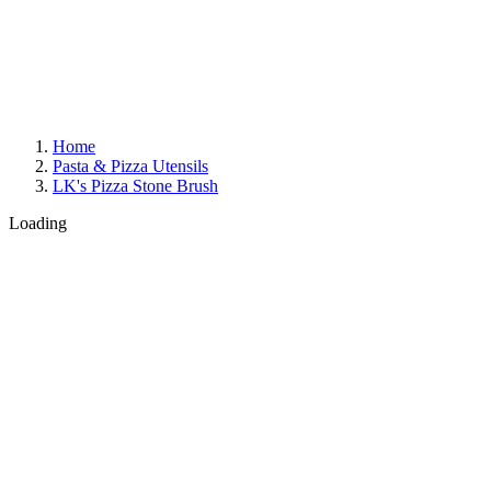
Home
Pasta & Pizza Utensils
LK's Pizza Stone Brush
Loading