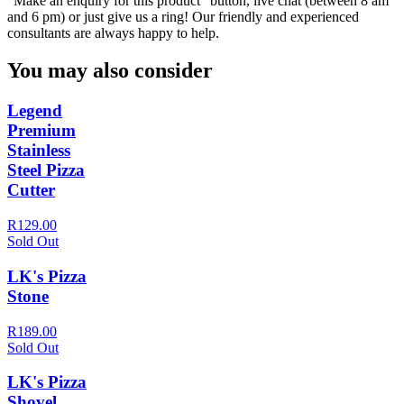
“Make an enquiry for this product” button, live chat (between 8 am
and 6 pm) or just give us a ring! Our friendly and experienced
consultants are always happy to help.
You may also consider
Legend
Premium
Stainless
Steel Pizza
Cutter
R129.00
Sold Out
LK's Pizza
Stone
R189.00
Sold Out
LK's Pizza
Shovel