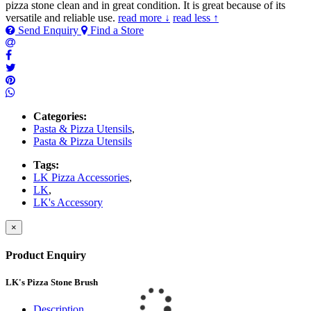
pizza stone clean and in great condition. It is great because of its
versatile and reliable use.
read more ↓
read less ↑
Send Enquiry
Find a Store
Categories:
Pasta & Pizza Utensils
,
Pasta & Pizza Utensils
Tags:
LK Pizza Accessories
,
LK
,
LK's Accessory
×
Product Enquiry
LK's Pizza Stone Brush
Description