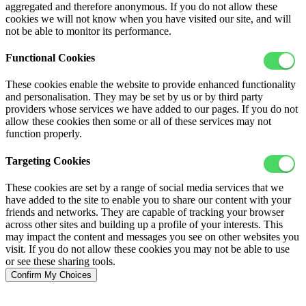
aggregated and therefore anonymous. If you do not allow these
cookies we will not know when you have visited our site, and will
not be able to monitor its performance.
Functional Cookies
These cookies enable the website to provide enhanced functionality
and personalisation. They may be set by us or by third party
providers whose services we have added to our pages. If you do not
allow these cookies then some or all of these services may not
function properly.
Targeting Cookies
These cookies are set by a range of social media services that we
have added to the site to enable you to share our content with your
friends and networks. They are capable of tracking your browser
across other sites and building up a profile of your interests. This
may impact the content and messages you see on other websites you
visit. If you do not allow these cookies you may not be able to use
or see these sharing tools.
Confirm My Choices