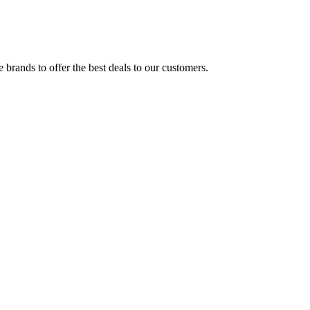
brands to offer the best deals to our customers.