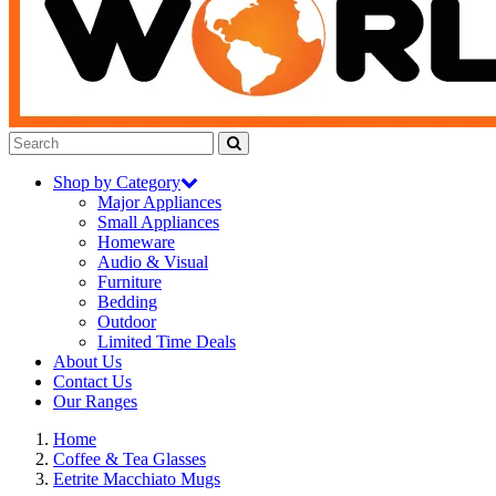
Shop by Category
Major Appliances
Small Appliances
Homeware
Audio & Visual
Furniture
Bedding
Outdoor
Limited Time Deals
About Us
Contact Us
Our Ranges
Home
Coffee & Tea Glasses
Eetrite Macchiato Mugs