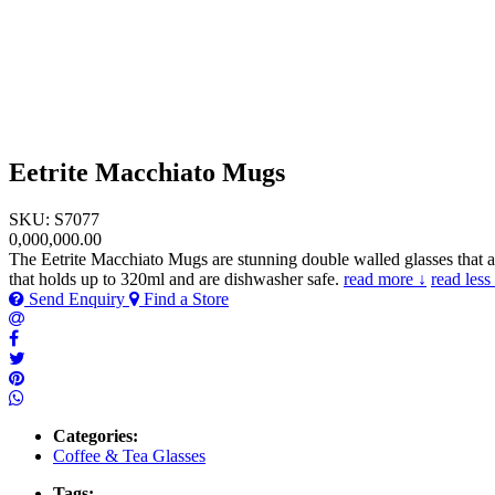
Eetrite Macchiato Mugs
SKU: S7077
0,000,000.00
The Eetrite Macchiato Mugs are stunning double walled glasses that ar
that holds up to 320ml and are dishwasher safe.
read more ↓
read less
Send Enquiry
Find a Store
Categories:
Coffee & Tea Glasses
Tags: