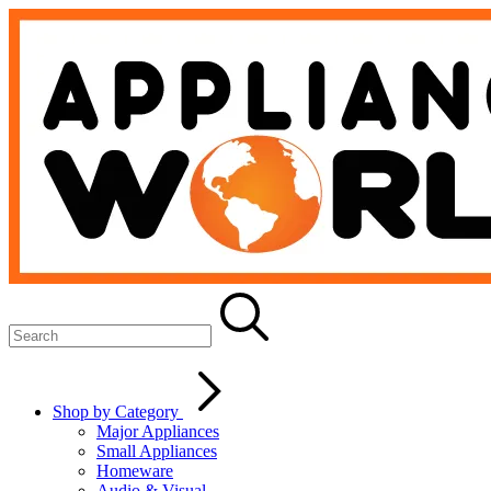
Shop by Category
Major Appliances
Small Appliances
Homeware
Audio & Visual