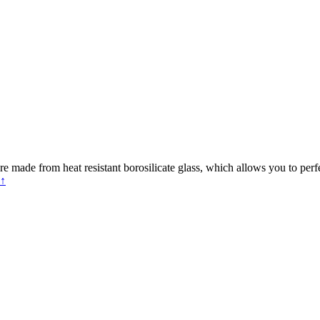
e made from heat resistant borosilicate glass, which allows you to perf
 ↑