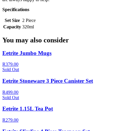
Specifications
Set Size
2 Piece
Capacity
320ml
You may also consider
Eetrite Jumbo Mugs
R379.00
Sold Out
Eetrite Stoneware 3 Piece Canister Set
R499.00
Sold Out
Eetrite 1.15L Tea Pot
R279.00