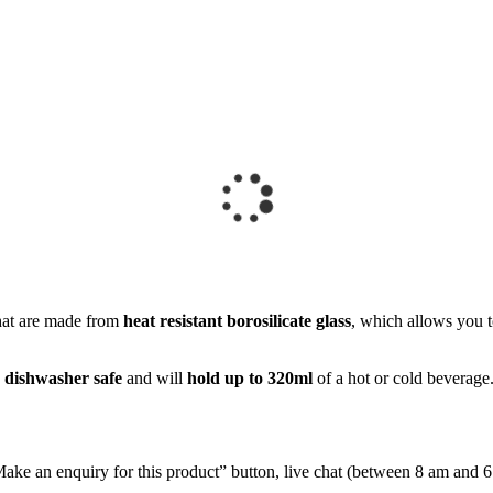
at are made from
heat resistant borosilicate glass
, which allows you t
e
dishwasher safe
and will
hold up to 320ml
of a hot or cold beverage
e “Make an enquiry for this product” button, live chat (between 8 am and 