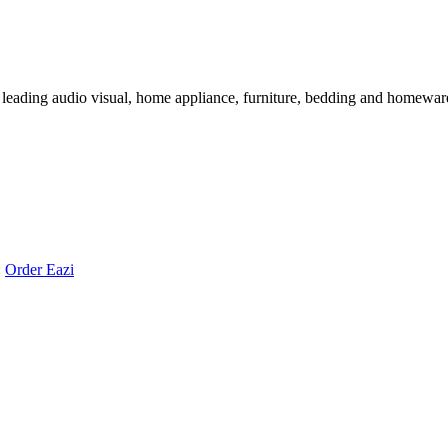
 leading audio visual, home appliance, furniture, bedding and homeware 
:
Order Eazi