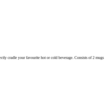
ectly cradle your favourite hot or cold beverage. Consists of 2 mugs