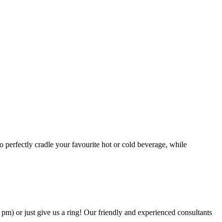
o perfectly cradle your favourite hot or cold beverage, while
.
6 pm) or just give us a ring! Our friendly and experienced consultants