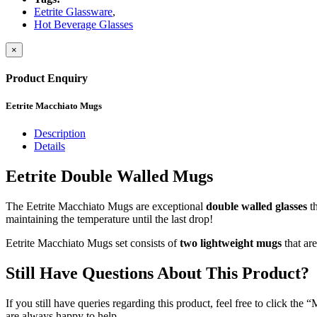
Eetrite Glassware
,
Hot Beverage Glasses
×
Product Enquiry
Eetrite Macchiato Mugs
Description
Details
Eetrite Double Walled Mugs
The Eetrite Macchiato Mugs are exceptional
double walled glasses
th
maintaining the temperature until the last drop!
Eetrite Macchiato Mugs set consists of
two lightweight mugs
that ar
Still Have Questions About This Product?
If you still have queries regarding this product, feel free to click th
are always happy to help.