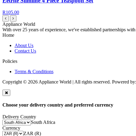
Eetrite Slimline 4 Piece Teaspoon Set
R105.00
Appliance World
With over 25 years of experience, we've established partnerships with
Home
About Us
Contact Us
Policies
Terms & Conditions
Copyright © 2026 Appliance World | All rights reserved. Powered by
Choose your delivery country and preferred currency
Delivery Country
South Africa
Currency
ZAR (R)