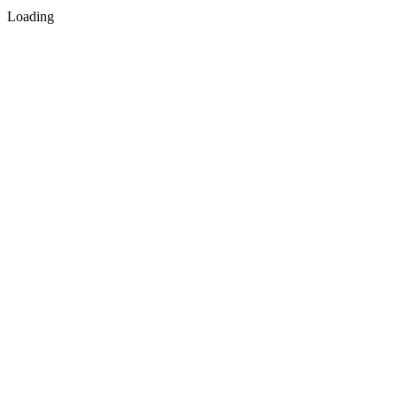
Loading