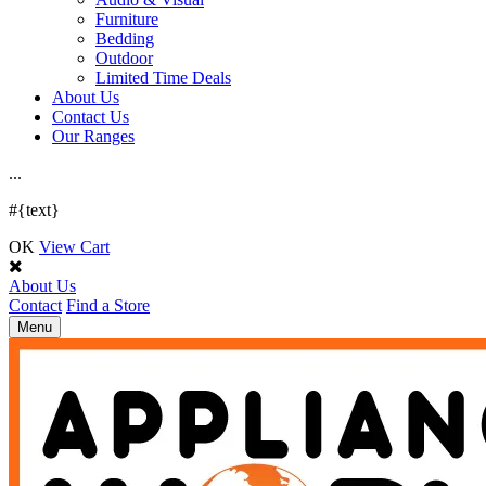
Furniture
Bedding
Outdoor
Limited Time Deals
About Us
Contact Us
Our Ranges
.
.
.
#{text}
OK
View Cart
About Us
Contact
Find a Store
Toggle
Menu
navigation