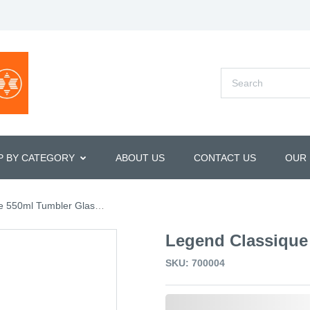
P BY CATEGORY
ABOUT US
CONTACT US
OUR
 550ml Tumbler Glasses
Legend Classique
SKU: 700004
0,000,000.00