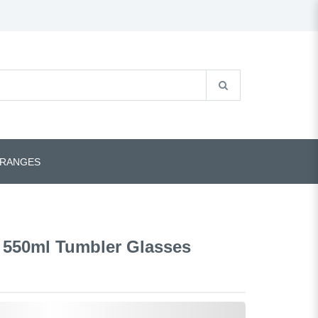
 RANGES
 550ml Tumbler Glasses