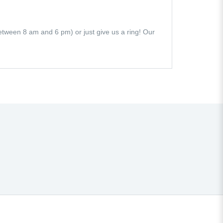
 (between 8 am and 6 pm) or just give us a ring! Our