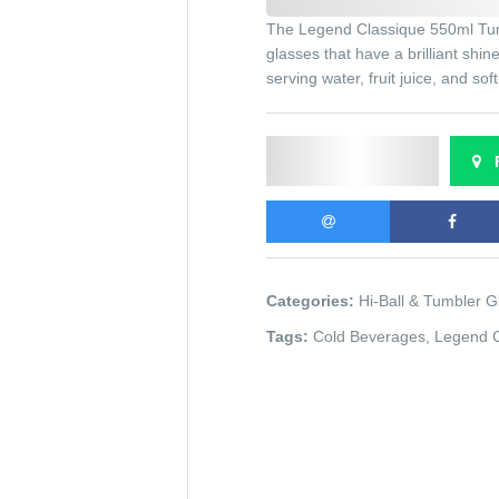
The Legend Classique 550ml Tumb
glasses that have a brilliant shi
serving water, fruit juice, and sof
Send Enquiry
F
Categories:
Hi-Ball & Tumbler G
Tags:
Cold Beverages
,
Legend 