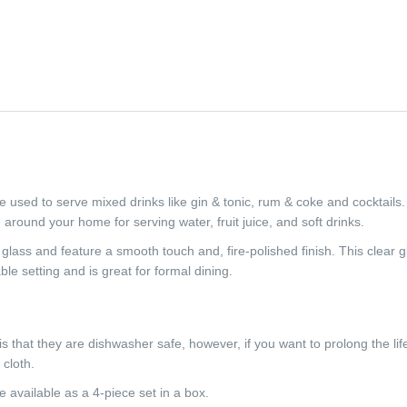
used to serve mixed drinks like gin & tonic, rum & coke and cocktail
e around your home for serving water, fruit juice, and soft drinks.
lass and feature a smooth touch and, fire-polished finish. This clear 
able setting and is great for formal dining.
s that they are dishwasher safe, however, if you want to prolong the li
cloth.
available as a 4-piece set in a box.