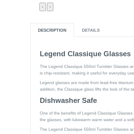
DESCRIPTION
DETAILS
Legend Classique Glasses
The Legend Classique 550ml Tumbler Glasses are 
is chip-resistant, making it useful for everyday us
Legend glasses are made from lead-free titanium g
addition, the Classique glass lifts the look of the t
Dishwasher Safe
One of the benefits of Legend Classique Glasses i
the glasses, with lukewarm warm water and a soft 
The Legend Classique 550ml Tumbler Glasses are 