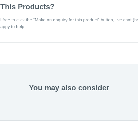
 This Products?
eel free to click the “Make an enquiry for this product” button, live chat
appy to help.
You may also consider