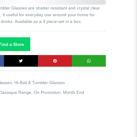
ler Glasses are shatter resistant and crystal clear
ne, it useful for everyday use around your home for
t drinks. Available as a 4 piece-set in a box.
ind a Store
lasses
,
Hi-Ball & Tumbler Glasses
Classique Range
,
On Promotion
,
Month End