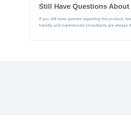
Still Have Questions About
If you still have queries regarding this product, f
friendly and experienced consultants are always h