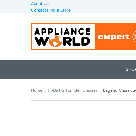
About Us
Contact
Find a Store
SHO
Home
Hi-Ball & Tumbler Glasses
Legend Classique