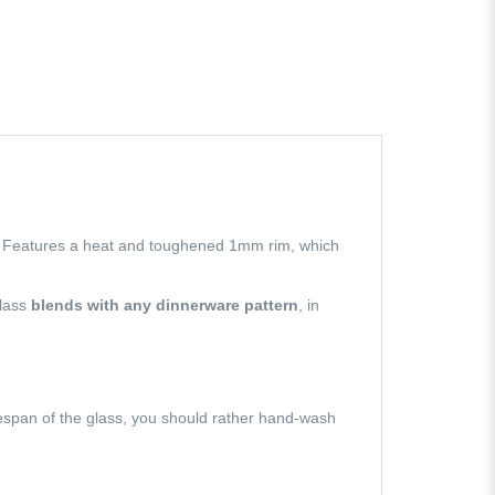
s. Features a heat and toughened 1mm rim, which
glass
blends with any dinnerware pattern
, in
fespan of the glass, you should rather hand-wash