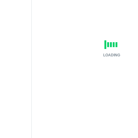
LOADING