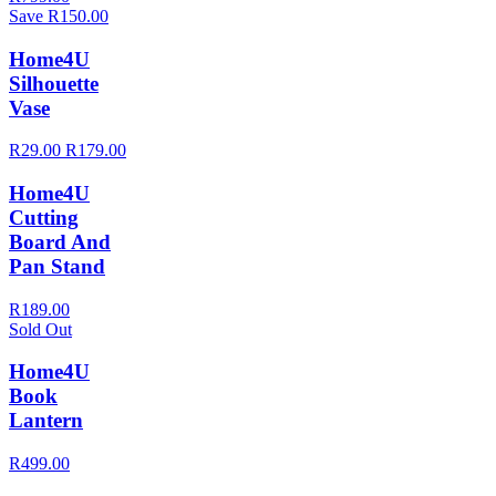
Save R150.00
Home4U
Silhouette
Vase
R29.00
R179.00
Home4U
Cutting
Board And
Pan Stand
R189.00
Sold Out
Home4U
Book
Lantern
R499.00