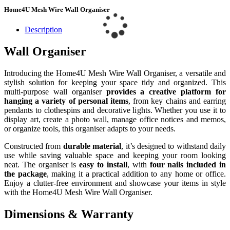
Home4U Mesh Wire Wall Organiser
Description
Wall Organiser
Introducing the Home4U Mesh Wire Wall Organiser, a versatile and
stylish solution for keeping your space tidy and organized. This
multi-purpose wall organiser
provides a creative platform for
hanging a variety of personal items
, from key chains and earring
pendants to clothespins and decorative lights. Whether you use it to
display art, create a photo wall, manage office notices and memos,
or organize tools, this organiser adapts to your needs.
Constructed from
durable material
, it’s designed to withstand daily
use while saving valuable space and keeping your room looking
neat. The organiser is
easy to install
, with
four nails included in
the package
, making it a practical addition to any home or office.
Enjoy a clutter-free environment and showcase your items in style
with the Home4U Mesh Wire Wall Organiser.
Dimensions & Warranty