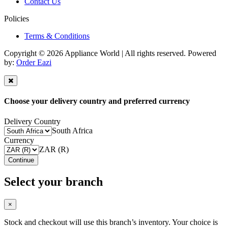
Contact Us
Policies
Terms & Conditions
Copyright © 2026 Appliance World | All rights reserved. Powered
by:
Order Eazi
Choose your delivery country and preferred currency
Delivery Country
South Africa
Currency
ZAR (R)
Continue
Select your branch
×
Stock and checkout will use this branch’s inventory. Your choice is