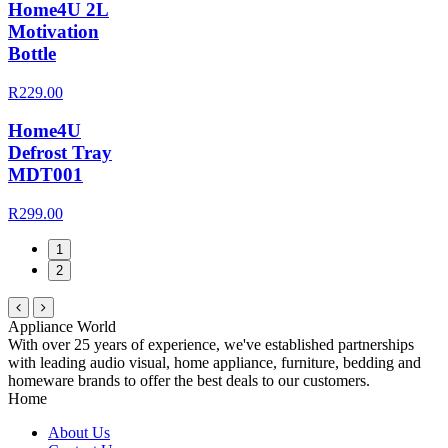
Home4U 2L
Motivation
Bottle
R229.00
Home4U
Defrost Tray
MDT001
R299.00
1
2
Appliance World
With over 25 years of experience, we've established partnerships
with leading audio visual, home appliance, furniture, bedding and
homeware brands to offer the best deals to our customers.
Home
About Us