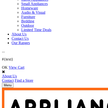
Small Appliances
Homeware
Audio & Visual
Furniture
Bedding
Outdoor
Limited Time Deals
About Us
Contact Us
Our Ranges
.
.
.
#{text}
OK
View Cart
About Us
Contact
Find a Store
Toggle
Menu
navigation