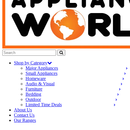
Shop by Category
Major Appliances
Small Appliances
Homeware
Audio & Visual
Furniture
Bedding
Outdoor
Limited Time Deals
About Us
Contact Us
Our Ranges