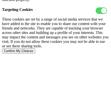
Targeting Cookies
These cookies are set by a range of social media services that we
have added to the site to enable you to share our content with your
friends and networks. They are capable of tracking your browser
across other sites and building up a profile of your interests. This
may impact the content and messages you see on other websites you
visit. If you do not allow these cookies you may not be able to use
or see these sharing tools.
Confirm My Choices