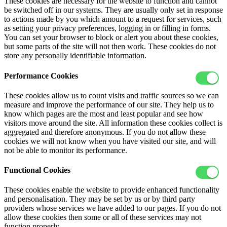
These cookies are necessary for the website to function and cannot
be switched off in our systems. They are usually only set in response
to actions made by you which amount to a request for services, such
as setting your privacy preferences, logging in or filling in forms.
You can set your browser to block or alert you about these cookies,
but some parts of the site will not then work. These cookies do not
store any personally identifiable information.
Performance Cookies
These cookies allow us to count visits and traffic sources so we can
measure and improve the performance of our site. They help us to
know which pages are the most and least popular and see how
visitors move around the site. All information these cookies collect is
aggregated and therefore anonymous. If you do not allow these
cookies we will not know when you have visited our site, and will
not be able to monitor its performance.
Functional Cookies
These cookies enable the website to provide enhanced functionality
and personalisation. They may be set by us or by third party
providers whose services we have added to our pages. If you do not
allow these cookies then some or all of these services may not
function properly.