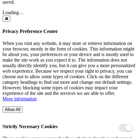
saved.
Loading…
Privacy Preference Center
When you visit any website, it may store or retrieve information on
your browser, mostly in the form of cookies. This information might
be about you, your preferences or your device and is mostly used to
make the site work as you expect it to. The information does not
usually directly identify you, but it can give you a more personalized
web experience. Because we respect your right to privacy, you can
choose not to allow some types of cookies. Click on the different
category headings to find out more and change our default settings.
However, blocking some types of cookies may impact your
experience of the site and the services we are able to offer.
More information
Allow All
Strictly Necessary Cookies