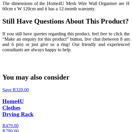
The dimensions of the Home4U Mesh Wire Wall Organiser are H
60cm x W 120cm and it has a 12-month warranty.
Still Have Questions About This Product?
If you still have queries regarding this product, feel free to click the
“Make an enquiry for this product” button, live chat (between 8 am
and 6 pm) or just give us a ring! Our friendly and experienced
consultants are always happy to help.
You may also consider
Save R320.00
Home4U
Clothes
Drying Rack
R479.00
R799.00