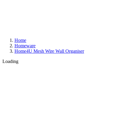
Home
Homeware
Home4U Mesh Wire Wall Organiser
Loading