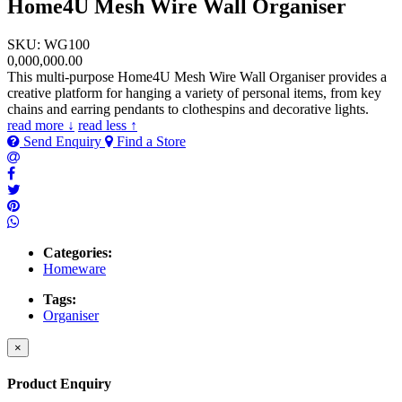
Home4U Mesh Wire Wall Organiser
SKU: WG100
0,000,000.00
This multi-purpose Home4U Mesh Wire Wall Organiser provides a
creative platform for hanging a variety of personal items, from key
chains and earring pendants to clothespins and decorative lights.
read more ↓
read less ↑
Send Enquiry
Find a Store
Categories:
Homeware
Tags:
Organiser
×
Product Enquiry