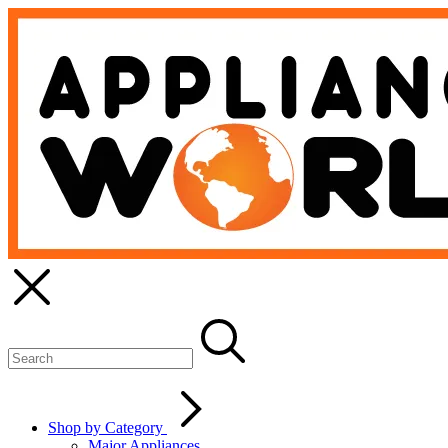
Shop by Category
Major Appliances