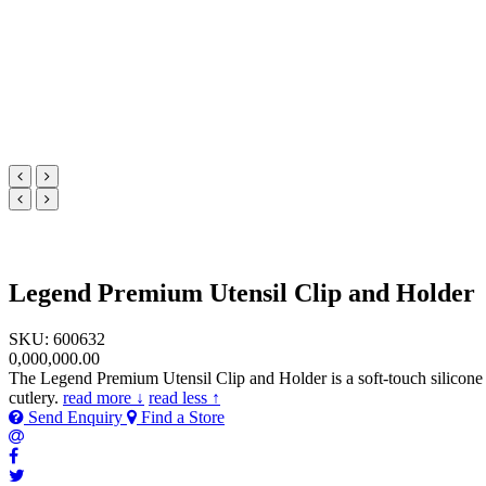
Legend Premium Utensil Clip and Holder
SKU: 600632
0,000,000.00
The Legend Premium Utensil Clip and Holder is a soft-touch silicone ut
cutlery.
read more ↓
read less ↑
Send Enquiry
Find a Store