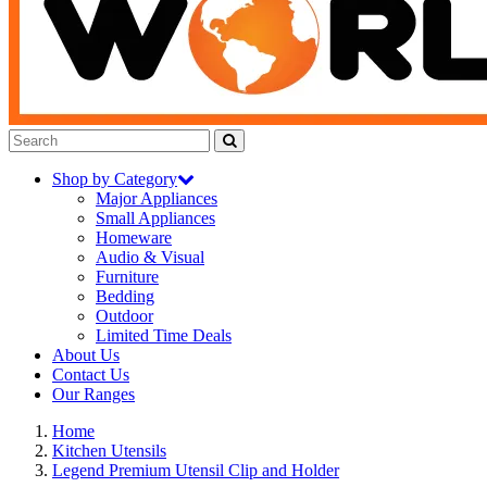
Shop by Category
Major Appliances
Small Appliances
Homeware
Audio & Visual
Furniture
Bedding
Outdoor
Limited Time Deals
About Us
Contact Us
Our Ranges
Home
Kitchen Utensils
Legend Premium Utensil Clip and Holder