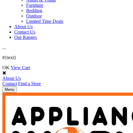
Furniture
Bedding
Outdoor
Limited Time Deals
About Us
Contact Us
Our Ranges
.
.
.
#{text}
OK
View Cart
About Us
Contact
Find a Store
Toggle
Menu
navigation