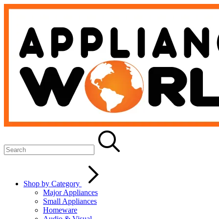
Shop by Category
Major Appliances
Small Appliances
Homeware
Audio & Visual