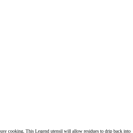
 busy cooking. This Legend utensil will allow residues to drip back into