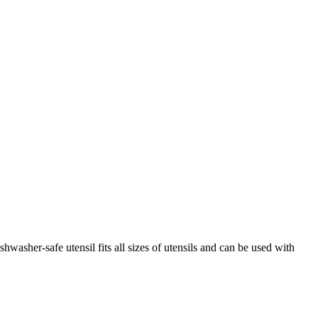
washer-safe utensil fits all sizes of utensils and can be used with