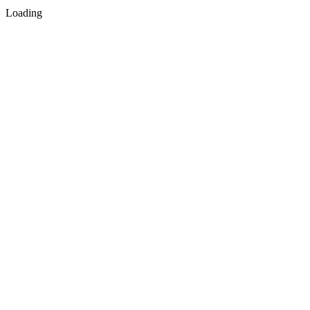
Loading