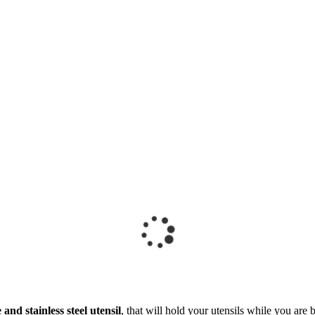
 and stainless steel utensil
, that will hold your utensils while you are