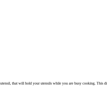
ensil, that will hold your utensils while you are busy cooking. This dish