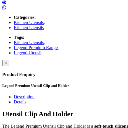
Categories:
Kitchen Utensils
,
Kitchen Utensils
Tags:
Kitchen Utensils
,
Legend Premium Range
,
Legend Utensil
×
Product Enquiry
Legend Premium Utensil Clip and Holder
Description
Details
Utensil Clip And Holder
The Legend Premium Utensil Clip and Holder is a
soft-touch silicone