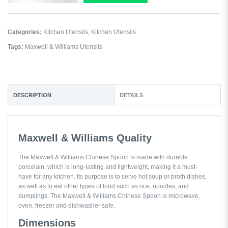
Categories:
Kitchen Utensils
,
Kitchen Utensils
Tags:
Maxwell & Williams Utensils
DESCRIPTION
DETAILS
Maxwell & Williams Quality
The Maxwell & Williams Chinese Spoon is made with durable
porcelain, which is long-lasting and lightweight, making it a must-
have for any kitchen. Its purpose is to serve hot soup or broth dishes,
as well as to eat other types of food such as rice, noodles, and
dumplings. The Maxwell & Williams Chinese Spoon is microwave,
oven, freezer and dishwasher safe.
Dimensions