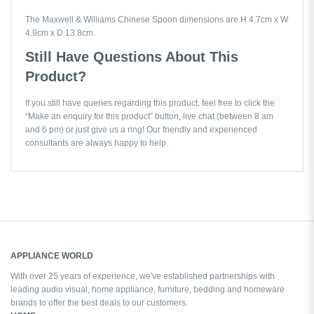
The Maxwell & Williams Chinese Spoon dimensions are H 4.7cm x W
4.9cm x D 13.8cm.
Still Have Questions About This
Product?
If you still have queries regarding this product, feel free to click the
“Make an enquiry for this product” button, live chat (between 8 am
and 6 pm) or just give us a ring! Our friendly and experienced
consultants are always happy to help.
APPLIANCE WORLD
With over 25 years of experience, we've established partnerships with
leading audio visual, home appliance, furniture, bedding and homeware
brands to offer the best deals to our customers.