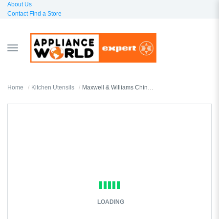
About Us
Contact
Find a Store
TOGGLE
NAVIGATION
Home
Kitchen Utensils
Maxwell & Williams Chinese Spoon
LOADING