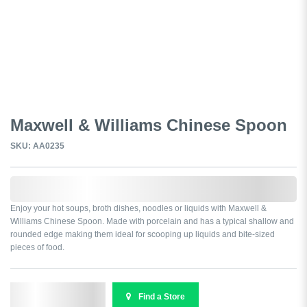
Maxwell & Williams Chinese Spoon
SKU: AA0235
0,000,000.00
Enjoy your hot soups, broth dishes, noodles or liquids with Maxwell &
Williams Chinese Spoon. Made with porcelain and has a typical shallow and
rounded edge making them ideal for scooping up liquids and bite-sized
pieces of food.
Send Enquiry
Find a Store