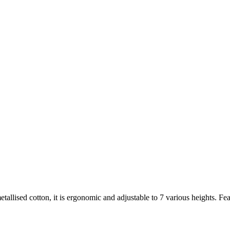
ised cotton, it is ergonomic and adjustable to 7 various heights. Feature