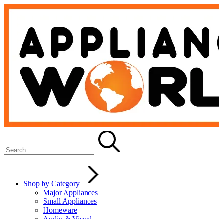
Shop by Category
Major Appliances
Small Appliances
Homeware
Audio & Visual