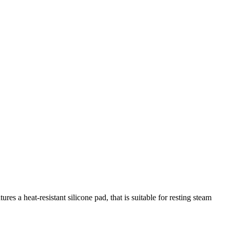
s a heat-resistant silicone pad, that is suitable for resting steam