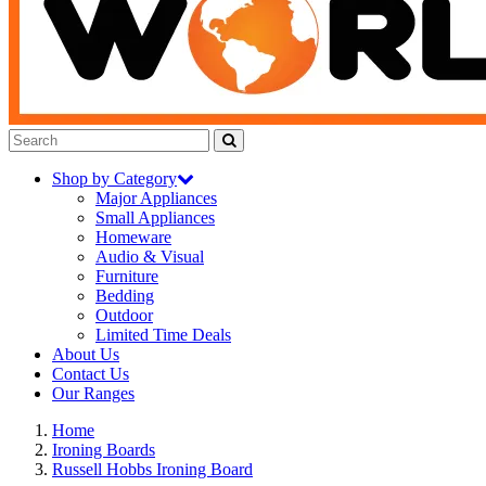
Shop by Category
Major Appliances
Small Appliances
Homeware
Audio & Visual
Furniture
Bedding
Outdoor
Limited Time Deals
About Us
Contact Us
Our Ranges
Home
Ironing Boards
Russell Hobbs Ironing Board