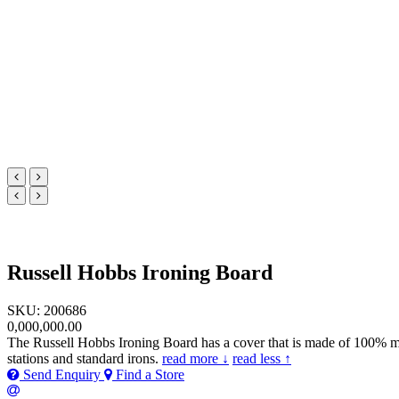
Russell Hobbs Ironing Board
SKU: 200686
0,000,000.00
The Russell Hobbs Ironing Board has a cover that is made of 100% metall
stations and standard irons.
read more ↓
read less ↑
Send Enquiry
Find a Store