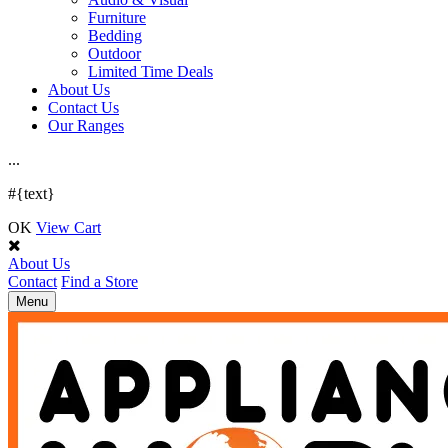
Furniture
Bedding
Outdoor
Limited Time Deals
About Us
Contact Us
Our Ranges
.
.
.
#{text}
OK
View Cart
About Us
Contact
Find a Store
Toggle
Menu
navigation