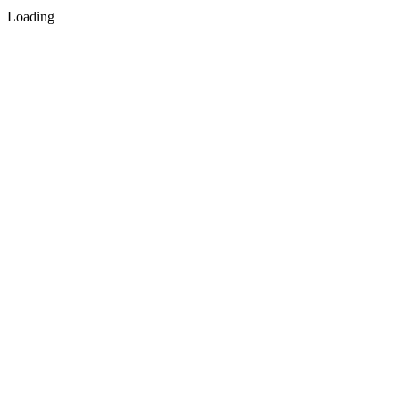
Loading