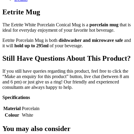
Eetrite Mug
The Eetrite White Porcelain Conical Mug is a
porcelain mug
that is
ideal for everyday enjoyment of your favorite hot beverage.
Eetrite Porcelain Mug is both
dishwasher and microwave safe
and
it will
hold up to 295ml
of your beverage.
Still Have Questions About This Product?
If you still have queries regarding this product, feel free to click the
“Make an enquiry for this product” button, live chat (between 8 am
and 6 pm) or just give us a ring! Our friendly and experienced
consultants are always happy to help.
Specifications
Material
Porcelain
Colour
White
You may also consider