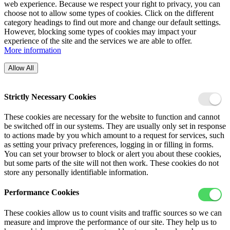
web experience. Because we respect your right to privacy, you can
choose not to allow some types of cookies. Click on the different
category headings to find out more and change our default settings.
However, blocking some types of cookies may impact your
experience of the site and the services we are able to offer.
More information
Allow All
Strictly Necessary Cookies
These cookies are necessary for the website to function and cannot
be switched off in our systems. They are usually only set in response
to actions made by you which amount to a request for services, such
as setting your privacy preferences, logging in or filling in forms.
You can set your browser to block or alert you about these cookies,
but some parts of the site will not then work. These cookies do not
store any personally identifiable information.
Performance Cookies
These cookies allow us to count visits and traffic sources so we can
measure and improve the performance of our site. They help us to