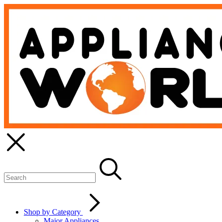
Shop by Category
Major Appliances