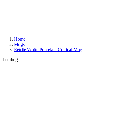
Home
Mugs
Eetrite White Porcelain Conical Mug
Loading