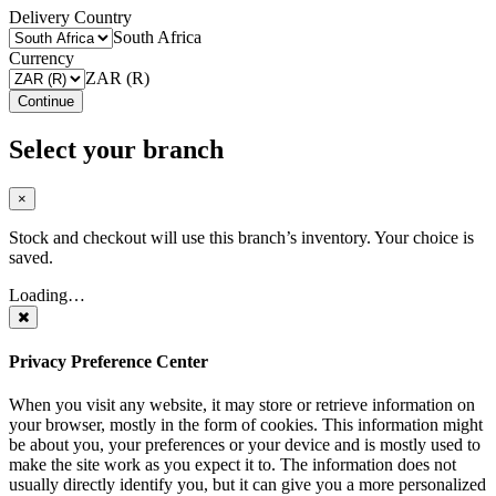
Delivery Country
South Africa
Currency
ZAR (R)
Continue
Select your branch
×
Stock and checkout will use this branch’s inventory. Your choice is
saved.
Loading…
Privacy Preference Center
When you visit any website, it may store or retrieve information on
your browser, mostly in the form of cookies. This information might
be about you, your preferences or your device and is mostly used to
make the site work as you expect it to. The information does not
usually directly identify you, but it can give you a more personalized