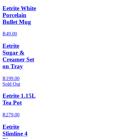
Eetrite White
Porcelain
Bullet Mug
R49.00
Eetrite
Sugar &
Creamer Set
on Tray
R199.00
Sold Out
Eetrite 1.15L
Tea Pot
R279.00
Eetrite
Slimline 4