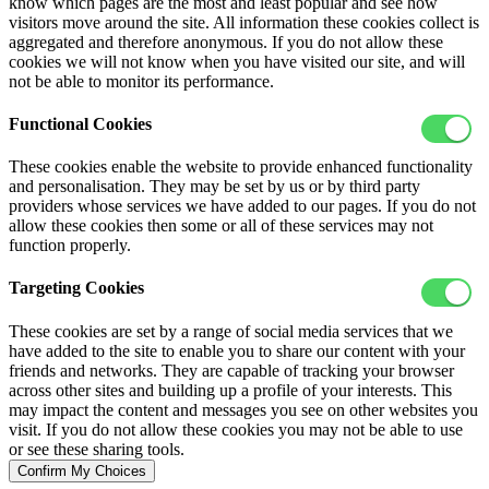
know which pages are the most and least popular and see how
visitors move around the site. All information these cookies collect is
aggregated and therefore anonymous. If you do not allow these
cookies we will not know when you have visited our site, and will
not be able to monitor its performance.
Functional Cookies
These cookies enable the website to provide enhanced functionality
and personalisation. They may be set by us or by third party
providers whose services we have added to our pages. If you do not
allow these cookies then some or all of these services may not
function properly.
Targeting Cookies
These cookies are set by a range of social media services that we
have added to the site to enable you to share our content with your
friends and networks. They are capable of tracking your browser
across other sites and building up a profile of your interests. This
may impact the content and messages you see on other websites you
visit. If you do not allow these cookies you may not be able to use
or see these sharing tools.
Confirm My Choices