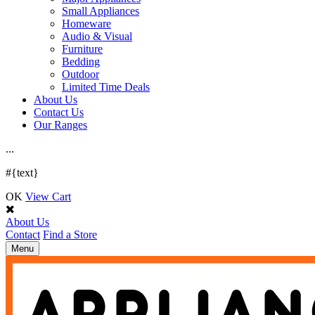
Small Appliances
Homeware
Audio & Visual
Furniture
Bedding
Outdoor
Limited Time Deals
About Us
Contact Us
Our Ranges
.
.
.
#{text}
OK
View Cart
About Us
Contact
Find a Store
Toggle
Menu
navigation