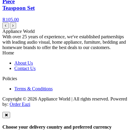
Piece
Teaspoon Set
R105.00
Appliance World
With over 25 years of experience, we've established partnerships
with leading audio visual, home appliance, furniture, bedding and
homeware brands to offer the best deals to our customers.
Home
About Us
Contact Us
Policies
Terms & Conditions
Copyright © 2026 Appliance World | All rights reserved. Powered
by:
Order Eazi
Choose your delivery country and preferred currency