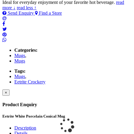
Ideal for everyday enjoyment of your favorite hot beverage.
read
more ↓
read less ↑
Send Enquiry
Find a Store
Categories:
Mugs
,
Mugs
Tags:
Mugs
,
Eetrite Crockery
×
Product Enquiry
Eetrite White Porcelain Conical Mug
Description
Details