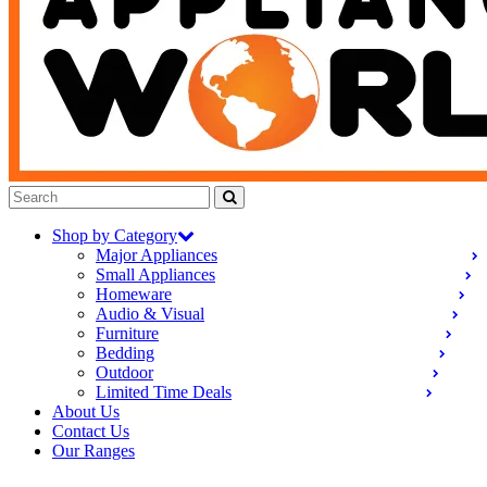
Shop by Category
Major Appliances
Small Appliances
Homeware
Audio & Visual
Furniture
Bedding
Outdoor
Limited Time Deals
About Us
Contact Us
Our Ranges