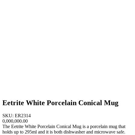
Eetrite White Porcelain Conical Mug
SKU: ER2314
0,000,000.00
The Eetrite White Porcelain Conical Mug is a porcelain mug that
holds up to 295ml and it is both dishwasher and microwave safe.