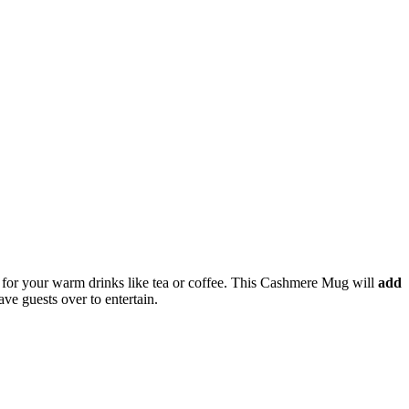
ize for your warm drinks like tea or coffee. This Cashmere Mug will
add
ave guests over to entertain.