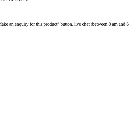
e “Make an enquiry for this product” button, live chat (between 8 am and 