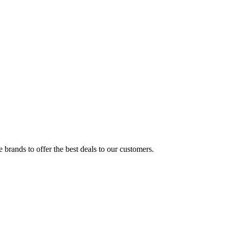
brands to offer the best deals to our customers.