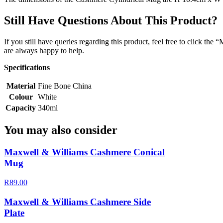
Still Have Questions About This Product?
If you still have queries regarding this product, feel free to click th
are always happy to help.
Specifications
Material
Fine Bone China
Colour
White
Capacity
340ml
You may also consider
Maxwell & Williams Cashmere Conical
Mug
R89.00
Maxwell & Williams Cashmere Side
Plate