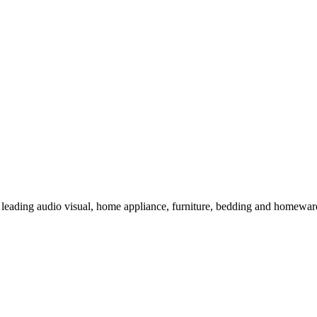
 leading audio visual, home appliance, furniture, bedding and homeware 