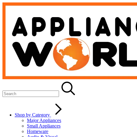
Shop by Category
Major Appliances
Small Appliances
Homeware
Audio & Visual