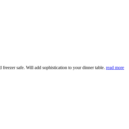
eezer safe. Will add sophistication to your dinner table.
read more