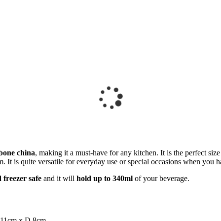
 bone china
, making it a must-have for any kitchen. It is the perfect s
rm. It is quite versatile for everyday use or special occasions when you h
freezer safe
and it will
hold up to 340ml
of your beverage.
 11cm x D 8cm.