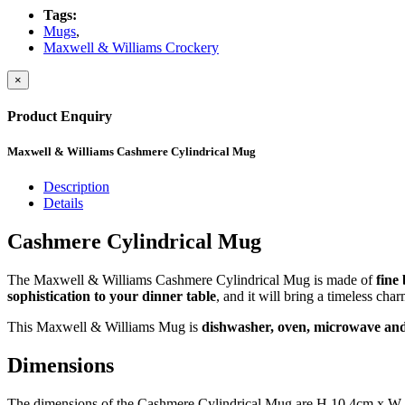
Tags:
Mugs
,
Maxwell & Williams Crockery
×
Product Enquiry
Maxwell & Williams Cashmere Cylindrical Mug
Description
Details
Cashmere Cylindrical Mug
The Maxwell & Williams Cashmere Cylindrical Mug is made of
fine
sophistication to your dinner table
, and it will bring a timeless cha
This Maxwell & Williams Mug is
dishwasher, oven, microwave and 
Dimensions
The dimensions of the Cashmere Cylindrical Mug are H 10.4cm x W