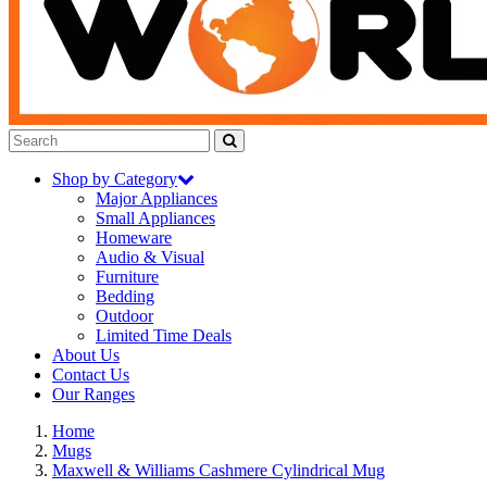
Shop by Category
Major Appliances
Small Appliances
Homeware
Audio & Visual
Furniture
Bedding
Outdoor
Limited Time Deals
About Us
Contact Us
Our Ranges
Home
Mugs
Maxwell & Williams Cashmere Cylindrical Mug