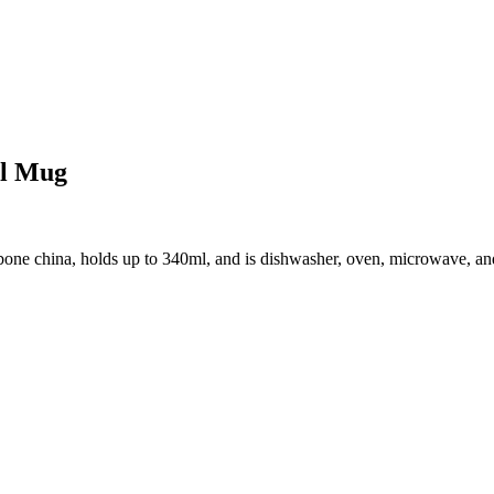
al Mug
e china, holds up to 340ml, and is dishwasher, oven, microwave, and fr