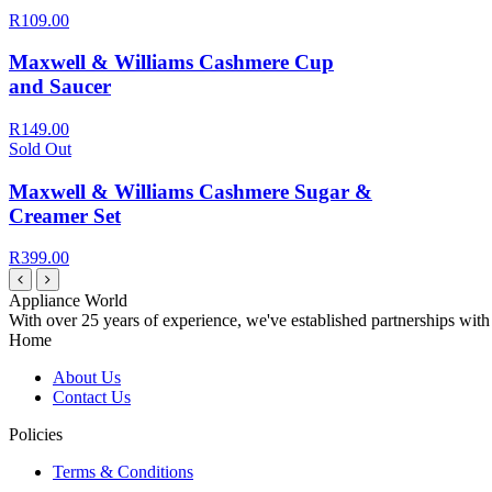
R109.00
Maxwell & Williams Cashmere Cup
and Saucer
R149.00
Sold Out
Maxwell & Williams Cashmere Sugar &
Creamer Set
R399.00
Appliance World
With over 25 years of experience, we've established partnerships with
Home
About Us
Contact Us
Policies
Terms & Conditions