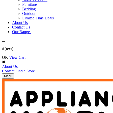
Furniture
Bedding
Outdoor
Limited Time Deals
About Us
Contact Us
Our Ranges
.
.
.
#{text}
OK
View Cart
About Us
Contact
Find a Store
Toggle
Menu
navigation