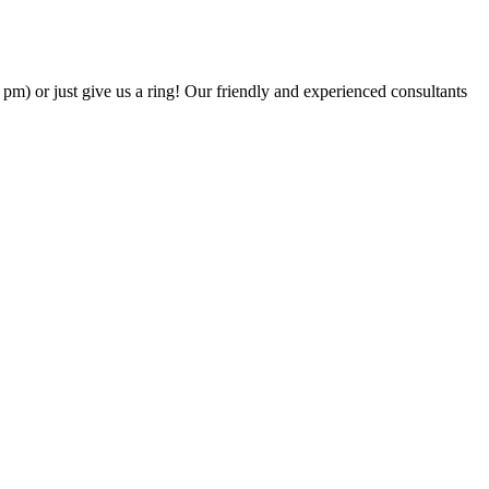
6 pm) or just give us a ring! Our friendly and experienced consultants