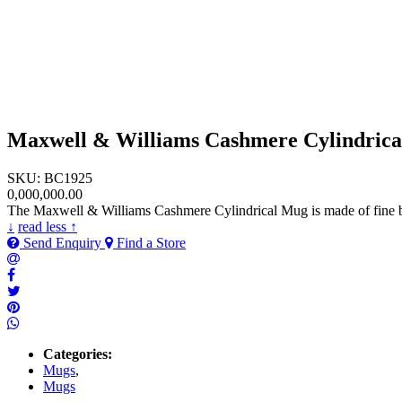
Maxwell & Williams Cashmere Cylindric
SKU: BC1925
0,000,000.00
The Maxwell & Williams Cashmere Cylindrical Mug is made of fine bon
↓
read less ↑
Send Enquiry
Find a Store
Categories:
Mugs
,
Mugs