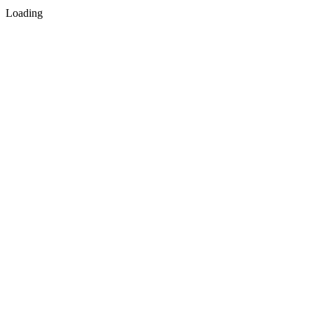
Loading