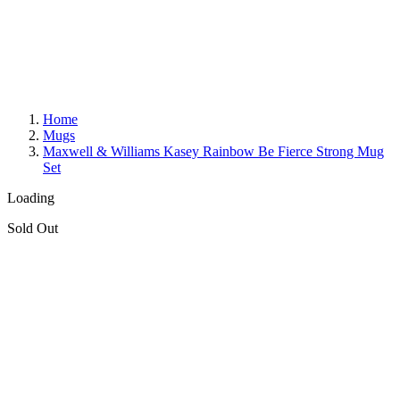
Home
Mugs
Maxwell & Williams Kasey Rainbow Be Fierce Strong Mug
Set
Loading
Sold Out