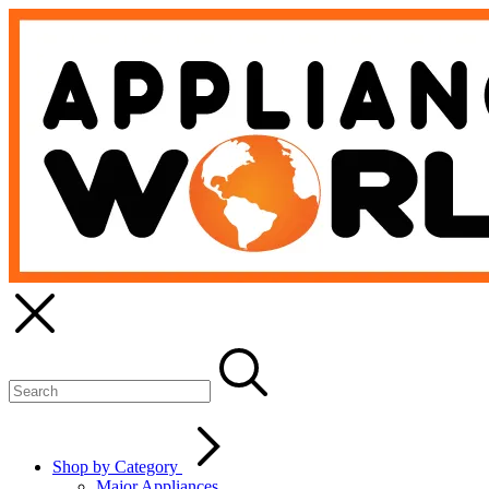
Shop by Category
Major Appliances