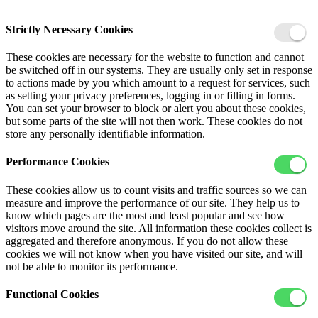
Strictly Necessary Cookies
These cookies are necessary for the website to function and cannot
be switched off in our systems. They are usually only set in response
to actions made by you which amount to a request for services, such
as setting your privacy preferences, logging in or filling in forms.
You can set your browser to block or alert you about these cookies,
but some parts of the site will not then work. These cookies do not
store any personally identifiable information.
Performance Cookies
These cookies allow us to count visits and traffic sources so we can
measure and improve the performance of our site. They help us to
know which pages are the most and least popular and see how
visitors move around the site. All information these cookies collect is
aggregated and therefore anonymous. If you do not allow these
cookies we will not know when you have visited our site, and will
not be able to monitor its performance.
Functional Cookies