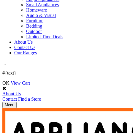
Small Appliances
Homeware
Audio & Visual
Furniture
Bedding
Outdoor
Limited Time Deals
About Us
Contact Us
Our Ranges
.
.
.
#{text}
OK
View Cart
About Us
Contact
Find a Store
Toggle
Menu
navigation