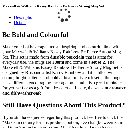
Maxwell & Williams Kasey Rainbow Be Fierce Strong Mug Set
Description
Details
Be Bold and Colourful
Make your hot beverage time an inspiring and colourful time with
your Maxwell & Williams Kasey Rainbow Be Fierce Strong Mug
Set. This set is made from
durable porcelain
that is great for
everyday use, the mugs are
380ml
and come in a
set of 2
. The
Maxwell & Williams Kasey Rainbow Be Fierce Strong Mug Set is
designed by Brisbane artist Kasey Rainbow and it is filled with
colour, bright patterns and bold animal prints, each set in the range
has a different encouraging message on it and it is a great reminder
for yourself or as a gift for a loved one. Lastly, the set is
microwave
and dishwasher-safe
.
Still Have Questions About This Product?
If you still have queries regarding this product, feel free to click the
“Make an enquiry for this product” button, live chat (between 8 am
and 6 pm) or just give us a ring! Our friendly and experienced