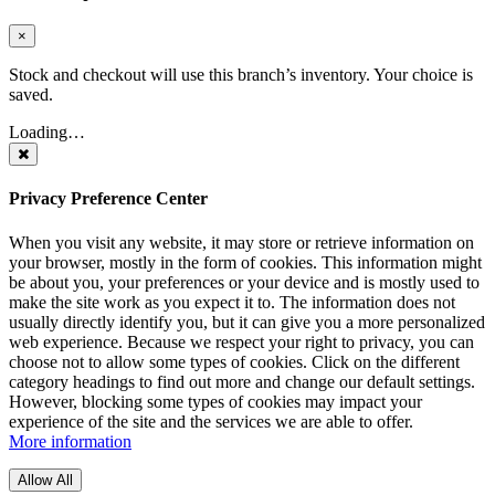
×
Stock and checkout will use this branch’s inventory. Your choice is
saved.
Loading…
Privacy Preference Center
When you visit any website, it may store or retrieve information on
your browser, mostly in the form of cookies. This information might
be about you, your preferences or your device and is mostly used to
make the site work as you expect it to. The information does not
usually directly identify you, but it can give you a more personalized
web experience. Because we respect your right to privacy, you can
choose not to allow some types of cookies. Click on the different
category headings to find out more and change our default settings.
However, blocking some types of cookies may impact your
experience of the site and the services we are able to offer.
More information
Allow All