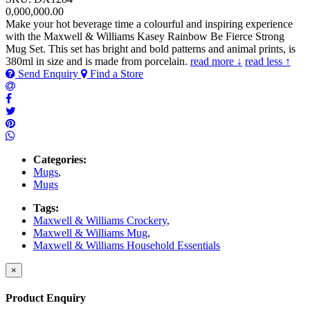
0,000,000.00
Make your hot beverage time a colourful and inspiring experience
with the Maxwell & Williams Kasey Rainbow Be Fierce Strong
Mug Set. This set has bright and bold patterns and animal prints, is
380ml in size and is made from porcelain.
read more ↓
read less ↑
Send Enquiry
Find a Store
Categories:
Mugs
,
Mugs
Tags:
Maxwell & Williams Crockery
,
Maxwell & Williams Mug
,
Maxwell & Williams Household Essentials
×
Product Enquiry