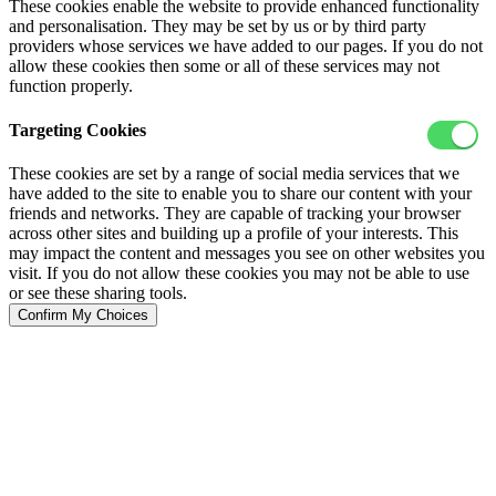
These cookies enable the website to provide enhanced functionality
and personalisation. They may be set by us or by third party
providers whose services we have added to our pages. If you do not
allow these cookies then some or all of these services may not
function properly.
Targeting Cookies
These cookies are set by a range of social media services that we
have added to the site to enable you to share our content with your
friends and networks. They are capable of tracking your browser
across other sites and building up a profile of your interests. This
may impact the content and messages you see on other websites you
visit. If you do not allow these cookies you may not be able to use
or see these sharing tools.
Confirm My Choices