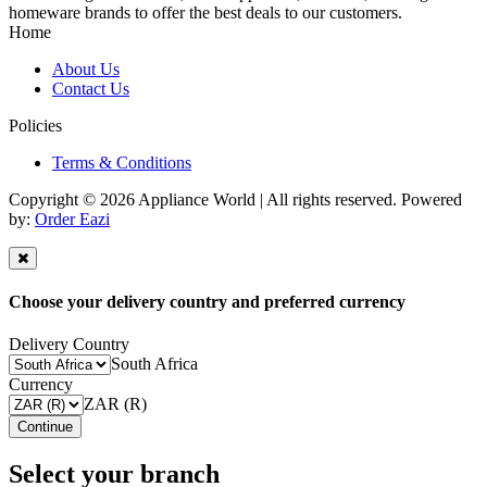
homeware brands to offer the best deals to our customers.
Home
About Us
Contact Us
Policies
Terms & Conditions
Copyright © 2026 Appliance World | All rights reserved. Powered
by:
Order Eazi
Choose your delivery country and preferred currency
Delivery Country
South Africa
Currency
ZAR (R)
Continue
Select your branch