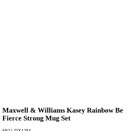
Maxwell & Williams Kasey Rainbow Be
Fierce Strong Mug Set
SKU: DX1284