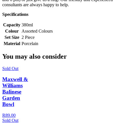
consultants are always happy to help.
Specifications
Capacity
380ml
Colour
Assorted Colours
Set Size
2 Piece
Material
Porcelain
You may also consider
Sold Out
Maxwell &
Williams
Balinese
Garden
Bowl
R89.00
Sold Out