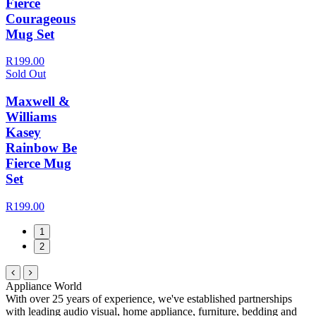
Fierce
Courageous
Mug Set
R199.00
Sold Out
Maxwell &
Williams
Kasey
Rainbow Be
Fierce Mug
Set
R199.00
1
2
Appliance World
With over 25 years of experience, we've established partnerships
with leading audio visual, home appliance, furniture, bedding and