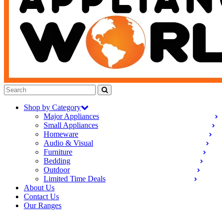
Shop by Category
Major Appliances
Small Appliances
Homeware
Audio & Visual
Furniture
Bedding
Outdoor
Limited Time Deals
About Us
Contact Us
Our Ranges