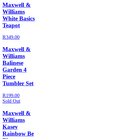
Maxwell &
Williams
White Basics
Teapot
R349.00
Maxwell &
Williams
Balinese
Garden 4
Piece
Tumbler Set
R199.00
Sold Out
Maxwell &
Williams
Kasey
Rainbow Be