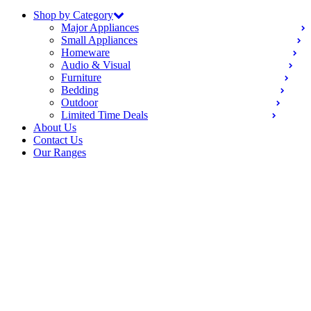
Shop by Category
Major Appliances
Small Appliances
Homeware
Audio & Visual
Furniture
Bedding
Outdoor
Limited Time Deals
About Us
Contact Us
Our Ranges