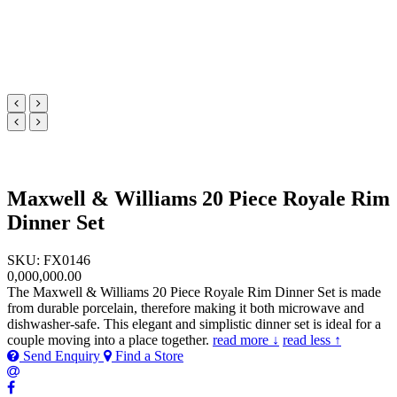
Maxwell & Williams 20 Piece Royale Rim
Dinner Set
SKU: FX0146
0,000,000.00
The Maxwell & Williams 20 Piece Royale Rim Dinner Set is made
from durable porcelain, therefore making it both microwave and
dishwasher-safe. This elegant and simplistic dinner set is ideal for a
couple moving into a place together.
read more ↓
read less ↑
Send Enquiry
Find a Store