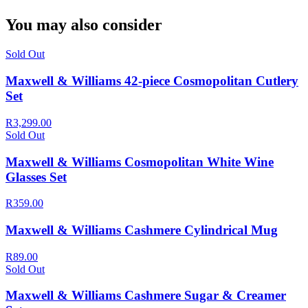
You may also consider
Sold Out
Maxwell & Williams 42-piece Cosmopolitan Cutlery
Set
R3,299.00
Sold Out
Maxwell & Williams Cosmopolitan White Wine
Glasses Set
R359.00
Maxwell & Williams Cashmere Cylindrical Mug
R89.00
Sold Out
Maxwell & Williams Cashmere Sugar & Creamer