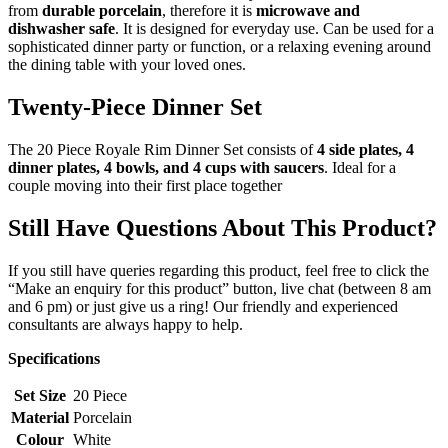
from
durable porcelain
, therefore it is
microwave and
dishwasher safe
. It is designed for everyday use. Can be used for a
sophisticated dinner party or function, or a relaxing evening around
the dining table with your loved ones.
Twenty-Piece Dinner Set
The 20 Piece Royale Rim Dinner Set consists of
4 side plates, 4
dinner plates, 4 bowls, and 4 cups with saucers
. Ideal for a
couple moving into their first place together
Still Have Questions About This Product?
If you still have queries regarding this product, feel free to click the
“Make an enquiry for this product” button, live chat (between 8 am
and 6 pm) or just give us a ring! Our friendly and experienced
consultants are always happy to help.
Specifications
Set Size
20 Piece
Material
Porcelain
Colour
White