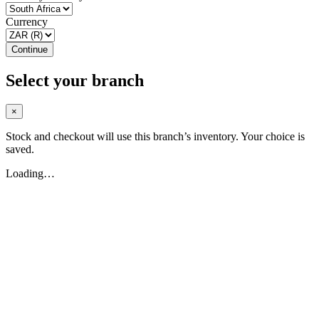
Currency
Continue
Select your branch
×
Stock and checkout will use this branch’s inventory. Your choice is
saved.
Loading…