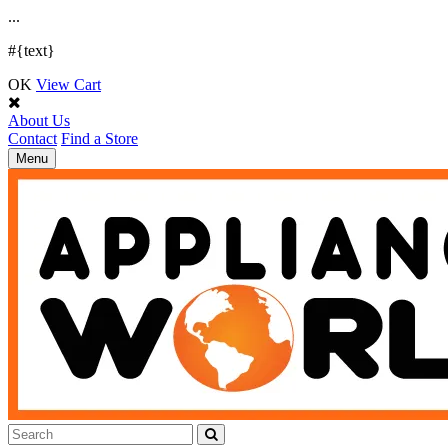
.
.
.
#{text}
OK
View Cart
About Us
Contact
Find a Store
Toggle
Menu
navigation