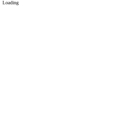
Loading