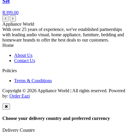
Set
R399.00
Appliance World
With over 25 years of experience, we've established partnerships
with leading audio visual, home appliance, furniture, bedding and
homeware brands to offer the best deals to our customers.
Home
About Us
Contact Us
Policies
Terms & Conditions
Copyright © 2026 Appliance World | All rights reserved. Powered
by:
Order Eazi
Choose your delivery country and preferred currency
Delivery Country