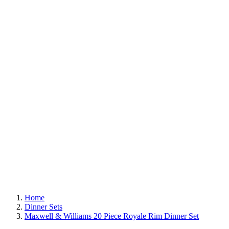
Home
Dinner Sets
Maxwell & Williams 20 Piece Royale Rim Dinner Set