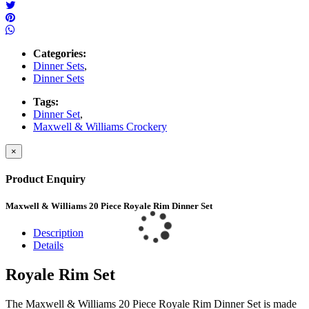
Categories:
Dinner Sets
,
Dinner Sets
Tags:
Dinner Set
,
Maxwell & Williams Crockery
×
Product Enquiry
Maxwell & Williams 20 Piece Royale Rim Dinner Set
Description
Details
Royale Rim Set
The Maxwell & Williams 20 Piece Royale Rim Dinner Set is made