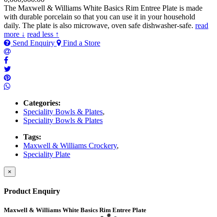
The Maxwell & Williams White Basics Rim Entree Plate is made
with durable porcelain so that you can use it in your household
daily. The plate is also microwave, oven safe dishwasher-safe.
read
more ↓
read less ↑
Send Enquiry
Find a Store
Categories:
Speciality Bowls & Plates
,
Speciality Bowls & Plates
Tags:
Maxwell & Williams Crockery
,
Speciality Plate
×
Product Enquiry
Maxwell & Williams White Basics Rim Entree Plate