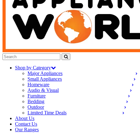
Shop by Category
Major Appliances
Small Appliances
Homeware
Audio & Visual
Furniture
Bedding
Outdoor
Limited Time Deals
About Us
Contact Us
Our Ranges