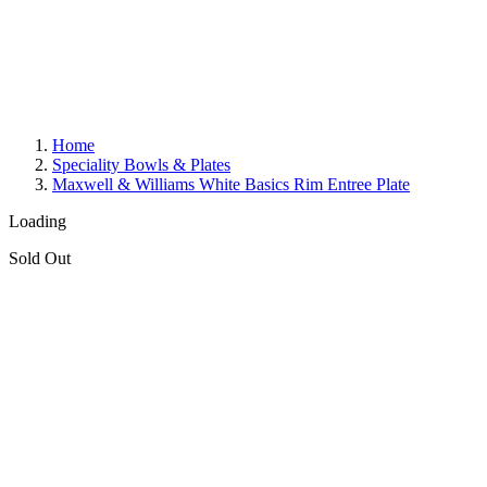
Home
Speciality Bowls & Plates
Maxwell & Williams White Basics Rim Entree Plate
Loading
Sold Out