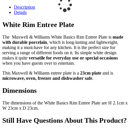
Description
Details
White Rim Entree Plate
The Maxwell & Williams White Basics Rim Entree Plate is
made
with durable porcelain
, which is long-lasting and lightweight,
making it a must-have for any kitchen. It is the perfect size for
serving a range of different foods on it. Its simple white design
makes it quite
versatile for everyday use or special occasions
when you have guests over to entertain.
This Maxwell & Williams entree plate is a
23cm plate
and is
microwave, oven, freezer and dishwasher safe
.
Dimensions
The dimensions of the White Basics Rim Entree Plate are H 2.1cm x
W 23cm x D 23cm.
Still Have Questions About This Product?