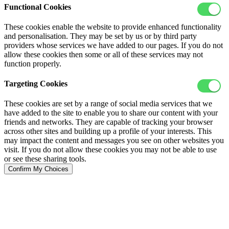
Functional Cookies
These cookies enable the website to provide enhanced functionality
and personalisation. They may be set by us or by third party
providers whose services we have added to our pages. If you do not
allow these cookies then some or all of these services may not
function properly.
Targeting Cookies
These cookies are set by a range of social media services that we
have added to the site to enable you to share our content with your
friends and networks. They are capable of tracking your browser
across other sites and building up a profile of your interests. This
may impact the content and messages you see on other websites you
visit. If you do not allow these cookies you may not be able to use
or see these sharing tools.
Confirm My Choices