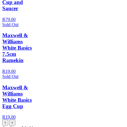
Cup and
Saucer
R79.00
Sold Out
Maxwell &
Williams
White Basics
7.5cm
Ramekin
R19.00
Sold Out
Maxwell &
Williams
White Basics
Egg Cup
R19.00