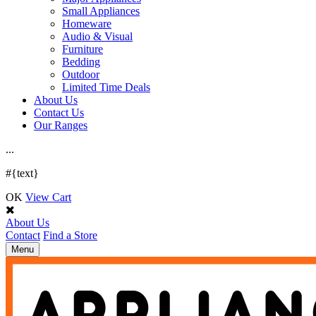
Small Appliances
Homeware
Audio & Visual
Furniture
Bedding
Outdoor
Limited Time Deals
About Us
Contact Us
Our Ranges
.
.
.
#{text}
OK
View Cart
About Us
Contact
Find a Store
Toggle
Menu
navigation