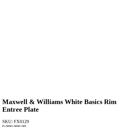
Maxwell & Williams White Basics Rim
Entree Plate
SKU: FX0129
0,000,000.00