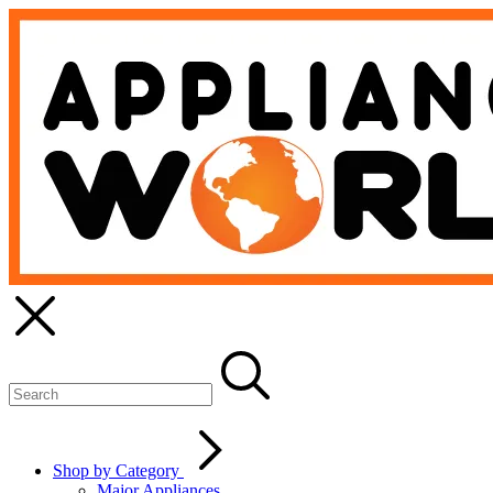
Shop by Category
Major Appliances