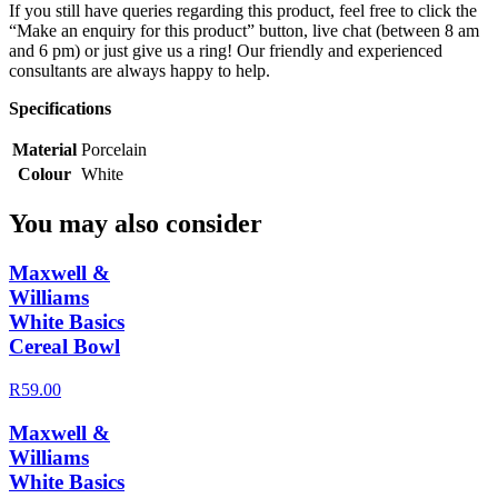
If you still have queries regarding this product, feel free to click the
“Make an enquiry for this product” button, live chat (between 8 am
and 6 pm) or just give us a ring! Our friendly and experienced
consultants are always happy to help.
Specifications
Material
Porcelain
Colour
White
You may also consider
Maxwell &
Williams
White Basics
Cereal Bowl
R59.00
Maxwell &
Williams
White Basics