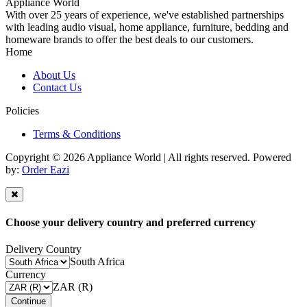
Appliance World
With over 25 years of experience, we've established partnerships
with leading audio visual, home appliance, furniture, bedding and
homeware brands to offer the best deals to our customers.
Home
About Us
Contact Us
Policies
Terms & Conditions
Copyright © 2026 Appliance World | All rights reserved. Powered
by:
Order Eazi
Choose your delivery country and preferred currency
Delivery Country
South Africa
Currency
ZAR (R)
Continue