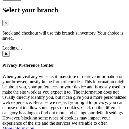
Select your branch
×
Stock and checkout will use this branch’s inventory. Your choice is
saved.
Loading…
Privacy Preference Center
When you visit any website, it may store or retrieve information on
your browser, mostly in the form of cookies. This information might
be about you, your preferences or your device and is mostly used to
make the site work as you expect it to. The information does not
usually directly identify you, but it can give you a more personalized
web experience. Because we respect your right to privacy, you can
choose not to allow some types of cookies. Click on the different
category headings to find out more and change our default settings.
However, blocking some types of cookies may impact your
experience of the site and the services we are able to offer.
More information