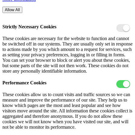
Allow All
Strictly Necessary Cookies
These cookies are necessary for the website to function and cannot
be switched off in our systems. They are usually only set in response
to actions made by you which amount to a request for services, such
as setting your privacy preferences, logging in or filling in forms.
You can set your browser to block or alert you about these cookies,
but some parts of the site will not then work. These cookies do not
store any personally identifiable information.
Performance Cookies
These cookies allow us to count visits and traffic sources so we can
measure and improve the performance of our site. They help us to
know which pages are the most and least popular and see how
visitors move around the site. All information these cookies collect is
aggregated and therefore anonymous. If you do not allow these
cookies we will not know when you have visited our site, and will
not be able to monitor its performance.