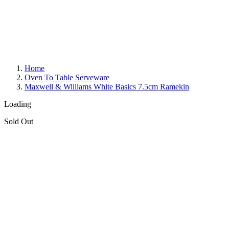
Home
Oven To Table Serveware
Maxwell & Williams White Basics 7.5cm Ramekin
Loading
Sold Out