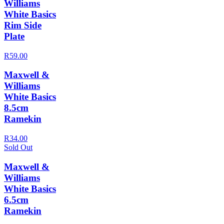
Williams
White Basics
Rim Side
Plate
R59.00
Maxwell &
Williams
White Basics
8.5cm
Ramekin
R34.00
Sold Out
Maxwell &
Williams
White Basics
6.5cm
Ramekin