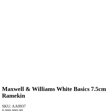
Maxwell & Williams White Basics 7.5cm
Ramekin
SKU: AA0937
0,000,000.00