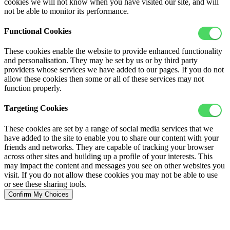
cookies we will not know when you have visited our site, and will
not be able to monitor its performance.
Functional Cookies
These cookies enable the website to provide enhanced functionality
and personalisation. They may be set by us or by third party
providers whose services we have added to our pages. If you do not
allow these cookies then some or all of these services may not
function properly.
Targeting Cookies
These cookies are set by a range of social media services that we
have added to the site to enable you to share our content with your
friends and networks. They are capable of tracking your browser
across other sites and building up a profile of your interests. This
may impact the content and messages you see on other websites you
visit. If you do not allow these cookies you may not be able to use
or see these sharing tools.
Confirm My Choices