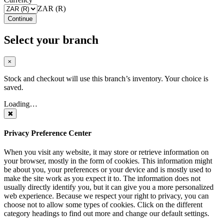
ZAR (R)
Continue
Select your branch
×
Stock and checkout will use this branch’s inventory. Your choice is
saved.
Loading…
Privacy Preference Center
When you visit any website, it may store or retrieve information on
your browser, mostly in the form of cookies. This information might
be about you, your preferences or your device and is mostly used to
make the site work as you expect it to. The information does not
usually directly identify you, but it can give you a more personalized
web experience. Because we respect your right to privacy, you can
choose not to allow some types of cookies. Click on the different
category headings to find out more and change our default settings.