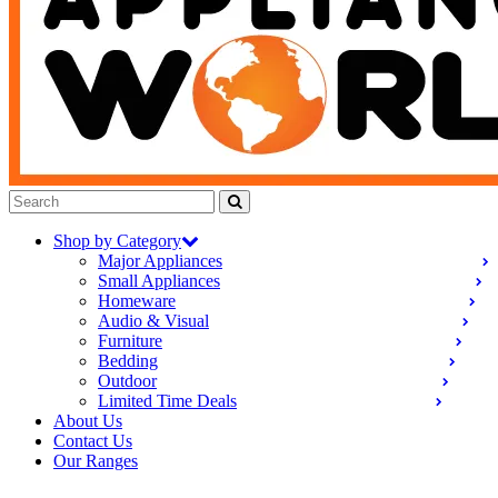
Shop by Category
Major Appliances
Small Appliances
Homeware
Audio & Visual
Furniture
Bedding
Outdoor
Limited Time Deals
About Us
Contact Us
Our Ranges