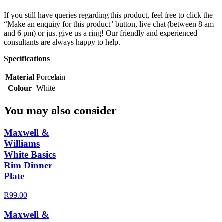
If you still have queries regarding this product, feel free to click the
“Make an enquiry for this product” button, live chat (between 8 am
and 6 pm) or just give us a ring! Our friendly and experienced
consultants are always happy to help.
Specifications
Material
Porcelain
Colour
White
You may also consider
Maxwell &
Williams
White Basics
Rim Dinner
Plate
R99.00
Maxwell &