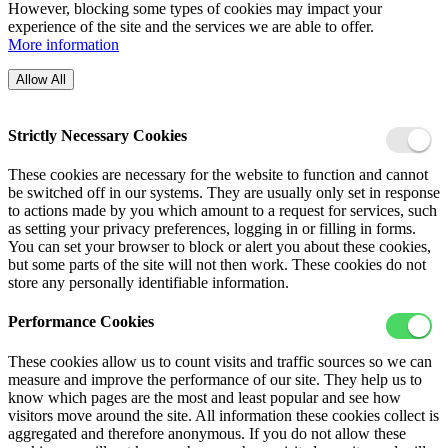
However, blocking some types of cookies may impact your
experience of the site and the services we are able to offer.
More information
Allow All
Strictly Necessary Cookies
These cookies are necessary for the website to function and cannot
be switched off in our systems. They are usually only set in response
to actions made by you which amount to a request for services, such
as setting your privacy preferences, logging in or filling in forms.
You can set your browser to block or alert you about these cookies,
but some parts of the site will not then work. These cookies do not
store any personally identifiable information.
Performance Cookies
These cookies allow us to count visits and traffic sources so we can
measure and improve the performance of our site. They help us to
know which pages are the most and least popular and see how
visitors move around the site. All information these cookies collect is
aggregated and therefore anonymous. If you do not allow these