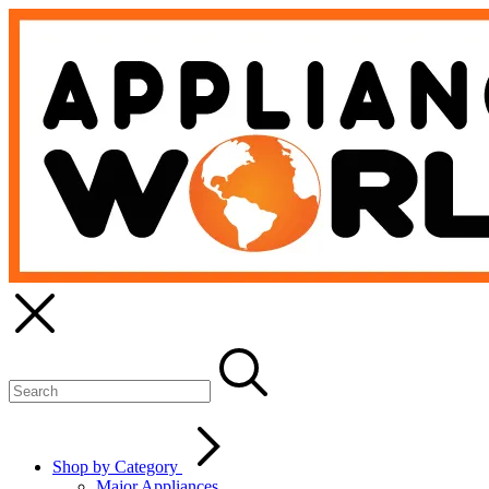
Shop by Category
Major Appliances