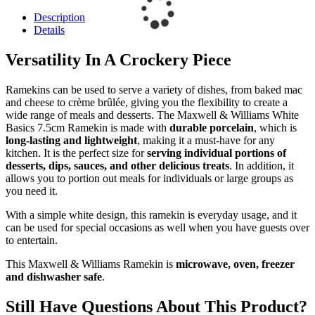
Description
Details
Versatility In A Crockery Piece
Ramekins can be used to serve a variety of dishes, from baked mac
and cheese to crème brûlée, giving you the flexibility to create a
wide range of meals and desserts. The Maxwell & Williams White
Basics 7.5cm Ramekin is made with
durable porcelain
, which is
long-lasting and lightweight
, making it a must-have for any
kitchen. It is the perfect size for
serving individual portions of
desserts, dips, sauces, and other delicious treats
. In addition, it
allows you to portion out meals for individuals or large groups as
you need it.
With a simple white design, this ramekin is everyday usage, and it
can be used for special occasions as well when you have guests over
to entertain.
This Maxwell & Williams Ramekin is
microwave, oven, freezer
and dishwasher safe
.
Still Have Questions About This Product?