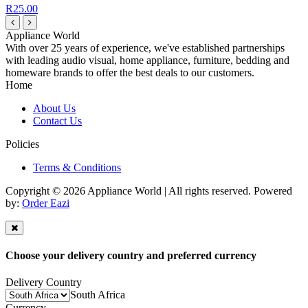
R25.00
Appliance World
With over 25 years of experience, we've established partnerships
with leading audio visual, home appliance, furniture, bedding and
homeware brands to offer the best deals to our customers.
Home
About Us
Contact Us
Policies
Terms & Conditions
Copyright © 2026 Appliance World | All rights reserved. Powered
by:
Order Eazi
Choose your delivery country and preferred currency
Delivery Country
South Africa
Currency