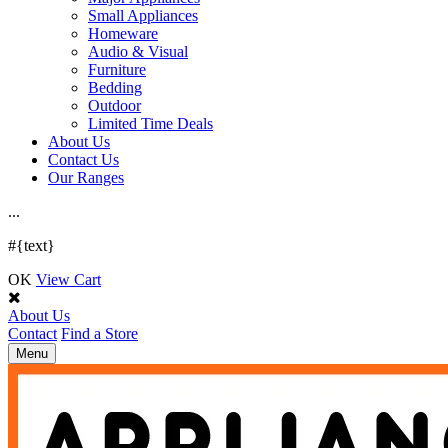
Small Appliances
Homeware
Audio & Visual
Furniture
Bedding
Outdoor
Limited Time Deals
About Us
Contact Us
Our Ranges
.
.
.
#{text}
OK
View Cart
About Us
Contact
Find a Store
Toggle
Menu
navigation