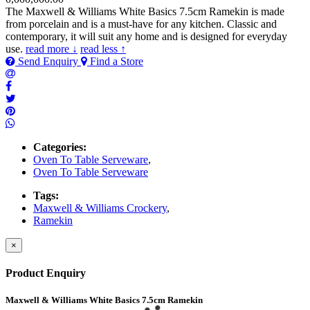
The Maxwell & Williams White Basics 7.5cm Ramekin is made
from porcelain and is a must-have for any kitchen. Classic and
contemporary, it will suit any home and is designed for everyday
use.
read more ↓
read less ↑
Send Enquiry
Find a Store
Categories:
Oven To Table Serveware
,
Oven To Table Serveware
Tags:
Maxwell & Williams Crockery
,
Ramekin
×
Product Enquiry
Maxwell & Williams White Basics 7.5cm Ramekin