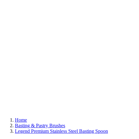
Home
Basting & Pastry Brushes
Legend Premium Stainless Steel Basting Spoon