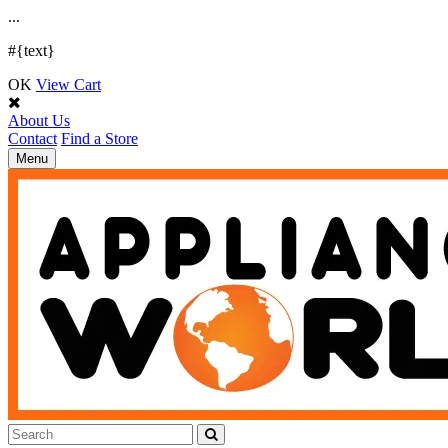
.
.
.
#{text}
OK
View Cart
About Us
Contact
Find a Store
Toggle
Menu
navigation