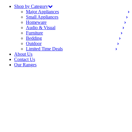
Shop by Category
Major Appliances
Small Appliances
Homeware
Audio & Visual
Furniture
Bedding
Outdoor
Limited Time Deals
About Us
Contact Us
Our Ranges