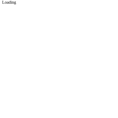
Loading