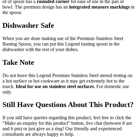
of of spoon has a
rounded corner
for ease of use in the pan or
bowl. The premium design has an
integrated
measure markings
in
the spoon.
Dishwasher Safe
When you are done making use of the Premium Stainless Steel
Basting Spoon, you can put this Legend basting spoon in the
dishwasher with the rest of your dishes.
Take Note
Do not leave this Legend Premium Stainless Steel utensil resting on
a hot surface or hot cookware as it may get extremely hot to the
touch.
Ideal for use on stainless steel surfaces
. For domestic use
only.
Still Have Questions About This Product?
If you still have queries regarding this product, feel free to click the
“Make an enquiry for this product” button, live chat (between 8 am
and 6 pm) or just give us a ring! Our friendly and experienced
consultants are always happy to help.