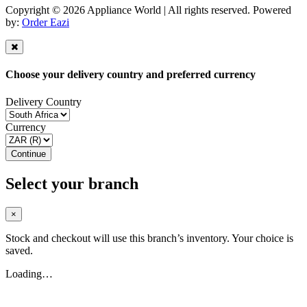
Copyright © 2026 Appliance World | All rights reserved. Powered
by:
Order Eazi
Choose your delivery country and preferred currency
Delivery Country
Currency
Continue
Select your branch
×
Stock and checkout will use this branch’s inventory. Your choice is
saved.
Loading…