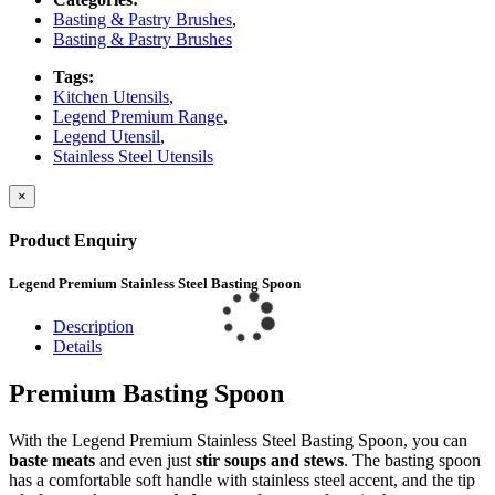
Basting & Pastry Brushes
,
Basting & Pastry Brushes
Tags:
Kitchen Utensils
,
Legend Premium Range
,
Legend Utensil
,
Stainless Steel Utensils
×
Product Enquiry
Legend Premium Stainless Steel Basting Spoon
Description
Details
Premium Basting Spoon
With the Legend Premium Stainless Steel Basting Spoon, you can
baste meats
and even just
stir soups and stews
. The basting spoon
has a comfortable soft handle with stainless steel accent, and the tip