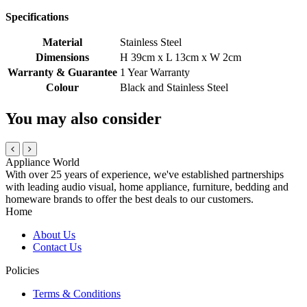
Specifications
Material
Stainless Steel
Dimensions
H 39cm x L 13cm x W 2cm
Warranty & Guarantee
1 Year Warranty
Colour
Black and Stainless Steel
You may also consider
Appliance World
With over 25 years of experience, we've established partnerships
with leading audio visual, home appliance, furniture, bedding and
homeware brands to offer the best deals to our customers.
Home
About Us
Contact Us
Policies
Terms & Conditions