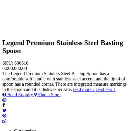
Legend Premium Stainless Steel Basting
Spoon
SKU: 600610
0,000,000.00
The Legend Premium Stainless Steel Basting Spoon has a
comfortable soft handle with stainless steel accent, and the tip of of
spoon has a rounded corner. There are integrated measure markings
in the spoon and it is dishwasher safe.
read more ↓
read less ↑
Send Enquiry
Find a Store
Categories: