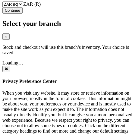
ZAR (R)
Continue
Select your branch
×
Stock and checkout will use this branch’s inventory. Your choice is
saved.
Loading…
Privacy Preference Center
When you visit any website, it may store or retrieve information on
your browser, mostly in the form of cookies. This information might
be about you, your preferences or your device and is mostly used to
make the site work as you expect it to. The information does not
usually directly identify you, but it can give you a more personalized
web experience. Because we respect your right to privacy, you can
choose not to allow some types of cookies. Click on the different
category headings to find out more and change our default settings.