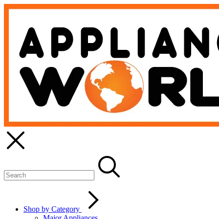
Shop by Category
Major Appliances