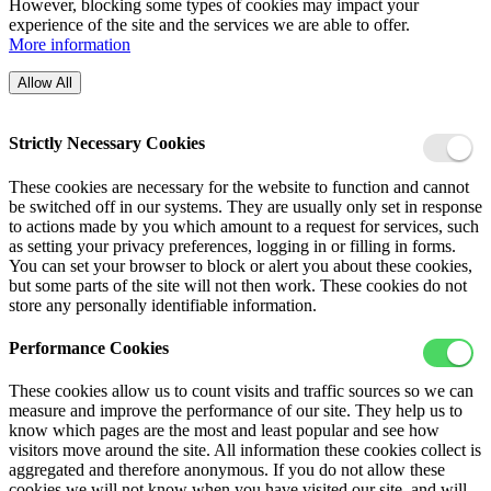
However, blocking some types of cookies may impact your
experience of the site and the services we are able to offer.
More information
Allow All
Strictly Necessary Cookies
These cookies are necessary for the website to function and cannot
be switched off in our systems. They are usually only set in response
to actions made by you which amount to a request for services, such
as setting your privacy preferences, logging in or filling in forms.
You can set your browser to block or alert you about these cookies,
but some parts of the site will not then work. These cookies do not
store any personally identifiable information.
Performance Cookies
These cookies allow us to count visits and traffic sources so we can
measure and improve the performance of our site. They help us to
know which pages are the most and least popular and see how
visitors move around the site. All information these cookies collect is
aggregated and therefore anonymous. If you do not allow these
cookies we will not know when you have visited our site, and will