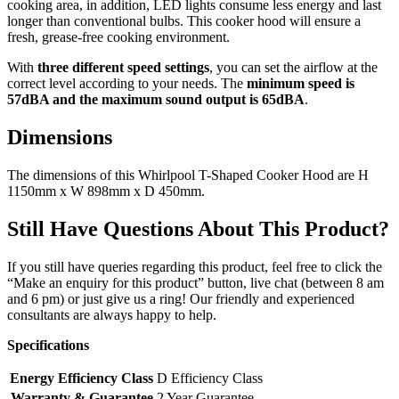
cooking area, in addition, LED lights consume less energy and last
longer than conventional bulbs. This cooker hood will ensure a
fresh, grease-free cooking environment.
With
three different speed settings
, you can set the airflow at the
correct level according to your needs. The
minimum speed is
57dBA and the
maximum sound output is 65dBA
.
Dimensions
The dimensions of this Whirlpool T-Shaped Cooker Hood are H
1150mm x W 898mm x D 450mm.
Still Have Questions About This Product?
If you still have queries regarding this product, feel free to click the
“Make an enquiry for this product” button, live chat (between 8 am
and 6 pm) or just give us a ring! Our friendly and experienced
consultants are always happy to help.
Specifications
Energy Efficiency Class
D Efficiency Class
Warranty & Guarantee
2 Year Guarantee