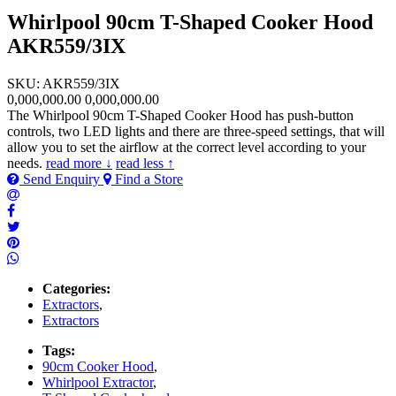
Whirlpool 90cm T-Shaped Cooker Hood
AKR559/3IX
SKU: AKR559/3IX
0,000,000.00
0,000,000.00
The Whirlpool 90cm T-Shaped Cooker Hood has push-button
controls, two LED lights and there are three-speed settings, that will
allow you to set the airflow at the correct level according to your
needs.
read more ↓
read less ↑
Send Enquiry
Find a Store
Categories:
Extractors
,
Extractors
Tags:
90cm Cooker Hood
,
Whirlpool Extractor
,