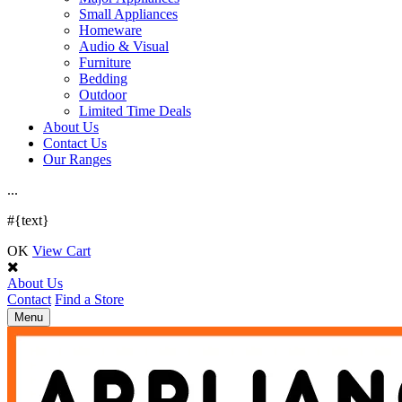
Small Appliances
Homeware
Audio & Visual
Furniture
Bedding
Outdoor
Limited Time Deals
About Us
Contact Us
Our Ranges
.
.
.
#{text}
OK
View Cart
About Us
Contact
Find a Store
Toggle
Menu
navigation