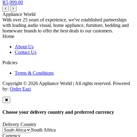
R5,999.00
Appliance World
With over 25 years of experience, we've established partnerships
with leading audio visual, home appliance, furniture, bedding and
homeware brands to offer the best deals to our customers.
Home
About Us
Contact Us
Policies
Terms & Conditions
Copyright © 2026 Appliance World | All rights reserved. Powered
by:
Order Eazi
Choose your delivery country and preferred currency
Delivery Country
South Africa
Currency