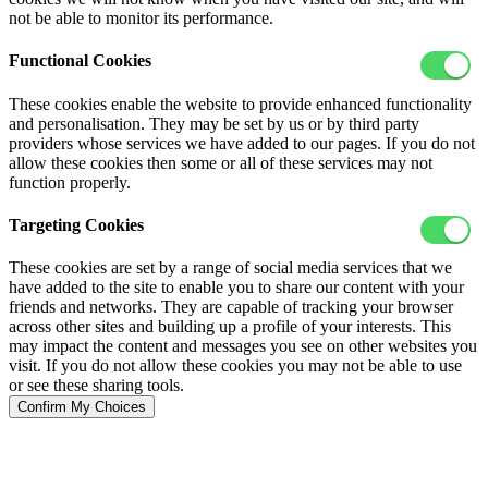
not be able to monitor its performance.
Functional Cookies
These cookies enable the website to provide enhanced functionality
and personalisation. They may be set by us or by third party
providers whose services we have added to our pages. If you do not
allow these cookies then some or all of these services may not
function properly.
Targeting Cookies
These cookies are set by a range of social media services that we
have added to the site to enable you to share our content with your
friends and networks. They are capable of tracking your browser
across other sites and building up a profile of your interests. This
may impact the content and messages you see on other websites you
visit. If you do not allow these cookies you may not be able to use
or see these sharing tools.
Confirm My Choices