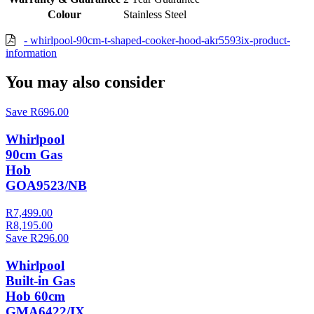
Colour
Stainless Steel
- whirlpool-90cm-t-shaped-cooker-hood-akr5593ix-product-
information
You may also consider
Save R696.00
Whirlpool
90cm Gas
Hob
GOA9523/NB
R7,499.00
R8,195.00
Save R296.00
Whirlpool
Built-in Gas
Hob 60cm
GMA6422/IX