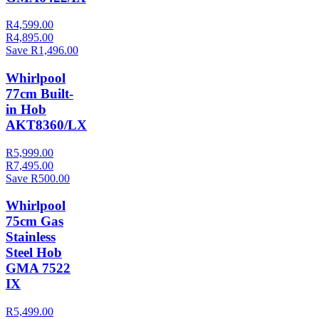
R4,599.00
R4,895.00
Save R1,496.00
Whirlpool
77cm Built-
in Hob
AKT8360/LX
R5,999.00
R7,495.00
Save R500.00
Whirlpool
75cm Gas
Stainless
Steel Hob
GMA 7522
IX
R5,499.00