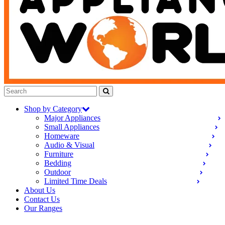
Shop by Category
Major Appliances
Small Appliances
Homeware
Audio & Visual
Furniture
Bedding
Outdoor
Limited Time Deals
About Us
Contact Us
Our Ranges