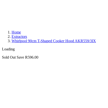
Home
Extractors
Whirlpool 90cm T-Shaped Cooker Hood AKR559/3IX
Loading
Sold Out
Save R596.00