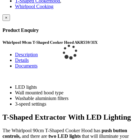
T-Shaped Cookerhood
,
Whirlpool Cooking
×
Product Enquiry
Whirlpool 90cm T-Shaped Cooker Hood AKR559/3IX
Description
Details
Documents
LED lights
Wall mounted hood type
Washable aluminium filters
3-speed settings
T-Shaped Extractor With LED Lighting
The Whirlpool 90cm T-Shaped Cooker Hood has
push button
controls
,
and there are
two LED lights
that will illuminate your