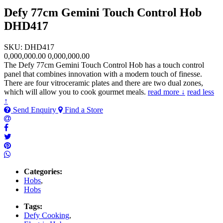
Defy 77cm Gemini Touch Control Hob
DHD417
SKU: DHD417
0,000,000.00
0,000,000.00
The Defy 77cm Gemini Touch Control Hob has a touch control
panel that combines innovation with a modern touch of finesse.
There are four vitroceramic plates and there are two dual zones,
which will allow you to cook gourmet meals.
read more ↓
read less
↑
Send Enquiry
Find a Store
Categories:
Hobs
,
Hobs
Tags:
Defy Cooking
,