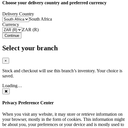
Choose your delivery country and preferred currency
Delivery Country
South Africa
Currency
ZAR (R)
Continue
Select your branch
×
Stock and checkout will use this branch’s inventory. Your choice is
saved.
Loading…
Privacy Preference Center
When you visit any website, it may store or retrieve information on
your browser, mostly in the form of cookies. This information might
be about you, your preferences or your device and is mostly used to