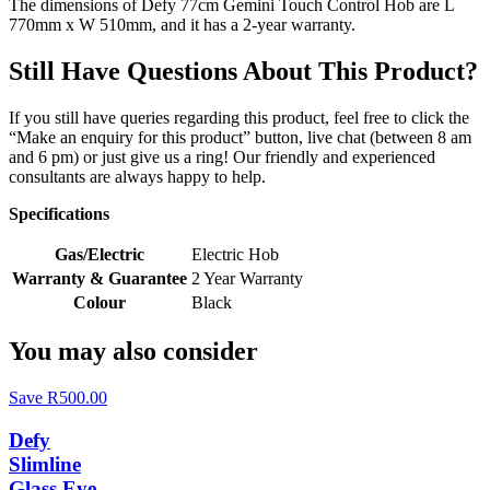
The dimensions of Defy 77cm Gemini Touch Control Hob are L
770mm x W 510mm, and it has a 2-year warranty.
Still Have Questions About This Product?
If you still have queries regarding this product, feel free to click the
“Make an enquiry for this product” button, live chat (between 8 am
and 6 pm) or just give us a ring! Our friendly and experienced
consultants are always happy to help.
Specifications
Gas/Electric
Electric Hob
Warranty & Guarantee
2 Year Warranty
Colour
Black
You may also consider
Save R500.00
Defy
Slimline
Glass Eye-