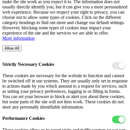
make the site work as you expect it to. The information does not
usually directly identify you, but it can give you a more personalized
web experience. Because we respect your right to privacy, you can
choose not to allow some types of cookies. Click on the different
category headings to find out more and change our default settings.
However, blocking some types of cookies may impact your
experience of the site and the services we are able to offer.
More information
Allow All
Strictly Necessary Cookies
These cookies are necessary for the website to function and cannot
be switched off in our systems. They are usually only set in response
to actions made by you which amount to a request for services, such
as setting your privacy preferences, logging in or filling in forms.
You can set your browser to block or alert you about these cookies,
but some parts of the site will not then work. These cookies do not
store any personally identifiable information.
Performance Cookies
These cookies allow us to count visits and traffic sources so we can