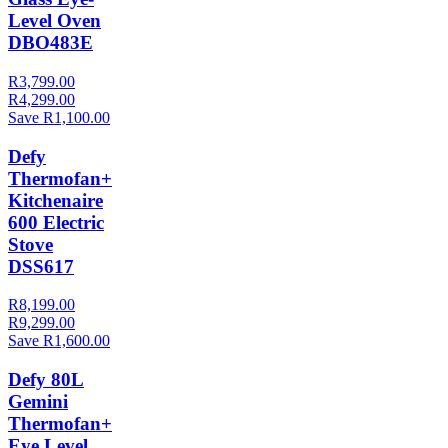
Level Oven
DBO483E
R3,799.00
R4,299.00
Save R1,100.00
Defy
Thermofan+
Kitchenaire
600 Electric
Stove
DSS617
R8,199.00
R9,299.00
Save R1,600.00
Defy 80L
Gemini
Thermofan+
Eye Level