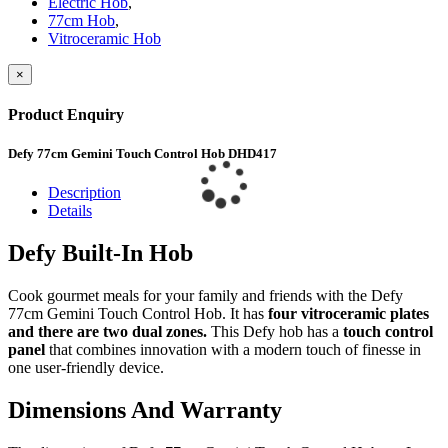
Electric Hob
,
77cm Hob
,
Vitroceramic Hob
×
Product Enquiry
Defy 77cm Gemini Touch Control Hob DHD417
Description
Details
Defy Built-In Hob
Cook gourmet meals for your family and friends with the Defy
77cm Gemini Touch Control Hob. It has
four vitroceramic plates
and there are two dual zones.
This Defy hob has a
touch control
panel
that combines innovation with a modern touch of finesse in
one user-friendly device.
Dimensions And Warranty