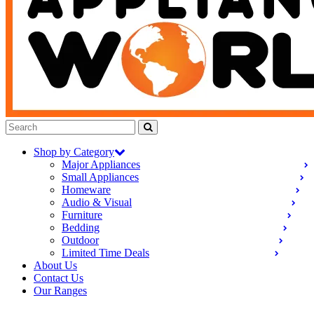
Shop by Category
Major Appliances
Small Appliances
Homeware
Audio & Visual
Furniture
Bedding
Outdoor
Limited Time Deals
About Us
Contact Us
Our Ranges