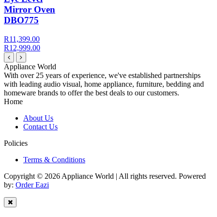
Mirror Oven
DBO775
R11,399.00
R12,999.00
Appliance World
With over 25 years of experience, we've established partnerships
with leading audio visual, home appliance, furniture, bedding and
homeware brands to offer the best deals to our customers.
Home
About Us
Contact Us
Policies
Terms & Conditions
Copyright © 2026 Appliance World | All rights reserved. Powered
by:
Order Eazi