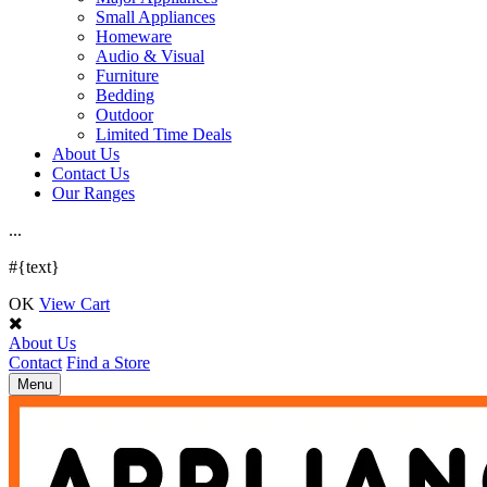
Small Appliances
Homeware
Audio & Visual
Furniture
Bedding
Outdoor
Limited Time Deals
About Us
Contact Us
Our Ranges
.
.
.
#{text}
OK
View Cart
About Us
Contact
Find a Store
Toggle
Menu
navigation