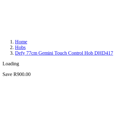
Home
Hobs
Defy 77cm Gemini Touch Control Hob DHD417
Loading
Save R900.00