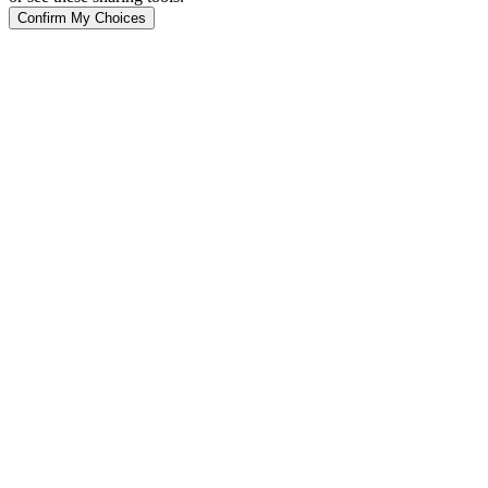
Confirm My Choices