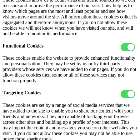
measure and improve the performance of our site. They help us to
know which pages are the most and least popular and see how
visitors move around the site. All information these cookies collect is
aggregated and therefore anonymous. If you do not allow these
cookies we will not know when you have visited our site, and will
not be able to monitor its performance.
Functional Cookies
These cookies enable the website to provide enhanced functionality
and personalisation. They may be set by us or by third party
providers whose services we have added to our pages. If you do not
allow these cookies then some or all of these services may not
function properly.
Targeting Cookies
These cookies are set by a range of social media services that we
have added to the site to enable you to share our content with your
friends and networks. They are capable of tracking your browser
across other sites and building up a profile of your interests. This
may impact the content and messages you see on other websites you
visit. If you do not allow these cookies you may not be able to use
or see these sharing tools.