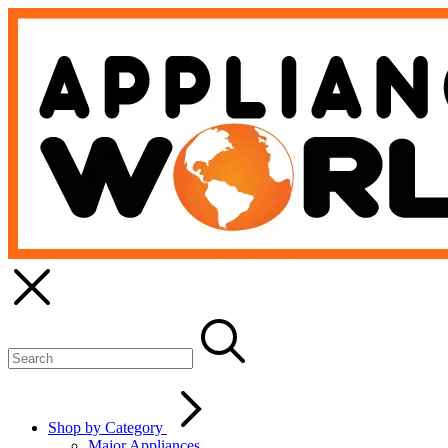
Shop by Category
Major Appliances