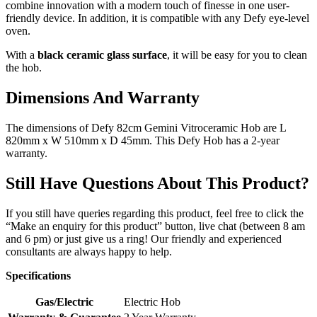
combine innovation with a modern touch of finesse in one user-
friendly device. In addition, it is compatible with any Defy eye-level
oven.
With a
black ceramic glass surface
, it will be easy for you to clean
the hob.
Dimensions And Warranty
The dimensions of Defy 82cm Gemini Vitroceramic Hob are L
820mm x W 510mm x D 45mm. This Defy Hob has a 2-year
warranty.
Still Have Questions About This Product?
If you still have queries regarding this product, feel free to click the
“Make an enquiry for this product” button, live chat (between 8 am
and 6 pm) or just give us a ring! Our friendly and experienced
consultants are always happy to help.
Specifications
Gas/Electric
Electric Hob