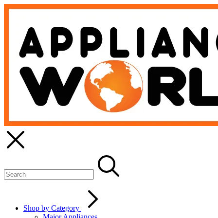
Shop by Category
Major Appliances