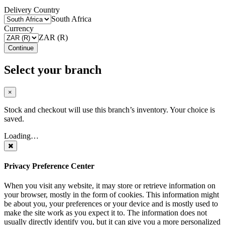
Delivery Country
South Africa
Currency
ZAR (R)
Continue
Select your branch
×
Stock and checkout will use this branch’s inventory. Your choice is
saved.
Loading…
Privacy Preference Center
When you visit any website, it may store or retrieve information on
your browser, mostly in the form of cookies. This information might
be about you, your preferences or your device and is mostly used to
make the site work as you expect it to. The information does not
usually directly identify you, but it can give you a more personalized