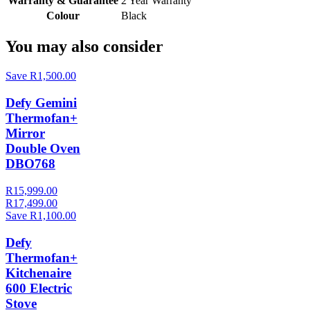
Warranty & Guarantee
2 Year Warranty
Colour
Black
You may also consider
Save R1,500.00
Defy Gemini
Thermofan+
Mirror
Double Oven
DBO768
R15,999.00
R17,499.00
Save R1,100.00
Defy
Thermofan+
Kitchenaire
600 Electric
Stove