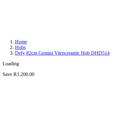
Home
Hobs
Defy 82cm Gemini Vitroceramic Hob DHD514
Loading
Save R1,200.00