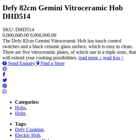
Defy 82cm Gemini Vitroceramic Hob
DHD514
SKU: DHD514
0,000,000.00
0,000,000.00
The Defy 82cm Gemini Vitroceramic Hob has touch control
switches and a black ceramic glass surface, which is easy to clean.
There are five vitroceramic plates, of which one is a triple zone, that
will extend your cooking possibilities.
read more ↓
read less ↑
Send Enquiry
Find a Store
Categories:
Hobs
,
Hobs
Tags:
Defy Cooking
,
Electric Hob
,