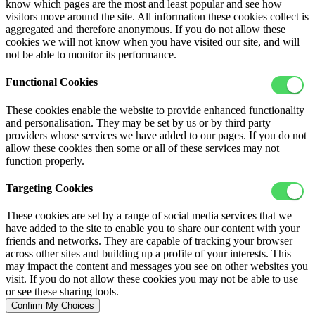
know which pages are the most and least popular and see how
visitors move around the site. All information these cookies collect is
aggregated and therefore anonymous. If you do not allow these
cookies we will not know when you have visited our site, and will
not be able to monitor its performance.
Functional Cookies
These cookies enable the website to provide enhanced functionality
and personalisation. They may be set by us or by third party
providers whose services we have added to our pages. If you do not
allow these cookies then some or all of these services may not
function properly.
Targeting Cookies
These cookies are set by a range of social media services that we
have added to the site to enable you to share our content with your
friends and networks. They are capable of tracking your browser
across other sites and building up a profile of your interests. This
may impact the content and messages you see on other websites you
visit. If you do not allow these cookies you may not be able to use
or see these sharing tools.
Confirm My Choices