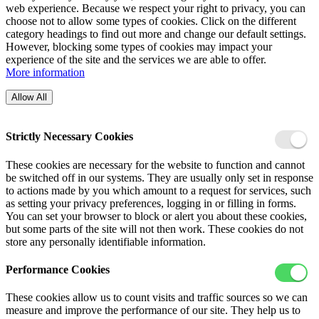
web experience. Because we respect your right to privacy, you can
choose not to allow some types of cookies. Click on the different
category headings to find out more and change our default settings.
However, blocking some types of cookies may impact your
experience of the site and the services we are able to offer.
More information
Allow All
Strictly Necessary Cookies
These cookies are necessary for the website to function and cannot
be switched off in our systems. They are usually only set in response
to actions made by you which amount to a request for services, such
as setting your privacy preferences, logging in or filling in forms.
You can set your browser to block or alert you about these cookies,
but some parts of the site will not then work. These cookies do not
store any personally identifiable information.
Performance Cookies
These cookies allow us to count visits and traffic sources so we can
measure and improve the performance of our site. They help us to