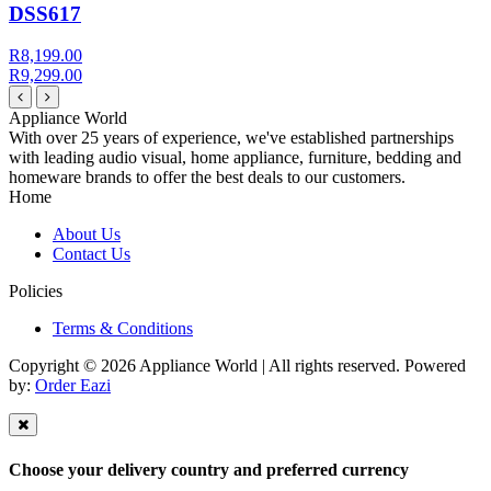
DSS617
R8,199.00
R9,299.00
Appliance World
With over 25 years of experience, we've established partnerships
with leading audio visual, home appliance, furniture, bedding and
homeware brands to offer the best deals to our customers.
Home
About Us
Contact Us
Policies
Terms & Conditions
Copyright © 2026 Appliance World | All rights reserved. Powered
by:
Order Eazi
Choose your delivery country and preferred currency