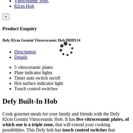
Vitroceramic Hob
,
82cm Hob
×
Product Enquiry
Defy 82cm Gemini Vitroceramic Hob DHD514
Description
Details
5 vitroceramic plates
Plate indicator lights
Timer auto switch on/off
Hot surface indicator light
Touch control switches
Defy Built-In Hob
Cook gourmet meals for your family and friends with the Defy
82cm Gemini Vitroceramic Hob. It has
five vitroceramic plates, of
which one is a triple zone,
that will extend your cooking
possibilities. This Defy hob has
touch control switches
that