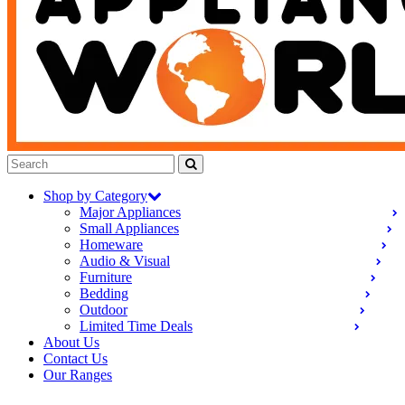
Shop by Category
Major Appliances
Small Appliances
Homeware
Audio & Visual
Furniture
Bedding
Outdoor
Limited Time Deals
About Us
Contact Us
Our Ranges