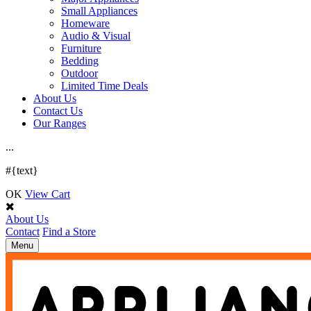
Small Appliances
Homeware
Audio & Visual
Furniture
Bedding
Outdoor
Limited Time Deals
About Us
Contact Us
Our Ranges
.
.
.
#{text}
OK
View Cart
About Us
Contact
Find a Store
Toggle
Menu
navigation