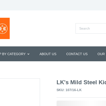
P BY CATEGORY
ABOUT US
CONTACT US
OUR
LK's Mild Steel Ki
SKU: 107/16-LK
0,000,000.00