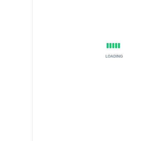
LOADING