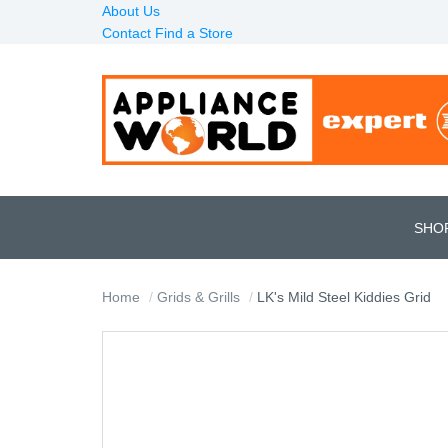
About Us
Contact
Find a Store
SHO
Home
Grids & Grills
LK's Mild Steel Kiddies Grid