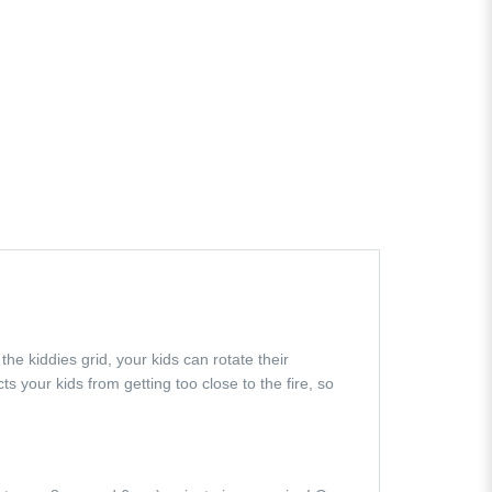
the kiddies grid, your kids can rotate their
s your kids from getting too close to the fire, so