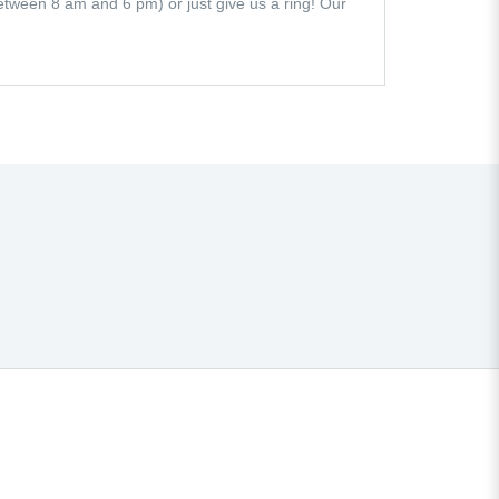
 (between 8 am and 6 pm) or just give us a ring! Our