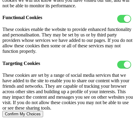
cookies we will not know when you have visited our site, and will
not be able to monitor its performance.
Functional Cookies
These cookies enable the website to provide enhanced functionality
and personalisation. They may be set by us or by third party
providers whose services we have added to our pages. If you do not
allow these cookies then some or all of these services may not
function properly.
Targeting Cookies
These cookies are set by a range of social media services that we
have added to the site to enable you to share our content with your
friends and networks. They are capable of tracking your browser
across other sites and building up a profile of your interests. This
may impact the content and messages you see on other websites you
visit. If you do not allow these cookies you may not be able to use
or see these sharing tools.
Confirm My Choices