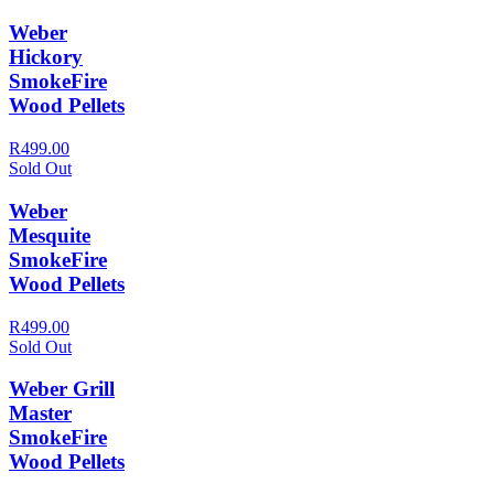
Weber
Hickory
SmokeFire
Wood Pellets
R499.00
Sold Out
Weber
Mesquite
SmokeFire
Wood Pellets
R499.00
Sold Out
Weber Grill
Master
SmokeFire
Wood Pellets