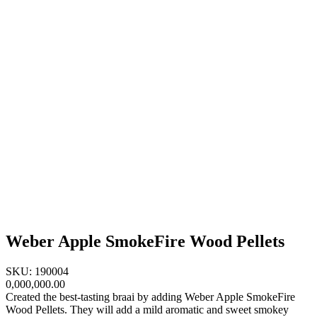
Weber Apple SmokeFire Wood Pellets
SKU: 190004
0,000,000.00
Created the best-tasting braai by adding Weber Apple SmokeFire
Wood Pellets. They will add a mild aromatic and sweet smokey