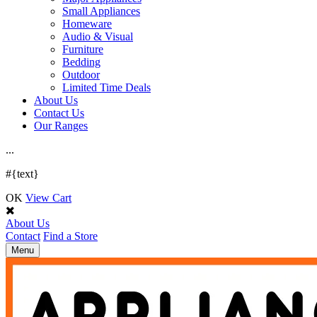
Small Appliances
Homeware
Audio & Visual
Furniture
Bedding
Outdoor
Limited Time Deals
About Us
Contact Us
Our Ranges
.
.
.
#{text}
OK
View Cart
About Us
Contact
Find a Store
Toggle
Menu
navigation