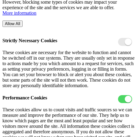
However, blocking some types of cookies may impact your
experience of the site and the services we are able to offer.
More information
Allow All
Strictly Necessary Cookies
These cookies are necessary for the website to function and cannot
be switched off in our systems. They are usually only set in response
to actions made by you which amount to a request for services, such
as setting your privacy preferences, logging in or filling in forms.
You can set your browser to block or alert you about these cookies,
but some parts of the site will not then work. These cookies do not
store any personally identifiable information.
Performance Cookies
These cookies allow us to count visits and traffic sources so we can
measure and improve the performance of our site. They help us to
know which pages are the most and least popular and see how
visitors move around the site. All information these cookies collect is
aggregated and therefore anonymous. If you do not allow these