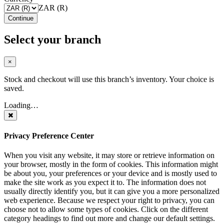
ZAR (R)
Continue
Select your branch
×
Stock and checkout will use this branch’s inventory. Your choice is
saved.
Loading…
Privacy Preference Center
When you visit any website, it may store or retrieve information on
your browser, mostly in the form of cookies. This information might
be about you, your preferences or your device and is mostly used to
make the site work as you expect it to. The information does not
usually directly identify you, but it can give you a more personalized
web experience. Because we respect your right to privacy, you can
choose not to allow some types of cookies. Click on the different
category headings to find out more and change our default settings.