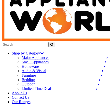
Shop by Category
Major Appliances
Small Appliances
Homeware
Audio & Visual
Furniture
Bedding
Outdoor
Limited Time Deals
About Us
Contact Us
Our Ranges