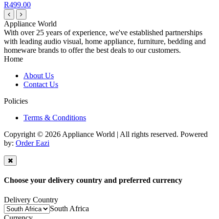
R499.00
Appliance World
With over 25 years of experience, we've established partnerships
with leading audio visual, home appliance, furniture, bedding and
homeware brands to offer the best deals to our customers.
Home
About Us
Contact Us
Policies
Terms & Conditions
Copyright © 2026 Appliance World | All rights reserved. Powered
by:
Order Eazi
Choose your delivery country and preferred currency
Delivery Country
South Africa
Currency