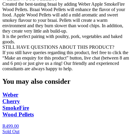
Created the best-tasting braai by adding Weber Apple SmokeFire
Wood Pellets. Braai Wood Pellets will enhance the flavor of your
food. Apple Wood Pellets will add a mild aromatic and sweet
smokey flavour to your braai. Pellets will create a warm
environment and they burn slower than wood chips. In addition,
they create very little ash build-up.
It is the perfect pairing with poultry, pork, vegetables and baked
goods.
STILL HAVE QUESTIONS ABOUT THIS PRODUCT?
If you still have queries regarding this product, feel free to click the
“Make an enquiry for this product” button, live chat (between 8 am
and 6 pm) or just give us a ring! Our friendly and experienced
consultants are always happy to help.
You may also consider
Weber
Cherry
SmokeFire
Wood Pellets
R499.00
Sold Out