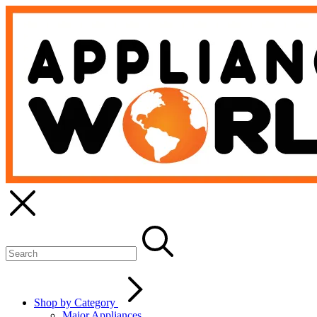
Shop by Category
Major Appliances