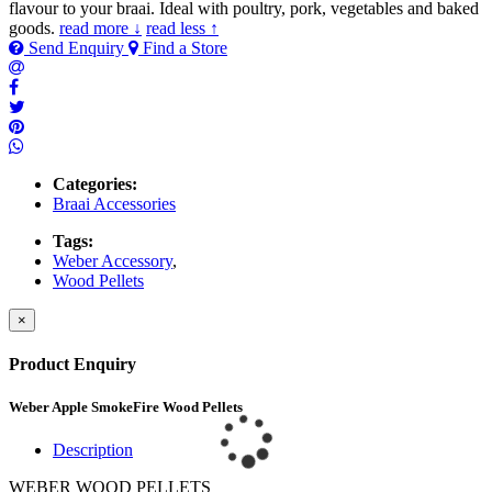
flavour to your braai. Ideal with poultry, pork, vegetables and baked
goods.
read more ↓
read less ↑
Send Enquiry
Find a Store
Categories:
Braai Accessories
Tags:
Weber Accessory
,
Wood Pellets
×
Product Enquiry
Weber Apple SmokeFire Wood Pellets
Description
WEBER WOOD PELLETS