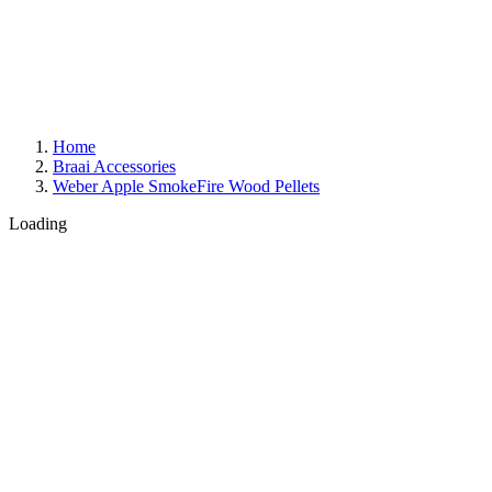
Home
Braai Accessories
Weber Apple SmokeFire Wood Pellets
Loading