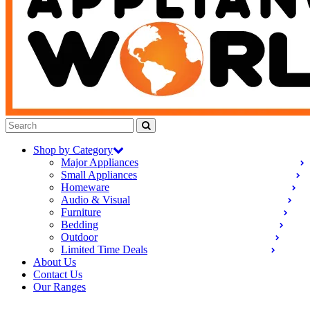
Shop by Category
Major Appliances
Small Appliances
Homeware
Audio & Visual
Furniture
Bedding
Outdoor
Limited Time Deals
About Us
Contact Us
Our Ranges