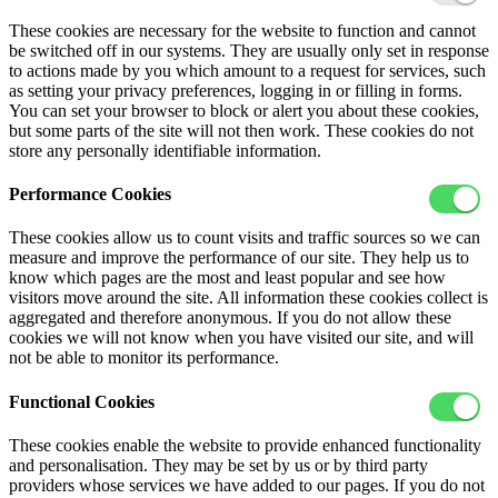
These cookies are necessary for the website to function and cannot
be switched off in our systems. They are usually only set in response
to actions made by you which amount to a request for services, such
as setting your privacy preferences, logging in or filling in forms.
You can set your browser to block or alert you about these cookies,
but some parts of the site will not then work. These cookies do not
store any personally identifiable information.
Performance Cookies
These cookies allow us to count visits and traffic sources so we can
measure and improve the performance of our site. They help us to
know which pages are the most and least popular and see how
visitors move around the site. All information these cookies collect is
aggregated and therefore anonymous. If you do not allow these
cookies we will not know when you have visited our site, and will
not be able to monitor its performance.
Functional Cookies
These cookies enable the website to provide enhanced functionality
and personalisation. They may be set by us or by third party
providers whose services we have added to our pages. If you do not