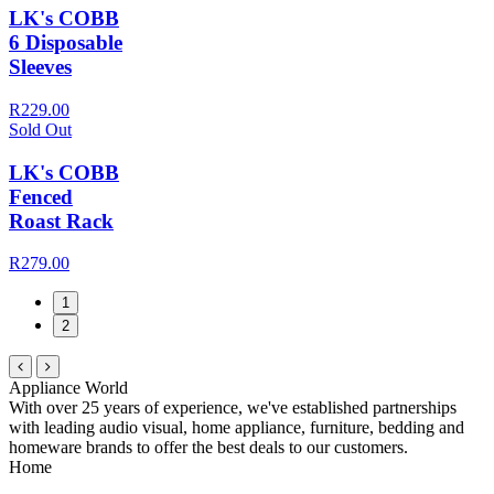
LK's COBB
6 Disposable
Sleeves
R229.00
Sold Out
LK's COBB
Fenced
Roast Rack
R279.00
1
2
Appliance World
With over 25 years of experience, we've established partnerships
with leading audio visual, home appliance, furniture, bedding and
homeware brands to offer the best deals to our customers.
Home