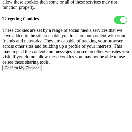
allow these cookies then some or all of these services may not
function properly.
Targeting Cookies
These cookies are set by a range of social media services that we
have added to the site to enable you to share our content with your
friends and networks. They are capable of tracking your browser
across other sites and building up a profile of your interests. This
may impact the content and messages you see on other websites you
visit. If you do not allow these cookies you may not be able to use
or see these sharing tools.
Confirm My Choices