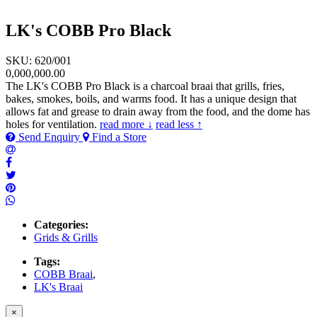
LK's COBB Pro Black
SKU: 620/001
0,000,000.00
The LK's COBB Pro Black is a charcoal braai that grills, fries,
bakes, smokes, boils, and warms food. It has a unique design that
allows fat and grease to drain away from the food, and the dome has
holes for ventilation.
read more ↓
read less ↑
Send Enquiry
Find a Store
Categories:
Grids & Grills
Tags:
COBB Braai
,
LK's Braai
×