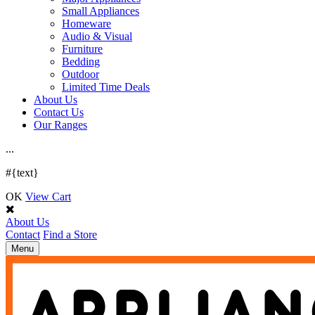
Small Appliances
Homeware
Audio & Visual
Furniture
Bedding
Outdoor
Limited Time Deals
About Us
Contact Us
Our Ranges
.
.
.
#{text}
OK
View Cart
About Us
Contact
Find a Store
Toggle
Menu
navigation