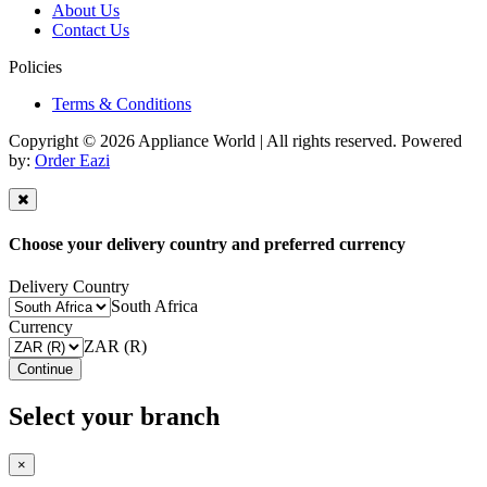
About Us
Contact Us
Policies
Terms & Conditions
Copyright © 2026 Appliance World | All rights reserved. Powered
by:
Order Eazi
Choose your delivery country and preferred currency
Delivery Country
South Africa
Currency
ZAR (R)
Continue
Select your branch
×