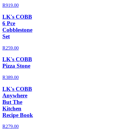
R919.00
LK's COBB
6 Pce
Cobblestone
Set
R259.00
LK's COBB
Pizza Stone
R389.00
LK's COBB
Anywhere
But The
Kitchen
Recipe Book
R279.00