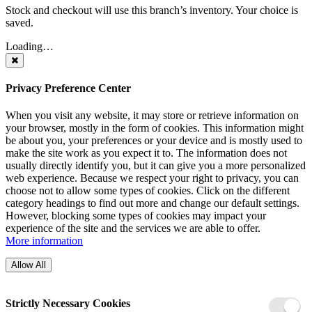
Stock and checkout will use this branch’s inventory. Your choice is
saved.
Loading…
Privacy Preference Center
When you visit any website, it may store or retrieve information on
your browser, mostly in the form of cookies. This information might
be about you, your preferences or your device and is mostly used to
make the site work as you expect it to. The information does not
usually directly identify you, but it can give you a more personalized
web experience. Because we respect your right to privacy, you can
choose not to allow some types of cookies. Click on the different
category headings to find out more and change our default settings.
However, blocking some types of cookies may impact your
experience of the site and the services we are able to offer.
More information
Allow All
Strictly Necessary Cookies