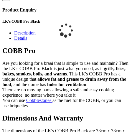
Product Enquiry
LK's COBB Pro Black
Description
Details
COBB Pro
Are you looking for a braai that is simple to use and maintain? Then
the LK's COBB Pro Black is just what you need, as it
grills, fries,
bakes, smokes, boils, and warms
. This LK's COBB Pro has a
unique design that
allows fat and grease to drain away from the
food
, and the dome has
holes for ventilation
.
There are no moving parts allowing a safe and easy cooking
experience, no matter where you take it.
You can use
Cobblestones
as the fuel for the COBB, or you can
use briquettes.
Dimensions And Warranty
The dimensions of the LK's COBB Pro Black are 33cm x 33cm x