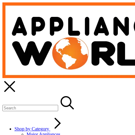
Shop by Category
Major Appliances