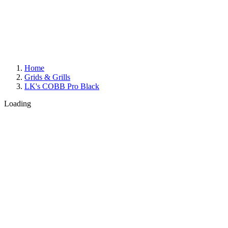
Home
Grids & Grills
LK's COBB Pro Black
Loading