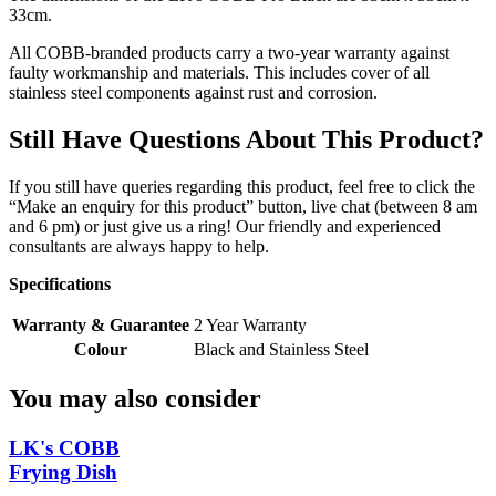
33cm.
All COBB-branded products carry a two-year warranty against
faulty workmanship and materials. This includes cover of all
stainless steel components against rust and corrosion.
Still Have Questions About This Product?
If you still have queries regarding this product, feel free to click the
“Make an enquiry for this product” button, live chat (between 8 am
and 6 pm) or just give us a ring! Our friendly and experienced
consultants are always happy to help.
Specifications
Warranty & Guarantee
2 Year Warranty
Colour
Black and Stainless Steel
You may also consider
LK's COBB
Frying Dish