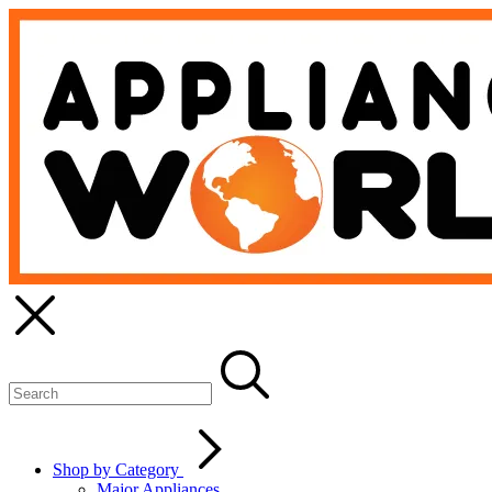
Shop by Category
Major Appliances