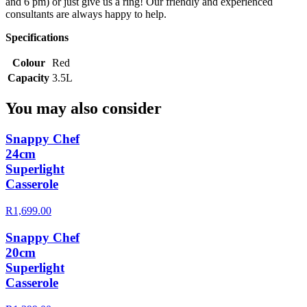
and 6 pm) or just give us a ring! Our friendly and experienced
consultants are always happy to help.
Specifications
Colour
Red
Capacity
3.5L
You may also consider
Snappy Chef
24cm
Superlight
Casserole
R1,699.00
Snappy Chef
20cm
Superlight
Casserole