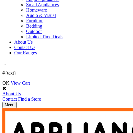
Small Appliances
Homeware
Audio & Visual
Furniture
Bedding
Outdoor
Limited Time Deals
About Us
Contact Us
Our Ranges
.
.
.
#{text}
OK
View Cart
About Us
Contact
Find a Store
Toggle
Menu
navigation