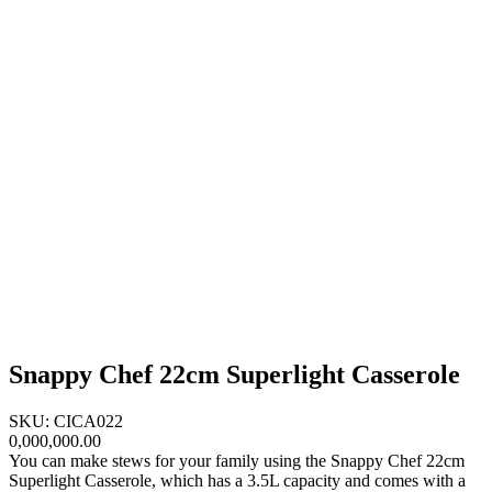
Snappy Chef 22cm Superlight Casserole
SKU: CICA022
0,000,000.00
You can make stews for your family using the Snappy Chef 22cm
Superlight Casserole, which has a 3.5L capacity and comes with a