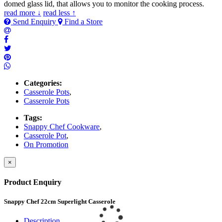
domed glass lid, that allows you to monitor the cooking process.
read more ↓
read less ↑
Send Enquiry
Find a Store
Categories:
Casserole Pots
,
Casserole Pots
Tags:
Snappy Chef Cookware
,
Casserole Pot
,
On Promotion
×
Product Enquiry
Snappy Chef 22cm Superlight Casserole
Description