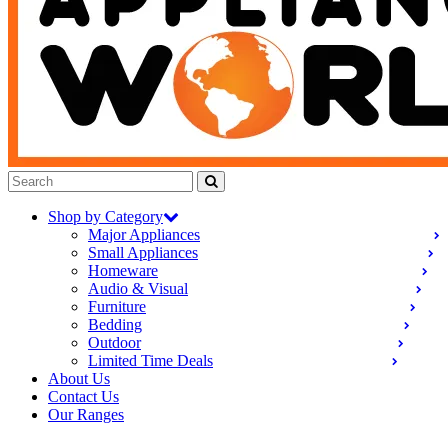
Shop by Category
Major Appliances
Small Appliances
Homeware
Audio & Visual
Furniture
Bedding
Outdoor
Limited Time Deals
About Us
Contact Us
Our Ranges