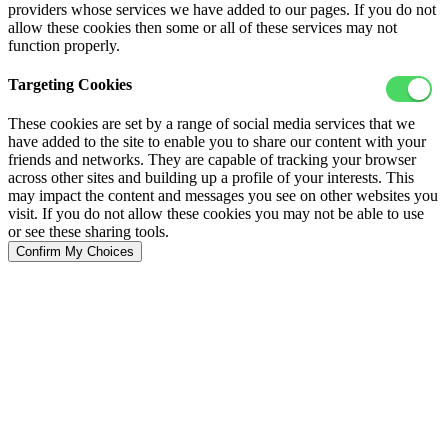
providers whose services we have added to our pages. If you do not
allow these cookies then some or all of these services may not
function properly.
Targeting Cookies
These cookies are set by a range of social media services that we
have added to the site to enable you to share our content with your
friends and networks. They are capable of tracking your browser
across other sites and building up a profile of your interests. This
may impact the content and messages you see on other websites you
visit. If you do not allow these cookies you may not be able to use
or see these sharing tools.
Confirm My Choices