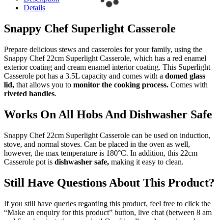
Details
Snappy Chef Superlight Casserole
Prepare delicious stews and casseroles for your family, using the
Snappy Chef 22cm Superlight Casserole, which has a red enamel
exterior coating and cream enamel interior coating. This Superlight
Casserole pot has a 3.5L capacity and comes with a
domed glass
lid,
that allows you to
monitor the cooking process.
Comes with
riveted handles
.
Works On All Hobs And Dishwasher Safe
Snappy Chef 22cm Superlight Casserole can be used on induction,
stove, and normal stoves. Can be placed in the oven as well,
however, the max temperature is 180°C. In addition, this 22cm
Casserole pot is
dishwasher safe,
making it easy to clean.
Still Have Questions About This Product?
If you still have queries regarding this product, feel free to click the
“Make an enquiry for this product” button, live chat (between 8 am