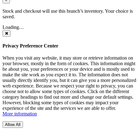
×
Stock and checkout will use this branch’s inventory. Your choice is
saved.
Loading…
Privacy Preference Center
When you visit any website, it may store or retrieve information on
your browser, mostly in the form of cookies. This information might
be about you, your preferences or your device and is mostly used to
make the site work as you expect it to. The information does not
usually directly identify you, but it can give you a more personalized
web experience. Because we respect your right to privacy, you can
choose not to allow some types of cookies. Click on the different
category headings to find out more and change our default settings.
However, blocking some types of cookies may impact your
experience of the site and the services we are able to offer.
More information
Allow All