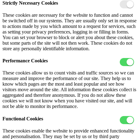
Strictly Necessary Cookies
These cookies are necessary for the website to function and cannot
be switched off in our systems. They are usually only set in response
to actions made by you which amount to a request for services, such
as setting your privacy preferences, logging in or filling in forms.
You can set your browser to block or alert you about these cookies,
but some parts of the site will not then work. These cookies do not
store any personally identifiable information.
Performance Cookies
These cookies allow us to count visits and traffic sources so we can
measure and improve the performance of our site. They help us to
know which pages are the most and least popular and see how
visitors move around the site. All information these cookies collect is
aggregated and therefore anonymous. If you do not allow these
cookies we will not know when you have visited our site, and will
not be able to monitor its performance.
Functional Cookies
These cookies enable the website to provide enhanced functionality
and personalisation. They may be set by us or by third party