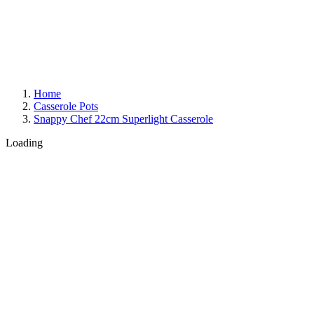
Home
Casserole Pots
Snappy Chef 22cm Superlight Casserole
Loading