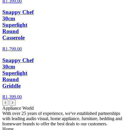
R1,399.00
Snappy Chef
30cm
Superlight
Round
Casserole
R1,799.00
Snappy Chef
30cm
Superlight
Round
Griddle
R1,399.00
Appliance World
With over 25 years of experience, we've established partnerships
with leading audio visual, home appliance, furniture, bedding and
homeware brands to offer the best deals to our customers.
Home