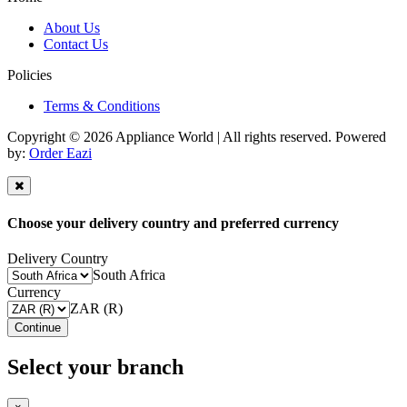
About Us
Contact Us
Policies
Terms & Conditions
Copyright © 2026 Appliance World | All rights reserved. Powered
by:
Order Eazi
Choose your delivery country and preferred currency
Delivery Country
South Africa
Currency
ZAR (R)
Continue
Select your branch