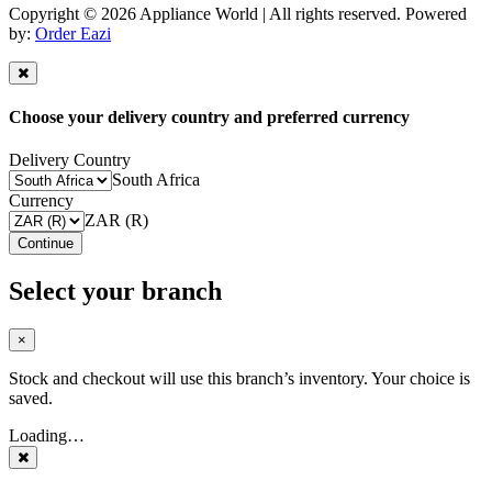
Copyright © 2026 Appliance World | All rights reserved. Powered
by:
Order Eazi
Choose your delivery country and preferred currency
Delivery Country
South Africa
Currency
ZAR (R)
Continue
Select your branch
×
Stock and checkout will use this branch’s inventory. Your choice is
saved.
Loading…