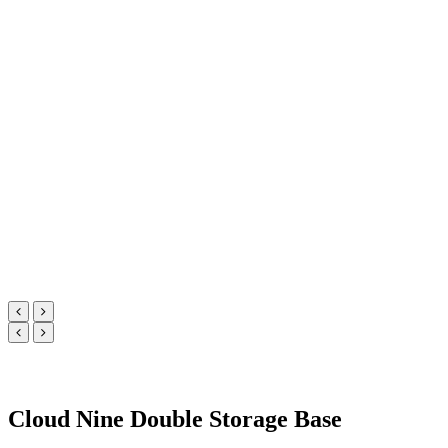
Cloud Nine Double Storage Base