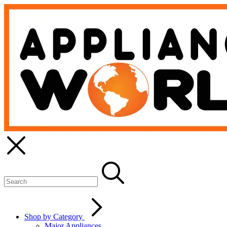
Shop by Category
Major Appliances