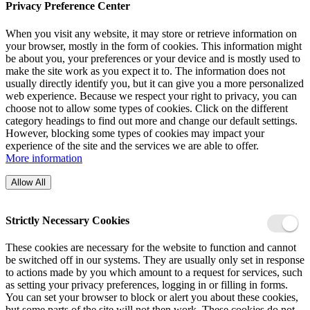
Privacy Preference Center
When you visit any website, it may store or retrieve information on
your browser, mostly in the form of cookies. This information might
be about you, your preferences or your device and is mostly used to
make the site work as you expect it to. The information does not
usually directly identify you, but it can give you a more personalized
web experience. Because we respect your right to privacy, you can
choose not to allow some types of cookies. Click on the different
category headings to find out more and change our default settings.
However, blocking some types of cookies may impact your
experience of the site and the services we are able to offer.
More information
Allow All
Strictly Necessary Cookies
These cookies are necessary for the website to function and cannot
be switched off in our systems. They are usually only set in response
to actions made by you which amount to a request for services, such
as setting your privacy preferences, logging in or filling in forms.
You can set your browser to block or alert you about these cookies,
but some parts of the site will not then work. These cookies do not