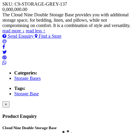
SKU: C9-STORAGE-GREY-137
0,000,000.00
The Cloud Nine Double Storage Base provides you with additional
storage space, for bedding, linen, and pillows, while not
compromising on comfort. It is a combination of style and versatility.
read more ↓
read less ↑
Send Enquiry
Find a Store
Categories:
Storage Bases
Tags:
Storage Base
×
Product Enquiry
Cloud Nine Double Storage Base