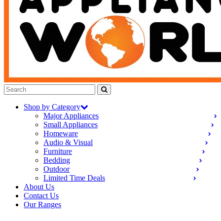
Shop by Category
Major Appliances
Small Appliances
Homeware
Audio & Visual
Furniture
Bedding
Outdoor
Limited Time Deals
About Us
Contact Us
Our Ranges