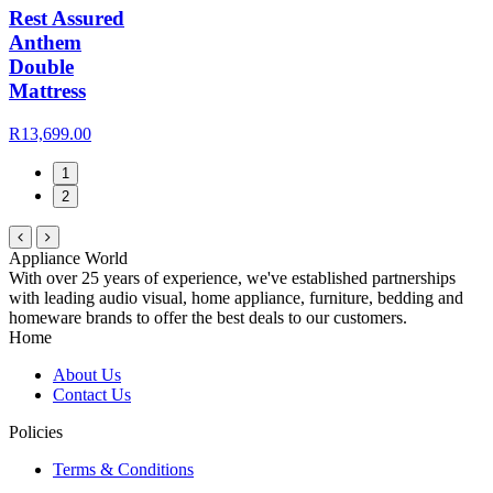
Rest Assured
Anthem
Double
Mattress
R13,699.00
1
2
Appliance World
With over 25 years of experience, we've established partnerships
with leading audio visual, home appliance, furniture, bedding and
homeware brands to offer the best deals to our customers.
Home
About Us
Contact Us
Policies
Terms & Conditions