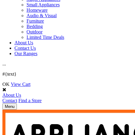
Small Appliances
Homeware
Audio & Visual
Furniture
Bedding
Outdoor
Limited Time Deals
About Us
Contact Us
Our Ranges
.
.
.
#{text}
OK
View Cart
About Us
Contact
Find a Store
Toggle
Menu
navigation