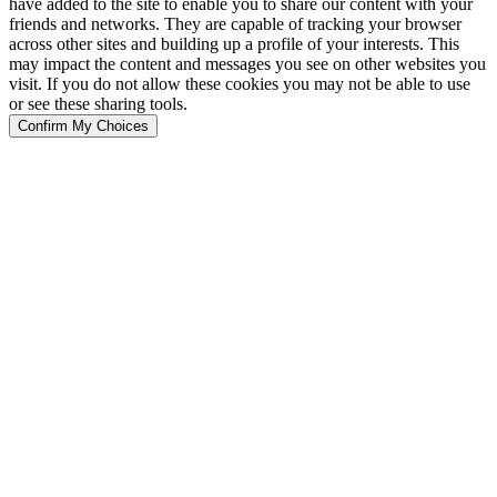
have added to the site to enable you to share our content with your
friends and networks. They are capable of tracking your browser
across other sites and building up a profile of your interests. This
may impact the content and messages you see on other websites you
visit. If you do not allow these cookies you may not be able to use
or see these sharing tools.
Confirm My Choices