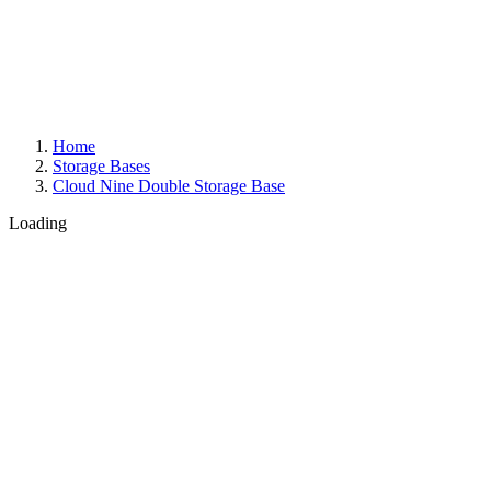
Home
Storage Bases
Cloud Nine Double Storage Base
Loading