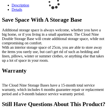
Description
Details
Save Space With A Storage Base
Additional storage space is always welcome, whether you have a
big home, or if you living in a small apartment. The Cloud Nine
Double Storage Base will create additional storage space, while not
compromising on comfort.
With an interior storage space of 25cm, you are able to store away
the items you rarely use, but can't get rid of such as bedding and
linen, pillows, winter or summer clothes, or anything else that takes
up a lot of space in your room.
Warranty
The Cloud Nine Storage Bases have a 15-month total service
warranty, which includes 6 months guarantee repair or replacement
period and a 9-month balance service warranty period.
Still Have Questions About This Product?