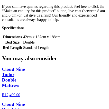
If you still have queries regarding this product, feel free to click the
“Make an enquiry for this product” button, live chat (between 8 am
and 6 pm) or just give us a ring! Our friendly and experienced
consultants are always happy to help.
Specifications
Dimensions
42cm x 137cm x 188cm
Bed Size
Double
Bed Length
Standard Length
You may also consider
Cloud Nine
Tudor
Double
Mattress
R12,499.00
Cloud Nine