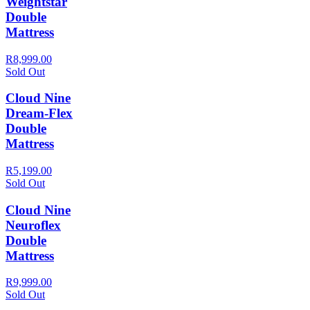
Weightstar
Double
Mattress
R8,999.00
Sold Out
Cloud Nine
Dream-Flex
Double
Mattress
R5,199.00
Sold Out
Cloud Nine
Neuroflex
Double
Mattress
R9,999.00
Sold Out