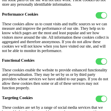
store any personally identifiable information.
Performance Cookies
These cookies allow us to count visits and traffic sources so we can
measure and improve the performance of our site. They help us to
know which pages are the most and least popular and see how
visitors move around the site. All information these cookies collect is
aggregated and therefore anonymous. If you do not allow these
cookies we will not know when you have visited our site, and will
not be able to monitor its performance.
Functional Cookies
These cookies enable the website to provide enhanced functionality
and personalisation. They may be set by us or by third party
providers whose services we have added to our pages. If you do not
allow these cookies then some or all of these services may not
function properly.
Targeting Cookies
These cookies are set by a range of social media services that we