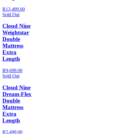
R13,499.00
Sold Out
Cloud Nine
Weightstar
Double
Mattress
Extra
Length
R9,699.00
Sold Out
Cloud Nine
Dream-Flex
Double
Mattress
Extra
Length
R5,499.00