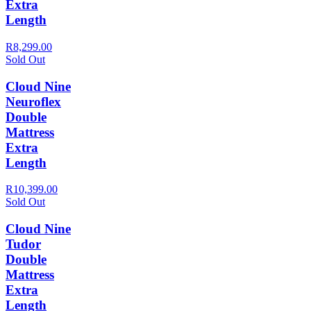
Extra
Length
R8,299.00
Sold Out
Cloud Nine
Neuroflex
Double
Mattress
Extra
Length
R10,399.00
Sold Out
Cloud Nine
Tudor
Double
Mattress
Extra
Length