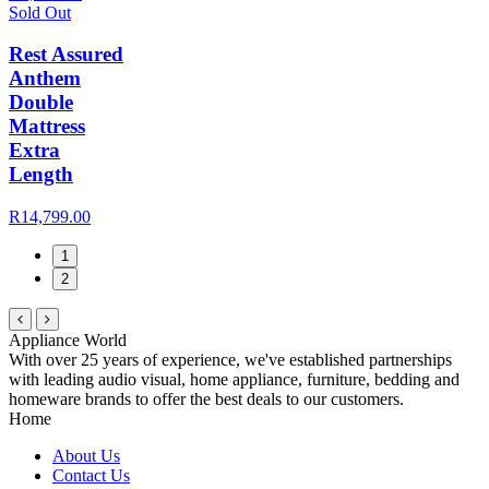
Sold Out
Rest Assured
Anthem
Double
Mattress
Extra
Length
R14,799.00
1
2
Appliance World
With over 25 years of experience, we've established partnerships
with leading audio visual, home appliance, furniture, bedding and
homeware brands to offer the best deals to our customers.
Home
About Us
Contact Us