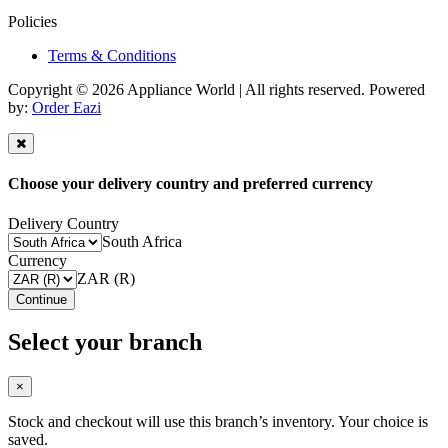
Policies
Terms & Conditions
Copyright © 2026 Appliance World | All rights reserved. Powered
by:
Order Eazi
Choose your delivery country and preferred currency
Delivery Country
South Africa
Currency
ZAR (R)
Continue
Select your branch
×
Stock and checkout will use this branch’s inventory. Your choice is
saved.