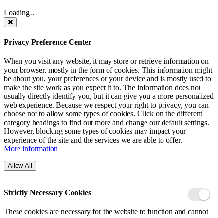
Loading…
Privacy Preference Center
When you visit any website, it may store or retrieve information on
your browser, mostly in the form of cookies. This information might
be about you, your preferences or your device and is mostly used to
make the site work as you expect it to. The information does not
usually directly identify you, but it can give you a more personalized
web experience. Because we respect your right to privacy, you can
choose not to allow some types of cookies. Click on the different
category headings to find out more and change our default settings.
However, blocking some types of cookies may impact your
experience of the site and the services we are able to offer.
More information
Allow All
Strictly Necessary Cookies
These cookies are necessary for the website to function and cannot