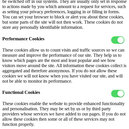
be switched off in our systems. They are usually only set in response
to actions made by you which amount to a request for services, such
as setting your privacy preferences, logging in or filling in forms.
You can set your browser to block or alert you about these cookies,
but some parts of the site will not then work. These cookies do not
store any personally identifiable information.
Performance Cookies
These cookies allow us to count visits and traffic sources so we can
measure and improve the performance of our site. They help us to
know which pages are the most and least popular and see how
visitors move around the site. All information these cookies collect is
aggregated and therefore anonymous. If you do not allow these
cookies we will not know when you have visited our site, and will
not be able to monitor its performance.
Functional Cookies
These cookies enable the website to provide enhanced functionality
and personalisation. They may be set by us or by third party
providers whose services we have added to our pages. If you do not
allow these cookies then some or all of these services may not
function properly.