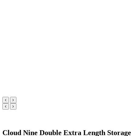
Cloud Nine Double Extra Length Storage