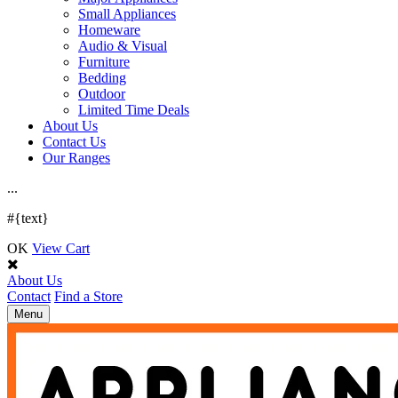
Small Appliances
Homeware
Audio & Visual
Furniture
Bedding
Outdoor
Limited Time Deals
About Us
Contact Us
Our Ranges
.
.
.
#{text}
OK
View Cart
About Us
Contact
Find a Store
Toggle
Menu
navigation