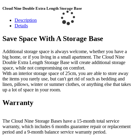
Cloud Nine Double Extra Length Storage Base
Description
Details
Save Space With A Storage Base
Additional storage space is always welcome, whether you have a
big home, or if you living in a small apartment. The Cloud Nine
Double Extra Length Storage Base will create additional storage
space, while not compromising on comfort.
With an interior storage space of 25cm, you are able to store away
the items you rarely use, but can't get rid of such as bedding and
linen, pillows, winter or summer clothes, or anything else that takes
up a lot of space in your room.
Warranty
The Cloud Nine Storage Bases have a 15-month total service
warranty, which includes 6 months guarantee repair or replacement
period and a 9-month balance service warranty period.