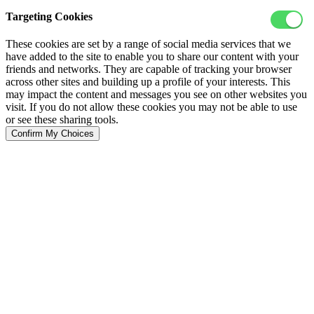
Targeting Cookies
These cookies are set by a range of social media services that we
have added to the site to enable you to share our content with your
friends and networks. They are capable of tracking your browser
across other sites and building up a profile of your interests. This
may impact the content and messages you see on other websites you
visit. If you do not allow these cookies you may not be able to use
or see these sharing tools.
Confirm My Choices