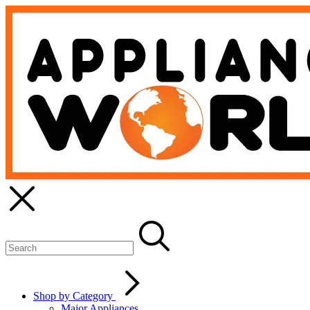
Shop by Category
Major Appliances