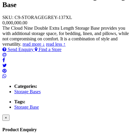
Base
SKU: C9-STORAGEGREY-137XL
0,000,000.00
The Cloud Nine Double Extra Length Storage Base provides you
with additional storage space, for bedding, linen, and pillows, while
not compromising on comfort. It is a combination of style and
versatility.
read more ↓
read less ↑
Send Enquiry
Find a Store
Categories:
Storage Bases
Tags:
Storage Base
×
Product Enquiry