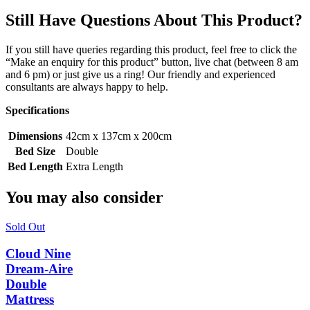
Still Have Questions About This Product?
If you still have queries regarding this product, feel free to click the
“Make an enquiry for this product” button, live chat (between 8 am
and 6 pm) or just give us a ring! Our friendly and experienced
consultants are always happy to help.
Specifications
Dimensions
42cm x 137cm x 200cm
Bed Size
Double
Bed Length
Extra Length
You may also consider
Sold Out
Cloud Nine
Dream-Aire
Double
Mattress