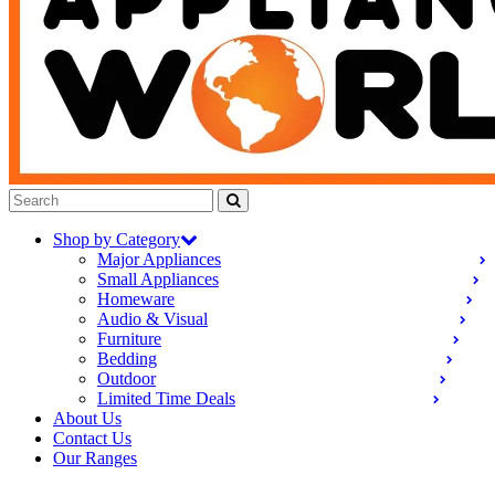
Shop by Category
Major Appliances
Small Appliances
Homeware
Audio & Visual
Furniture
Bedding
Outdoor
Limited Time Deals
About Us
Contact Us
Our Ranges