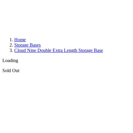
Home
Storage Bases
Cloud Nine Double Extra Length Storage Base
Loading
Sold Out