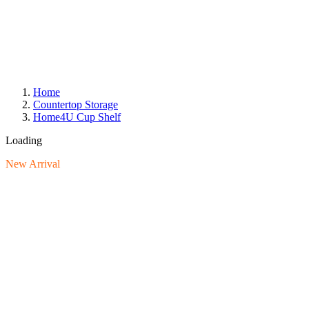
Home
Countertop Storage
Home4U Cup Shelf
Loading
New Arrival