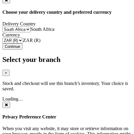
Choose your delivery country and preferred currency
Delivery Country
South Africa
Currency
ZAR (R)
Continue
Select your branch
×
Stock and checkout will use this branch’s inventory. Your choice is
saved.
Loading…
Privacy Preference Center
When you visit any website, it may store or retrieve information on
your browser, mostly in the form of cookies. This information might