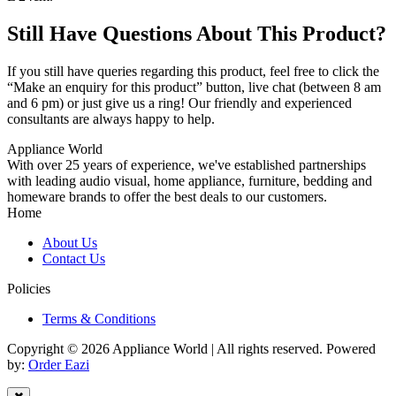
Still Have Questions About This Product?
If you still have queries regarding this product, feel free to click the
“Make an enquiry for this product” button, live chat (between 8 am
and 6 pm) or just give us a ring! Our friendly and experienced
consultants are always happy to help.
Appliance World
With over 25 years of experience, we've established partnerships
with leading audio visual, home appliance, furniture, bedding and
homeware brands to offer the best deals to our customers.
Home
About Us
Contact Us
Policies
Terms & Conditions
Copyright © 2026 Appliance World | All rights reserved. Powered
by:
Order Eazi