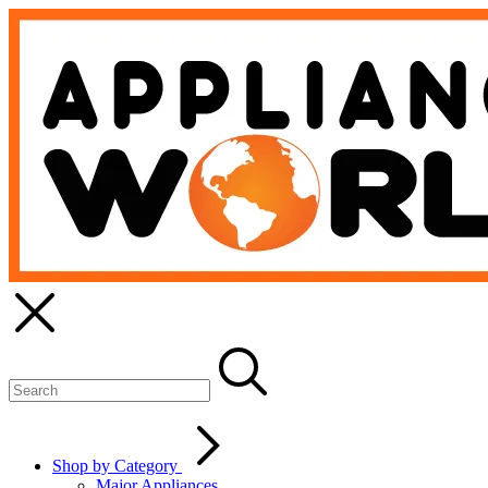
Shop by Category
Major Appliances