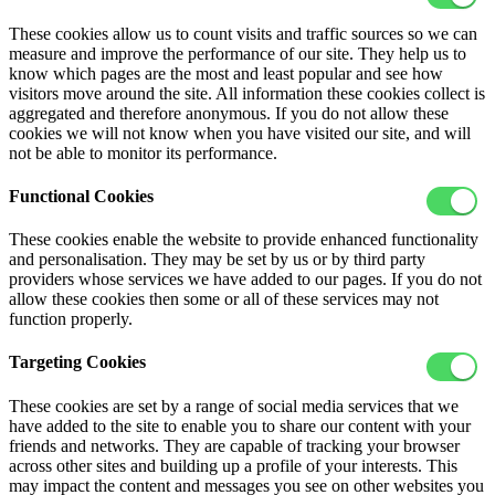
These cookies allow us to count visits and traffic sources so we can
measure and improve the performance of our site. They help us to
know which pages are the most and least popular and see how
visitors move around the site. All information these cookies collect is
aggregated and therefore anonymous. If you do not allow these
cookies we will not know when you have visited our site, and will
not be able to monitor its performance.
Functional Cookies
These cookies enable the website to provide enhanced functionality
and personalisation. They may be set by us or by third party
providers whose services we have added to our pages. If you do not
allow these cookies then some or all of these services may not
function properly.
Targeting Cookies
These cookies are set by a range of social media services that we
have added to the site to enable you to share our content with your
friends and networks. They are capable of tracking your browser
across other sites and building up a profile of your interests. This
may impact the content and messages you see on other websites you