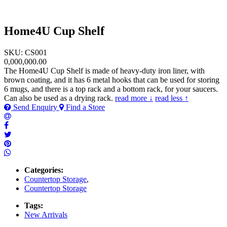
Home4U Cup Shelf
SKU: CS001
0,000,000.00
The Home4U Cup Shelf is made of heavy-duty iron liner, with
brown coating, and it has 6 metal hooks that can be used for storing
6 mugs, and there is a top rack and a bottom rack, for your saucers.
Can also be used as a drying rack.
read more ↓
read less ↑
Send Enquiry
Find a Store
Categories:
Countertop Storage
,
Countertop Storage
Tags:
New Arrivals