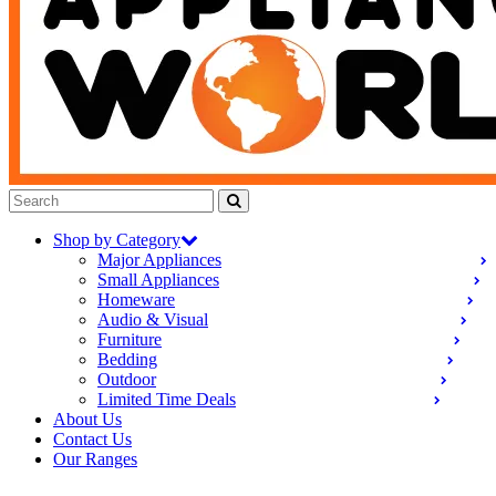
Shop by Category
Major Appliances
Small Appliances
Homeware
Audio & Visual
Furniture
Bedding
Outdoor
Limited Time Deals
About Us
Contact Us
Our Ranges