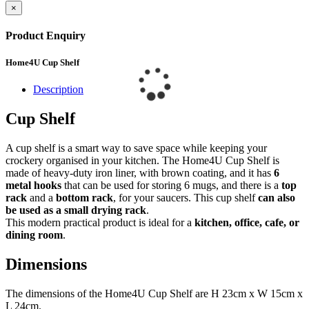
×
Product Enquiry
Home4U Cup Shelf
Description
Cup Shelf
A cup shelf is a smart way to save space while keeping your
crockery organised in your kitchen. The Home4U Cup Shelf is
made of heavy-duty iron liner, with brown coating, and it has
6
metal hooks
that can be used for storing 6 mugs, and there is a
top
rack
and a
bottom rack
, for your saucers. This cup shelf
can also
be used as a small drying rack
.
This modern practical product is ideal for a
kitchen, office, cafe, or
dining room
.
Dimensions
The dimensions of the Home4U Cup Shelf are H 23cm x W 15cm x
L 24cm.