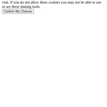
visit. If you do not allow these cookies you may not be able to use
or see these sharing tools.
Confirm My Choices