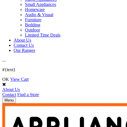
Small Appliances
Homeware
Audio & Visual
Furniture
Bedding
Outdoor
Limited Time Deals
About Us
Contact Us
Our Ranges
.
.
.
#{text}
OK
View Cart
About Us
Contact
Find a Store
Toggle
Menu
navigation