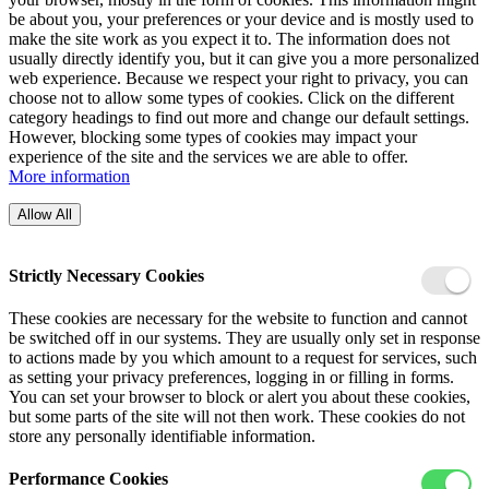
be about you, your preferences or your device and is mostly used to
make the site work as you expect it to. The information does not
usually directly identify you, but it can give you a more personalized
web experience. Because we respect your right to privacy, you can
choose not to allow some types of cookies. Click on the different
category headings to find out more and change our default settings.
However, blocking some types of cookies may impact your
experience of the site and the services we are able to offer.
More information
Allow All
Strictly Necessary Cookies
These cookies are necessary for the website to function and cannot
be switched off in our systems. They are usually only set in response
to actions made by you which amount to a request for services, such
as setting your privacy preferences, logging in or filling in forms.
You can set your browser to block or alert you about these cookies,
but some parts of the site will not then work. These cookies do not
store any personally identifiable information.
Performance Cookies