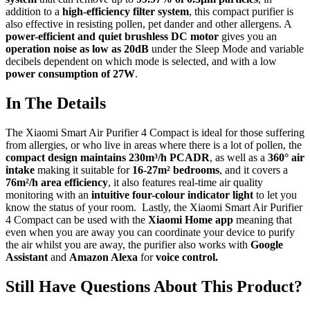
addition to a
high-efficiency filter system
, this compact purifier is
also effective in resisting pollen, pet dander and other allergens. A
power-efficient and quiet brushless DC motor
gives you an
operation noise as low as 20dB
under the Sleep Mode and variable
decibels dependent on which mode is selected, and with a low
power consumption of 27W
.
In The Details
The Xiaomi Smart Air Purifier 4 Compact is ideal for those suffering
from allergies, or who live in areas where there is a lot of pollen, the
compact design maintains 230m³/h PCADR
, as well as a
360° air
intake
making it suitable for
16-27m² bedrooms
, and it covers a
76m²/h area efficiency
, it also features real-time air quality
monitoring with an
intuitive four-colour indicator light
to let you
know the status of your room. Lastly, the Xiaomi Smart Air Purifier
4 Compact can be used with the
Xiaomi Home app
meaning that
even when you are away you can coordinate your device to purify
the air whilst you are away, the purifier also works with
Google
Assistant
and
Amazon Alexa
for
voice control.
Still Have Questions About This Product?