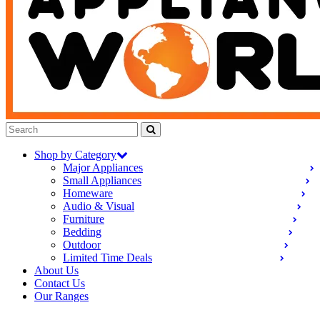
Shop by Category
Major Appliances
Small Appliances
Homeware
Audio & Visual
Furniture
Bedding
Outdoor
Limited Time Deals
About Us
Contact Us
Our Ranges