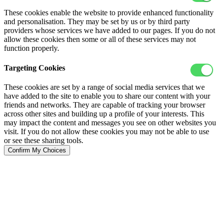
These cookies enable the website to provide enhanced functionality
and personalisation. They may be set by us or by third party
providers whose services we have added to our pages. If you do not
allow these cookies then some or all of these services may not
function properly.
Targeting Cookies
These cookies are set by a range of social media services that we
have added to the site to enable you to share our content with your
friends and networks. They are capable of tracking your browser
across other sites and building up a profile of your interests. This
may impact the content and messages you see on other websites you
visit. If you do not allow these cookies you may not be able to use
or see these sharing tools.
Confirm My Choices