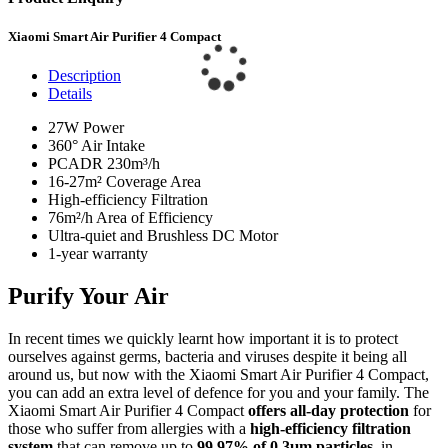
Xiaomi Smart Air Purifier 4 Compact
Description
Details
27W Power
360° Air Intake
PCADR 230m³/h
16-27m² Coverage Area
High-efficiency Filtration
76m²/h Area of Efficiency
Ultra-quiet and Brushless DC Motor
1-year warranty
Purify Your Air
In recent times we quickly learnt how important it is to protect
ourselves against germs, bacteria and viruses despite it being all
around us, but now with the Xiaomi Smart Air Purifier 4 Compact,
you can add an extra level of defence for you and your family. The
Xiaomi Smart Air Purifier 4 Compact
offers all-day protection
for
those who suffer from allergies with a
high-efficiency filtration
system
that can remove up to
99.97% of 0.3μm particles
, in