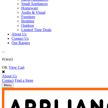
Small Appliances
Homeware
Audio & Visual
Furniture
Bedding
Outdoor
Limited Time Deals
About Us
Contact Us
Our Ranges
.
.
.
#{text}
OK
View Cart
About Us
Contact
Find a Store
Toggle
Menu
navigation