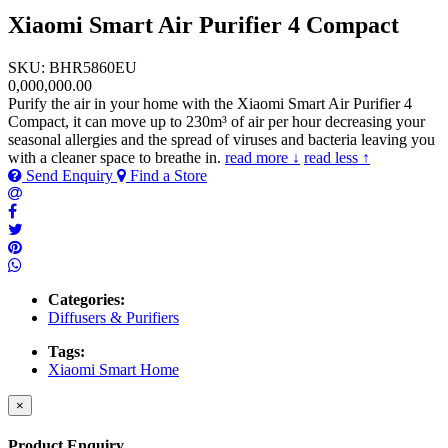
Xiaomi Smart Air Purifier 4 Compact
SKU: BHR5860EU
0,000,000.00
Purify the air in your home with the Xiaomi Smart Air Purifier 4
Compact, it can move up to 230m³ of air per hour decreasing your
seasonal allergies and the spread of viruses and bacteria leaving you
with a cleaner space to breathe in.
read more ↓
read less ↑
Send Enquiry
Find a Store
Categories:
Diffusers & Purifiers
Tags:
Xiaomi Smart Home
×
Product Enquiry