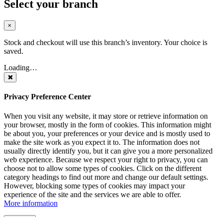
Select your branch
×
Stock and checkout will use this branch’s inventory. Your choice is
saved.
Loading…
Privacy Preference Center
When you visit any website, it may store or retrieve information on
your browser, mostly in the form of cookies. This information might
be about you, your preferences or your device and is mostly used to
make the site work as you expect it to. The information does not
usually directly identify you, but it can give you a more personalized
web experience. Because we respect your right to privacy, you can
choose not to allow some types of cookies. Click on the different
category headings to find out more and change our default settings.
However, blocking some types of cookies may impact your
experience of the site and the services we are able to offer.
More information