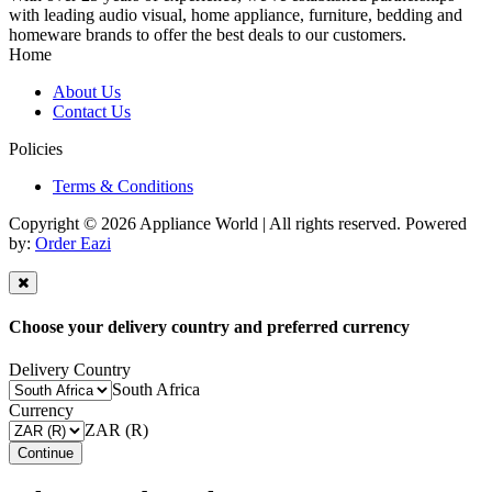
with leading audio visual, home appliance, furniture, bedding and
homeware brands to offer the best deals to our customers.
Home
About Us
Contact Us
Policies
Terms & Conditions
Copyright © 2026 Appliance World | All rights reserved. Powered
by:
Order Eazi
Choose your delivery country and preferred currency
Delivery Country
South Africa
Currency
ZAR (R)
Continue