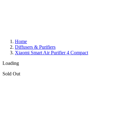
Home
Diffusers & Purifiers
Xiaomi Smart Air Purifier 4 Compact
Loading
Sold Out