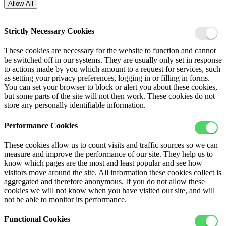
Allow All
Strictly Necessary Cookies
These cookies are necessary for the website to function and cannot
be switched off in our systems. They are usually only set in response
to actions made by you which amount to a request for services, such
as setting your privacy preferences, logging in or filling in forms.
You can set your browser to block or alert you about these cookies,
but some parts of the site will not then work. These cookies do not
store any personally identifiable information.
Performance Cookies
These cookies allow us to count visits and traffic sources so we can
measure and improve the performance of our site. They help us to
know which pages are the most and least popular and see how
visitors move around the site. All information these cookies collect is
aggregated and therefore anonymous. If you do not allow these
cookies we will not know when you have visited our site, and will
not be able to monitor its performance.
Functional Cookies