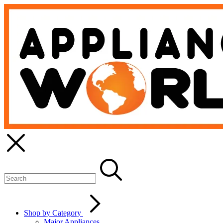
Shop by Category
Major Appliances