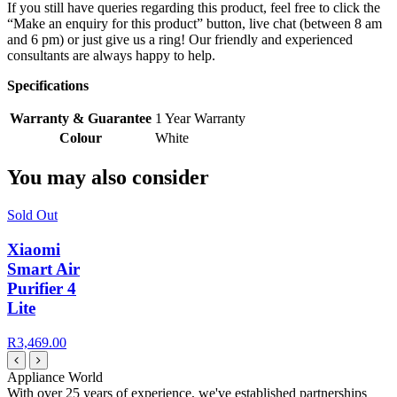
If you still have queries regarding this product, feel free to click the
“Make an enquiry for this product” button, live chat (between 8 am
and 6 pm) or just give us a ring! Our friendly and experienced
consultants are always happy to help.
Specifications
Warranty & Guarantee
1 Year Warranty
Colour
White
You may also consider
Sold Out
Xiaomi
Smart Air
Purifier 4
Lite
R3,469.00
Appliance World
With over 25 years of experience, we've established partnerships